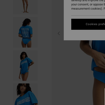
develop and improve the p
your consent, or oppose 
measurement cookies). F
Cookies pref