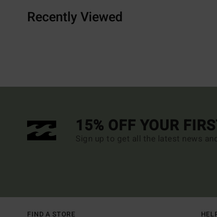
Recently Viewed
15% OFF YOUR FIR
Sign up to get all the latest news an
FIND A STORE
HEL