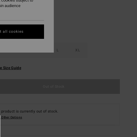
 cookies subject to
ain audience
 all cookies
S
M
L
XL
e Size Guide
Out of Stock
 product is currently out of stock.
 Other Options