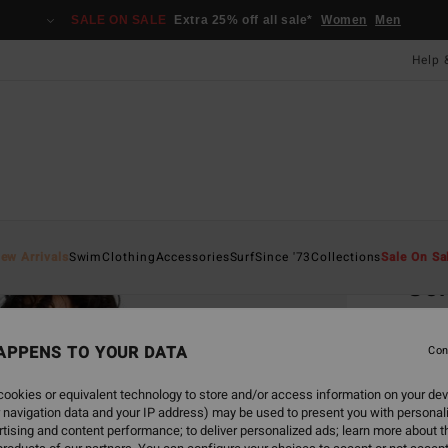
SALE ON SALE
Extra 25% off all sale*
Women
Men
Help 
Home
ew Arrivals
Swim
Clothing
Accessories
Surf
Since '73
Collections
Sale On Sa
So
Women
APPENS TO YOUR DATA
Con
£27
ookies or equivalent technology to store and/or access information on your dev
SALE 
 navigation data and your IP address) may be used to present you with personal
tising and content performance; to deliver personalized ads; learn more about th
Colou