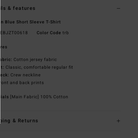
ils & features
 Blue Short Sleeve T-Shirt
EBJZT00618
Color Code
trb
res
abric:
Cotton jersey fabric
it:
Classic, comfortable regular fit
eck:
Crew neckline
ront and back prints
rials
[Main Fabric] 100% Cotton
ping & Returns