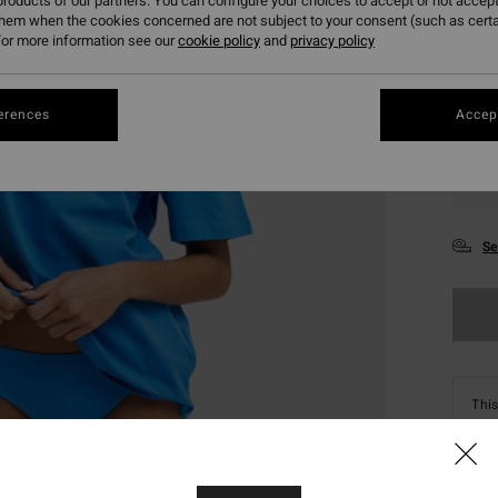
roducts of our partners. You can configure your choices to accept or not accept
them when the cookies concerned are not subject to your consent (such as cert
or more information see our
cookie policy
and
privacy policy
erences
Accept
XS
Se
This
Shop