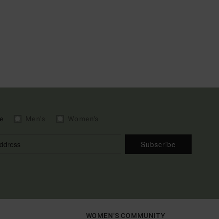
e
Men's
Women's
Subscribe
WOMEN'S COMMUNITY