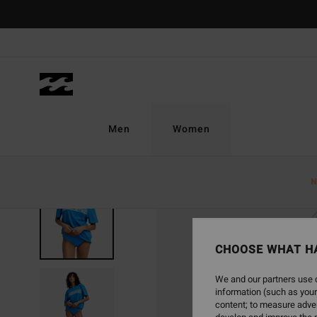
Skip
to
Product
Information
Men
Women
N
SOLD OUT
CHOOSE WHAT H
We and our partners use c
information (such as your
content; to measure adver