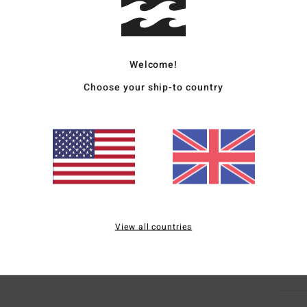
Deta
Women
Welcome!
Style
Choose your ship-to country
Featu
F
F
N
F
Mate
View all countries
Ship