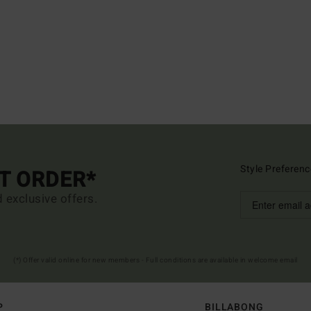
Style Preferenc
ST ORDER*
d exclusive offers.
(*) Offer valid online for new members - Full conditions are available in welcome email
P
BILLABONG