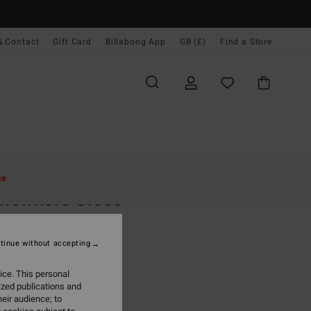
& Contact
Gift Card
Billabong App
GB (£)
Find a Store
Women
Clothing
T Shirts
le
mewhere Close
 Blue Short Sleeve T-Shirt
tinue without accepting
.00
ice. This personal
ON SALE EXTRA 25%
ized publications and
eir audience; to
True Blue
r