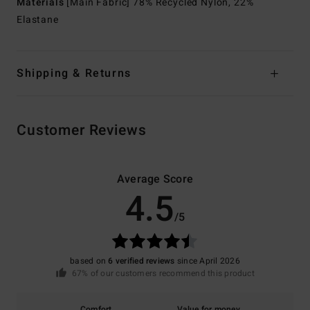
Materials
[Main Fabric] 78% Recycled Nylon, 22%
Elastane
Shipping & Returns
Customer Reviews
Average Score
4.5
/5
based on
6 verified reviews
since April 2026
67% of our customers recommend this product
Comfort
Value for money