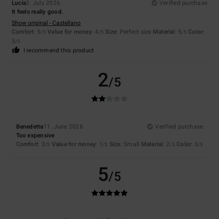
Lucía
2. July 2026
Verified purchase
It feels really good.
Show original - Castellano
Comfort
: 5
Value for money
: 4
Size
: Perfect size
Material
: 5
Color
:
/5
/5
/5
5
/5
I recommend this product
2
/5
Benedetta
11. June 2026
Verified purchase
Too expensive
Comfort
: 3
Value for money
: 1
Size
: Small
Material
: 2
Color
: 3
/5
/5
/5
/5
5
/5