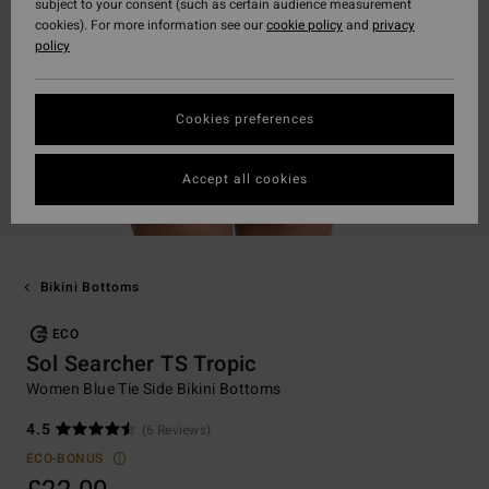
subject to your consent (such as certain audience measurement
cookies). For more information see our
cookie policy
and
privacy
policy
Cookies preferences
Accept all cookies
Bikini Bottoms
ECO
Sol Searcher TS Tropic
Women Blue Tie Side Bikini Bottoms
4.5
(6 Reviews)
ECO-BONUS