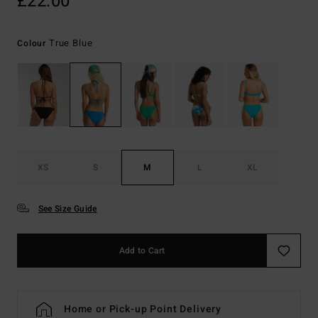
£22.00
True Blue
Colour
XS
S
M
L
XL
See Size Guide
Add to Cart
Home or Pick-up Point Delivery