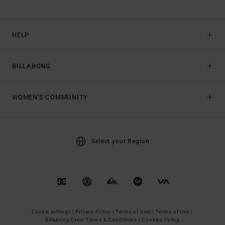
HELP
BILLABONG
WOMEN'S COMMUNITY
Select your Region
Cookie settings |
Privacy Policy |
Terms of Sale |
Terms of Use |
Billabong Crew Terms & Conditions |
Cookies Policy