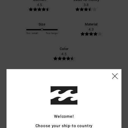
4.5
3.8
Size
Material
4.3
Too small
Too large
Color
4.5
5
/5
Antje
4. July 2026
Verified purchase
Welcome!
As described
Show original - Deutsch
Choose your ship-to country