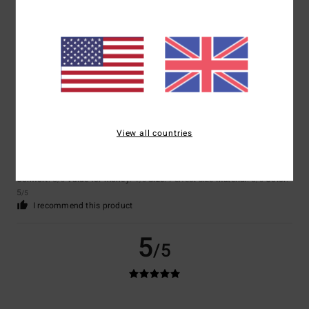
Comfort
: 5
Value for money
: 5
Size
: Perfect size
Material
: 5
Color
:
/5
/5
/5
5
/5
I recommend this product
5
/5
View all countries
Lucía
2. July 2026
Verified purchase
Very comfortable
Show original - Castellano
Comfort
: 5
Value for money
: 4
Size
: Perfect size
Material
: 5
Color
:
/5
/5
/5
5
/5
I recommend this product
5
/5