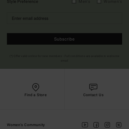
Style Preference
Men's
Women's
Subscribe
(*) Offer valid online for new members - Full conditions are available in welcome
email
Find a Store
Contact Us
Women's Community