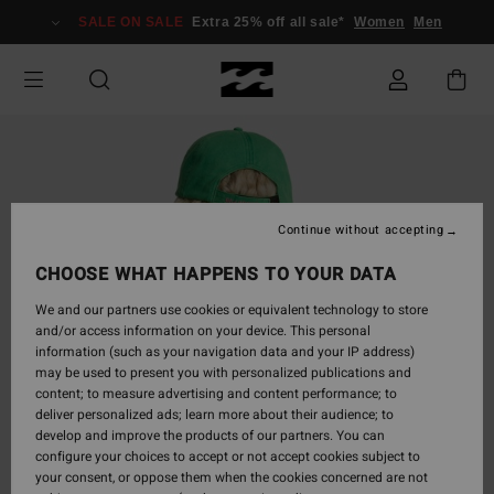
Skip
SALE ON SALE
Extra 25% off all sale*
Women
Men
to
Product
Information
Continue without accepting
CHOOSE WHAT HAPPENS TO YOUR DATA
We and our partners use cookies or equivalent technology to store
and/or access information on your device. This personal
information (such as your navigation data and your IP address)
may be used to present you with personalized publications and
content; to measure advertising and content performance; to
deliver personalized ads; learn more about their audience; to
develop and improve the products of our partners. You can
configure your choices to accept or not accept cookies subject to
your consent, or oppose them when the cookies concerned are not