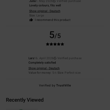
Julia
1. May 2026
Verified purchase
Lovely colours, fits well
Show original - Deutsch
Size
: Large
I recommend this product
5
/5
Lars
16. April 2026
Verified purchase
Completely satisfied
Show original - Deutsch
Value for money
: 5
Size
: Perfect size
/5
Verified by
TrustVille
Recently Viewed