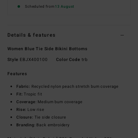
Scheduled from
13 August
Details & features
Women Blue Tie Side Bikini Bottoms
Style
EBJX400100
Color Code
trb
Features
Fabric:
Recycled nylon peach stretch bum coverage
Fit:
Tropic fit
Coverage:
Medium bum coverage
Rise:
Low rise
Closure:
Tie side closure
Branding:
Back embroidery