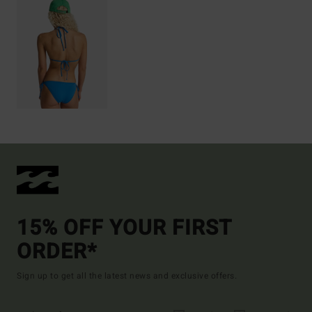
15% OFF YOUR FIRST
ORDER*
Sign up to get all the latest news and exclusive offers.