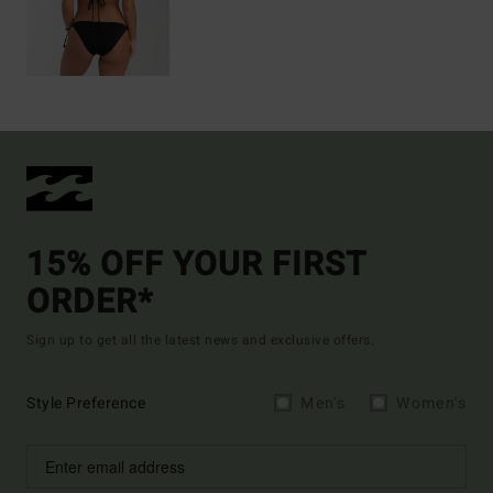
15% OFF YOUR FIRST
ORDER*
Sign up to get all the latest news and exclusive offers.
Style Preference
Men's
Women's