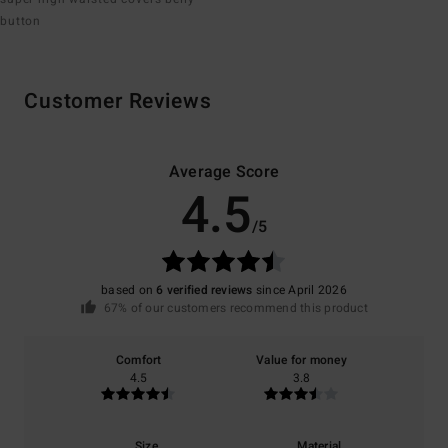
button
Customer Reviews
Average Score
4.5
/5
based on
6 verified reviews
since April 2026
67% of our customers recommend this product
Comfort
Value for money
4.5
3.8
Size
Material