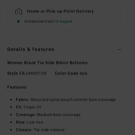
Home or Pick-up Point Delivery
Scheduled from
13 August
Details & features
Women Black Tie Side Bikini Bottoms
Style
EBJX400100
Color Code
bpb
Features
Fabric:
Recycled nylon peach stretch bum coverage
Fit:
Tropic fit
Coverage:
Medium bum coverage
Rise:
Low rise
Closure:
Tie side closure