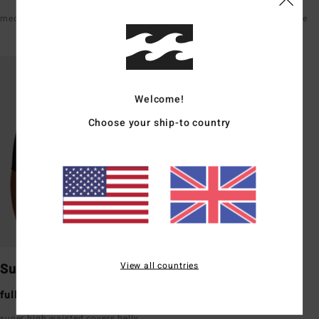
medium rise front & back
high waisted hits just below the
belly button
Welcome!
Choose your ship-to country
View all countries
Surf Short
full bum coverage
super high waisted covers belly