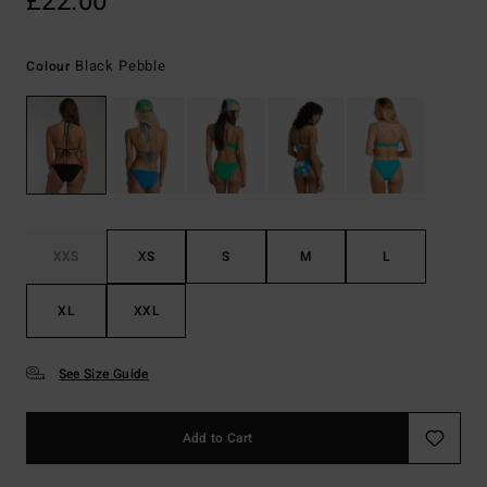
£22.00
Black Pebble
Colour
XXS
XS
S
M
L
XL
XXL
See Size Guide
Add to Cart