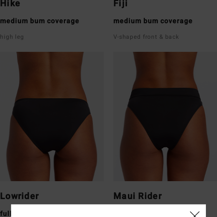
Hike
Fiji
medium bum coverage
medium bum coverage
high leg
V-shaped front & back
Lowrider
Maui Rider
full bum coverage
medium bum coverage