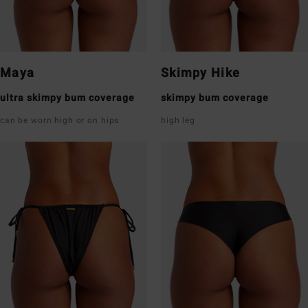
Maya
Skimpy Hike
ultra skimpy bum coverage
skimpy bum coverage
can be worn high or on hips
high leg