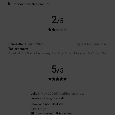
I recommend this product
2
/5
Benedetta
11. June 2026
Verified purchase
Too expensive
Comfort
: 3
Value for money
: 1
Size
: Small
Material
: 2
Color
: 3
/5
/5
/5
/5
5
/5
Julia
1. May 2026
Verified purchase
Lovely colours, fits well
Show original - Deutsch
Size
: Large
I recommend this product