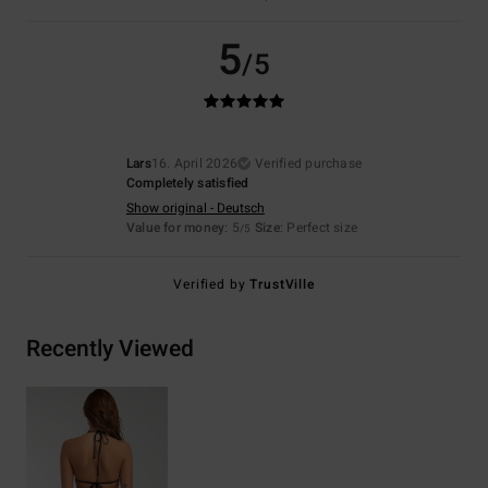
5
/5
Lars
16. April 2026
Verified purchase
Completely satisfied
Show original - Deutsch
Value for money
: 5
Size
: Perfect size
/5
Verified by
TrustVille
Recently Viewed