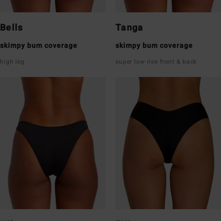
Bells
Tanga
skimpy bum coverage
skimpy bum coverage
high leg
super low rise front & back