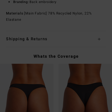
Branding:
Back embroidery
Materials
[Main Fabric] 78% Recycled Nylon, 22%
Elastane
Shipping & Returns
Whats the Coverage