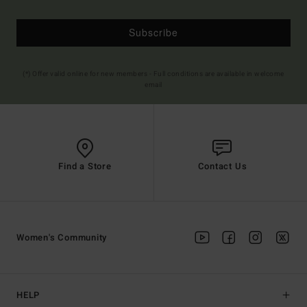
Subscribe
(*) Offer valid online for new members - Full conditions are available in welcome
email
Find a Store
Contact Us
Women's Community
HELP