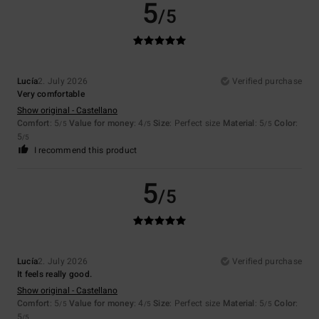
5
/5
Lucía
2. July 2026
Verified purchase
Very comfortable
Show original - Castellano
Comfort
: 5
Value for money
: 4
Size
: Perfect size
Material
: 5
Color
:
/5
/5
/5
5
/5
I recommend this product
5
/5
Lucía
2. July 2026
Verified purchase
It feels really good.
Show original - Castellano
Comfort
: 5
Value for money
: 4
Size
: Perfect size
Material
: 5
Color
:
/5
/5
/5
5
/5