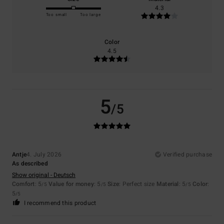
4.3
Too small
Too large
Color
4.5
5
/5
Antje
4. July 2026
Verified purchase
As described
Show original - Deutsch
Comfort
: 5
Value for money
: 5
Size
: Perfect size
Material
: 5
Color
:
/5
/5
/5
5
/5
I recommend this product