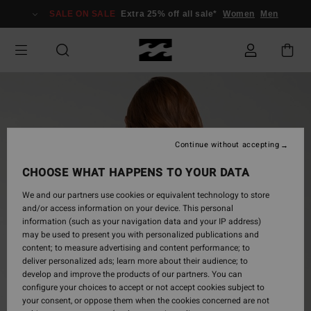
Skip
SALE ON SALE
Extra 25% off all sale*
Women
Men
to
Product
Information
Continue without accepting
CHOOSE WHAT HAPPENS TO YOUR DATA
We and our partners use cookies or equivalent technology to store
and/or access information on your device. This personal
information (such as your navigation data and your IP address)
may be used to present you with personalized publications and
content; to measure advertising and content performance; to
deliver personalized ads; learn more about their audience; to
develop and improve the products of our partners. You can
configure your choices to accept or not accept cookies subject to
your consent, or oppose them when the cookies concerned are not