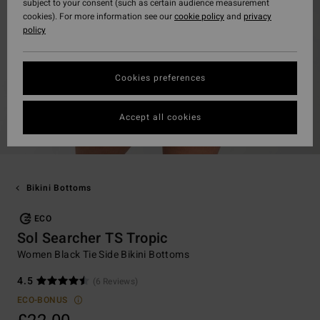
subject to your consent (such as certain audience measurement
cookies). For more information see our
cookie policy
and
privacy
policy
Cookies preferences
Accept all cookies
Bikini Bottoms
ECO
Sol Searcher TS Tropic
Women Black Tie Side Bikini Bottoms
4.5
(6 Reviews)
ECO-BONUS