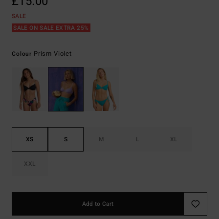
£15.00
SALE
SALE ON SALE EXTRA 25%
Prism Violet
Colour
XS
S
M
L
XL
XXL
Add to Cart