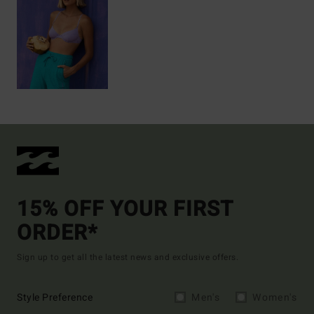
15% OFF YOUR FIRST
ORDER*
Sign up to get all the latest news and exclusive offers.
Style Preference
Men's
Women's