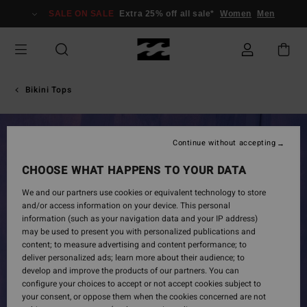
Skip
SALE ON SALE
Extra 25% off all sale*
Women
Men
to
Product
Information
Bikini Tops
Continue without accepting
CHOOSE WHAT HAPPENS TO YOUR DATA
We and our partners use cookies or equivalent technology to store
and/or access information on your device. This personal
information (such as your navigation data and your IP address)
may be used to present you with personalized publications and
content; to measure advertising and content performance; to
deliver personalized ads; learn more about their audience; to
develop and improve the products of our partners. You can
configure your choices to accept or not accept cookies subject to
your consent, or oppose them when the cookies concerned are not