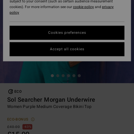
subject to your consent (such as certain audience measurement
cookies). For more information see our
cookie policy
and
privacy
policy
Cookies preferences
Accept all cookies
ECO
Sol Searcher Morgan Underwire
Women Purple Medium Coverage Bikini Top
ECO-BONUS
£40.00
63%