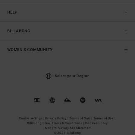
HELP
BILLABONG
WOMEN'S COMMUNITY
Select your Region
Cookie settings |
Privacy Policy |
Terms of Sale |
Terms of Use |
Billabong Crew Terms & Conditions |
Cookies Policy
Modern Slavery Act Statement
© 2026 Billabong