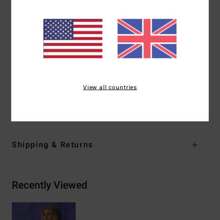
Straps:
Adjustable ring & slider straps
Coverage:
Medium coverage
Closure:
S-hook at center back
Coverage:
Mid coverage
Branding:
Embroidered logo
Other Features:
Ring detail at straps
View all countries
Materials
[Main Fabric] 86% Recycled Polyamide, 14%
Elastane
Shipping & Returns
Recently Viewed