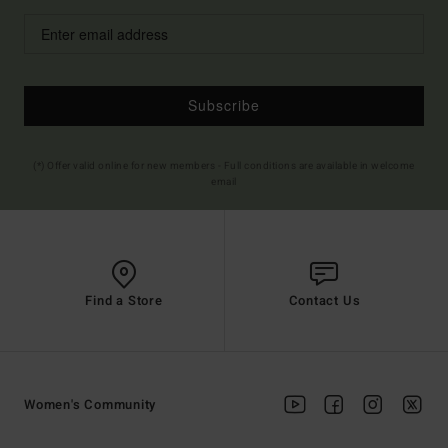
Subscribe
(*) Offer valid online for new members - Full conditions are available in welcome
email
Find a Store
Contact Us
Women's Community