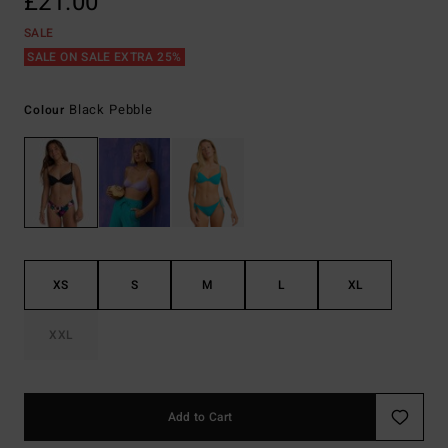
£21.00
SALE
SALE ON SALE EXTRA 25%
Black Pebble
Colour
XS
S
M
L
XL
XXL
Add to Cart