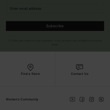
Subscribe
(*) Offer valid online for new members - Full conditions are available in welcome
email
Find a Store
Contact Us
Women's Community