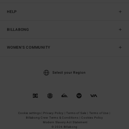
HELP
BILLABONG
WOMEN'S COMMUNITY
Select your Region
Cookie settings |
Privacy Policy |
Terms of Sale |
Terms of Use |
Billabong Crew Terms & Conditions |
Cookies Policy
Modern Slavery Act Statement
© 2026 Billabong