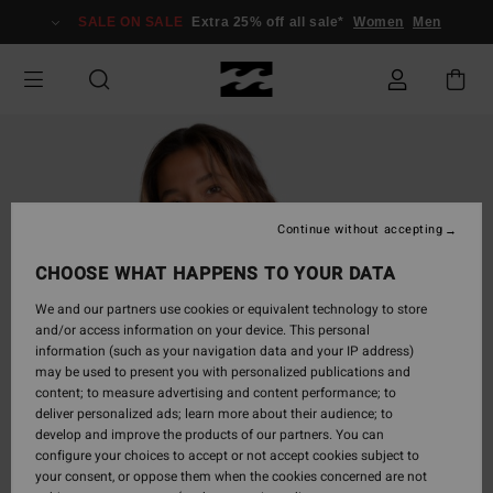
Skip
SALE ON SALE
Extra 25% off all sale*
Women
Men
to
Product
Information
Continue without accepting
CHOOSE WHAT HAPPENS TO YOUR DATA
We and our partners use cookies or equivalent technology to store
and/or access information on your device. This personal
information (such as your navigation data and your IP address)
may be used to present you with personalized publications and
content; to measure advertising and content performance; to
deliver personalized ads; learn more about their audience; to
develop and improve the products of our partners. You can
configure your choices to accept or not accept cookies subject to
your consent, or oppose them when the cookies concerned are not