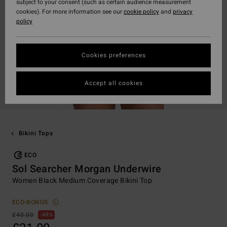
subject to your consent (such as certain audience measurement
cookies). For more information see our
cookie policy
and
privacy
policy
Cookies preferences
Accept all cookies
Bikini Tops
ECO
Sol Searcher Morgan Underwire
Women Black Medium Coverage Bikini Top
ECO-BONUS
£40.00
48%