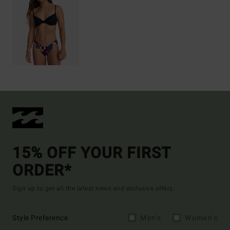
15% OFF YOUR FIRST
ORDER*
Sign up to get all the latest news and exclusive offers.
Style Preference
Men's
Women's