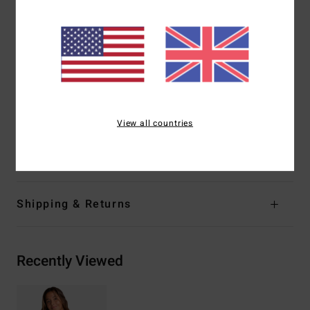
Straps:
Adjustable ring & slider straps
Coverage:
Medium coverage
Closure:
S-hook at center back
Coverage:
Mid coverage
Branding:
Embroidered logo
Other Features:
Ring detail at straps
View all countries
Materials
[Main Fabric] 86% Recycled Polyamide, 14%
Elastane
Shipping & Returns
Recently Viewed