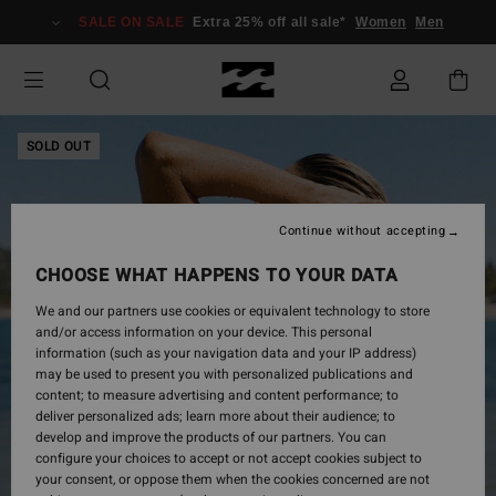
Skip
SALE ON SALE
Extra 25% off all sale*
Women
Men
to
Product
Information
SOLD OUT
Continue without accepting
CHOOSE WHAT HAPPENS TO YOUR DATA
We and our partners use cookies or equivalent technology to store
and/or access information on your device. This personal
information (such as your navigation data and your IP address)
may be used to present you with personalized publications and
content; to measure advertising and content performance; to
deliver personalized ads; learn more about their audience; to
develop and improve the products of our partners. You can
configure your choices to accept or not accept cookies subject to
your consent, or oppose them when the cookies concerned are not