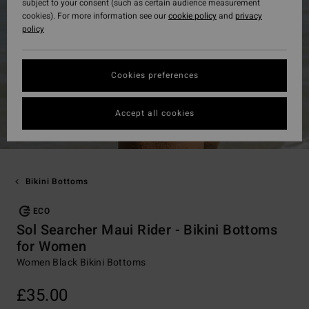
subject to your consent (such as certain audience measurement
cookies). For more information see our
cookie policy
and
privacy
policy
Cookies preferences
Accept all cookies
Bikini Bottoms
ECO
Sol Searcher Maui Rider - Bikini Bottoms
for Women
Women Black Bikini Bottoms
£35.00