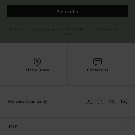
Subscribe
(*) Offer valid online for new members - Full conditions are available in welcome
email
Find a Store
Contact Us
Women's Community
HELP