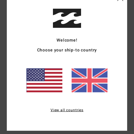
Shop Other Options
Description
Welcome!
Your sidekick on the hunt for sun and swell, the Sol
Searcher Maui Rider bikini bottom is a timeless solid style
Choose your ship-to country
crafted with a soft and stretchy recycled nylon. The ideal
cut for fun and games, the Maui Rider offers medium
bum coverage and a just-below-the-belly-button high rise
waist.
Details & features
View all countries
Shipping & Returns