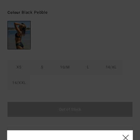
Black Pebble
Colour
XS
S
10/M
L
14/XL
16/XXL
Out of Stock
This product is currently out of stock.