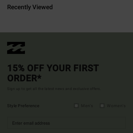
Recently Viewed
15% OFF YOUR FIRST
ORDER*
Sign up to get all the latest news and exclusive offers.
Style Preference
Men's
Women's