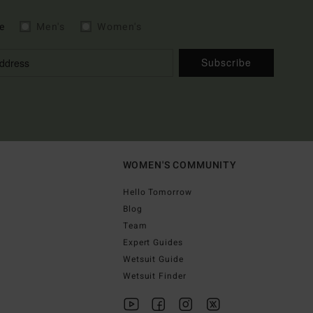
e
Men's
Women's
Subscribe
WOMEN'S COMMUNITY
Hello Tomorrow
Blog
Team
Expert Guides
Wetsuit Guide
Wetsuit Finder