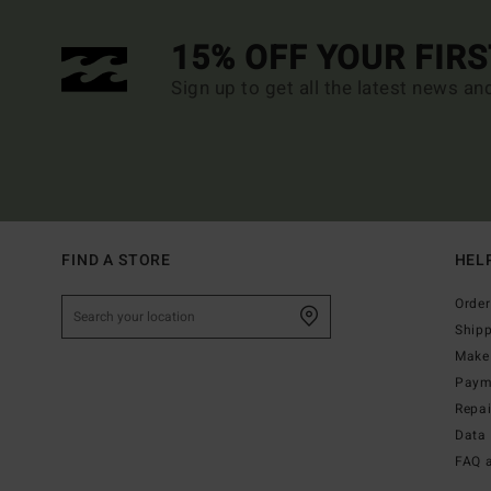
15% OFF YOUR FIR
Sign up to get all the latest news an
FIND A STORE
HEL
Order
Ship
Make 
Paym
Repa
Data 
FAQ 