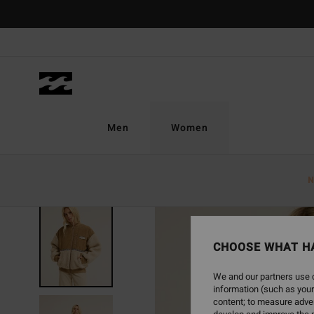
Skip
to
Product
Information
Men
Women
N
NEW ARRIVAL
CHOOSE WHAT H
We and our partners use c
information (such as your
content; to measure adver