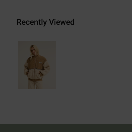
Recently Viewed