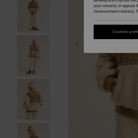
develop and improve the p
your consent, or oppose 
measurement cookies). F
Cookies pref