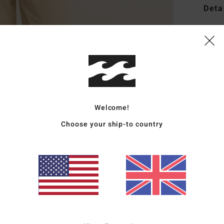
Deta
Wome
Style
Featu
F
L
Welcome!
C
Choose your ship-to country
P
C
E
Mate
Ship