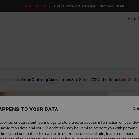
SALE ON SALE
Extra 25% off all sale*
Women
Men
Help 
Home
ew Arrivals
Swim
Clothing
Accessories
Surf
Since '73
Collections
Sale On Sa
Si
Women
APPENS TO YOUR DATA
Con
£15
ookies or equivalent technology to store and/or access information on your dev
 navigation data and your IP address) may be used to present you with personal
Colou
tising and content performance; to deliver personalized ads; learn more about th