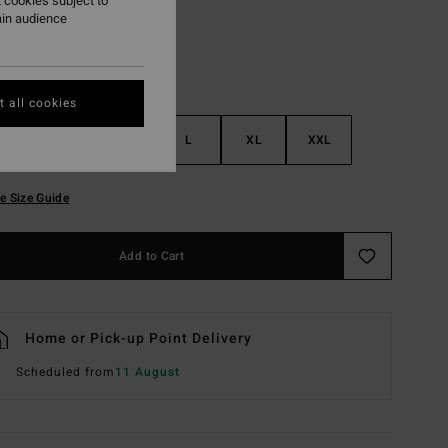
 cookies subject to
ain audience
 all cookies
S
M
L
XL
XXL
e Size Guide
Add to Cart
Home or Pick-up Point Delivery
Scheduled from
11 August