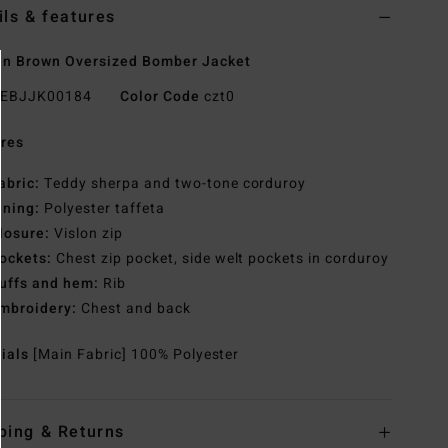
ils & features
n Brown Oversized Bomber Jacket
EBJJK00184
Color Code
czt0
res
abric:
Teddy sherpa and two-tone corduroy
ining:
Polyester taffeta
losure:
Vislon zip
ockets:
Chest zip pocket, side welt pockets in corduroy
uffs and hem:
Rib
mbroidery:
Chest and back
rials
[Main Fabric] 100% Polyester
ping & Returns