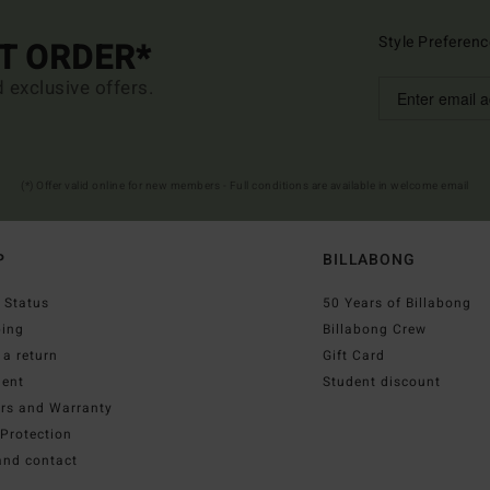
Style Preferenc
ST ORDER*
d exclusive offers.
(*) Offer valid online for new members - Full conditions are available in welcome email
P
BILLABONG
 Status
50 Years of Billabong
ping
Billabong Crew
a return
Gift Card
ent
Student discount
irs and Warranty
Protection
and contact