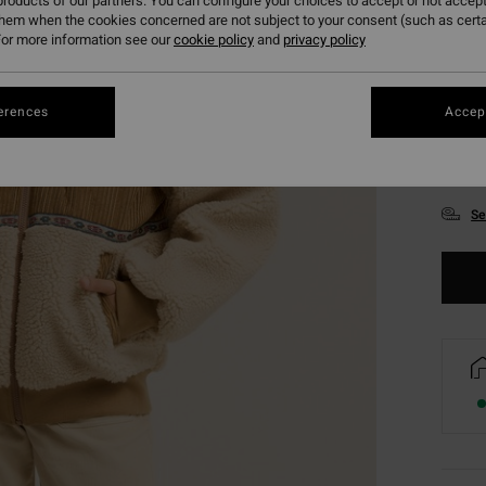
roducts of our partners. You can configure your choices to accept or not accept
them when the cookies concerned are not subject to your consent (such as cert
or more information see our
cookie policy
and
privacy policy
erences
Accept
XS
Se