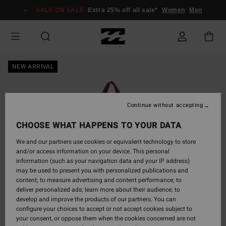
Skip
SALE ON SALE
Extra 25% off all sale*
Women
Men
to
Product
Information
NEW ARRIVAL
Continue without accepting
CHOOSE WHAT HAPPENS TO YOUR DATA
We and our partners use cookies or equivalent technology to store
and/or access information on your device. This personal
information (such as your navigation data and your IP address)
may be used to present you with personalized publications and
content; to measure advertising and content performance; to
deliver personalized ads; learn more about their audience; to
develop and improve the products of our partners. You can
configure your choices to accept or not accept cookies subject to
your consent, or oppose them when the cookies concerned are not