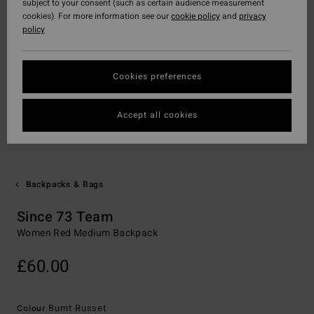
subject to your consent (such as certain audience measurement
cookies). For more information see our
cookie policy
and
privacy
policy
Cookies preferences
Accept all cookies
Backpacks & Bags
Since 73 Team
Women Red Medium Backpack
£60.00
Burnt Russet
Colour