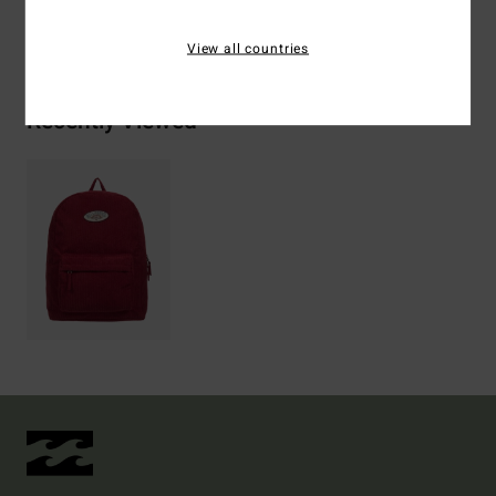
Shipping & Returns
View all countries
Recently Viewed