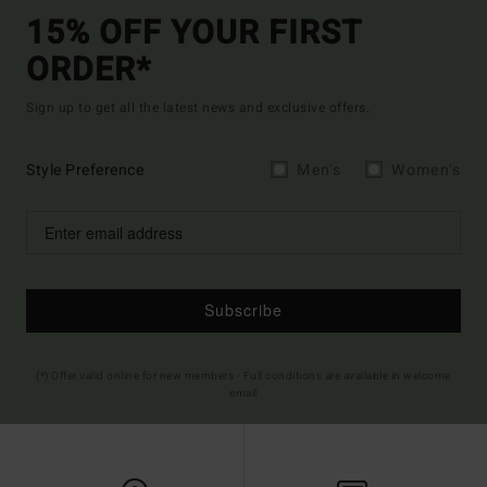
15% OFF YOUR FIRST
ORDER*
Sign up to get all the latest news and exclusive offers.
Style Preference
Men's
Women's
Subscribe
(*) Offer valid online for new members - Full conditions are available in welcome
email