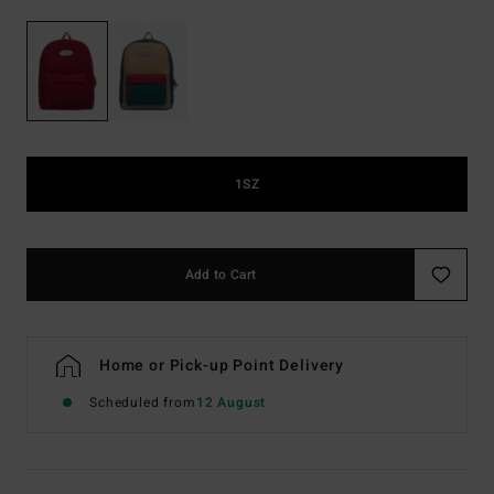
1SZ
Add to Cart
Home or Pick-up Point Delivery
Scheduled from
12 August