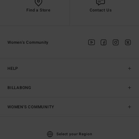
Find a Store
Contact Us
Women's Community
HELP
BILLABONG
WOMEN'S COMMUNITY
Select your Region