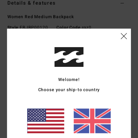
Details & features
Women Red Medium Backpack
Style
EBJBP00120
Color Code
rqz0
Features
Fabric:
Corduroy
Dimensions:
44.5 cm H x 31.75 cm W x 14 cm D
Top zip main compartment
Interior laptop sleeve
Welcome!
Interior zip pocket
Choose your ship-to country
Front exterior zip pocket
Padded adjustable shoulder straps
Front embroidery or badge
Materials
[Main Fabric] 100% Polyester