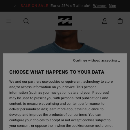
Skip
SALE ON SALE
Extra 25% off all sale*
Women
Men
to
Product
Information
Continue without accepting
CHOOSE WHAT HAPPENS TO YOUR DATA
We and our partners use cookies or equivalent technology to store
and/or access information on your device. This personal
information (such as your navigation data and your IP address)
may be used to present you with personalized publications and
content; to measure advertising and content performance; to
deliver personalized ads; learn more about their audience; to
develop and improve the products of our partners. You can
configure your choices to accept or not accept cookies subject to
your consent, or oppose them when the cookies concerned are not