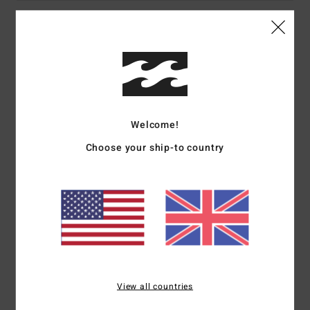
Details & features
Men Blue Sweatshirt
Style
ABYSF00120
Color Code
vgo
Welcome!
Features
Choose your ship-to country
Collection:
Still Filthy collection
Fabric:
Cotton polyester blend fabric [280 g/m2]
Dye/Wash:
Extra wash for soft hand feel
Neck:
Crew neck
Sleeves:
Long sleeves
Branding:
Screen print on chest and back
Materials
60% Cotton, 40% Polyester
View all countries