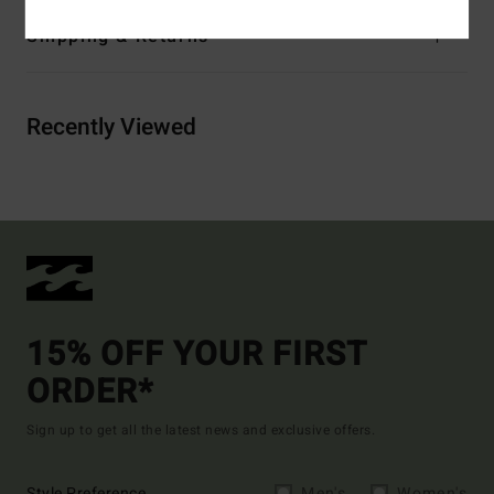
Shipping & Returns
Recently Viewed
15% OFF YOUR FIRST
ORDER*
Sign up to get all the latest news and exclusive offers.
Style Preference
Men's
Women's