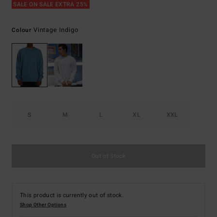
SALE ON SALE EXTRA 25%
Vintage Indigo
Colour
S
M
L
XL
XXL
Out of Stock
This product is currently out of stock.
Shop Other Options