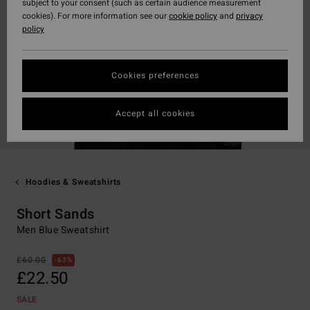
subject to your consent (such as certain audience measurement
cookies). For more information see our
cookie policy
and
privacy
policy
Cookies preferences
Accept all cookies
Hoodies & Sweatshirts
Short Sands
Men Blue Sweatshirt
£60.00
63%
£22.50
SALE