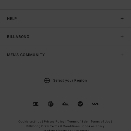
HELP
BILLABONG
MEN'S COMMUNITY
Select your Region
Cookie settings |
Privacy Policy |
Terms of Sale |
Terms of Use |
Billabong Crew Terms & Conditions |
Cookies Policy