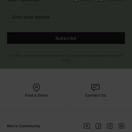
Subscribe
(*) Offer valid online for new members - Full conditions are available in welcome
email
Find a Store
Contact Us
Men's Community