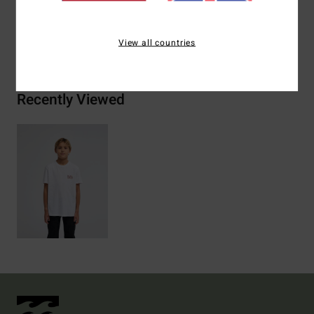
Shipping & Returns
View all countries
Recently Viewed