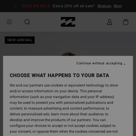
Skip
SALE ON SALE
Extra 25% off all sale*
Women
Men
to
Product
Information
NEW ARRIVAL
Continue without accepting
CHOOSE WHAT HAPPENS TO YOUR DATA
We and our partners use cookies or equivalent technology to store
and/or access information on your device. This personal
information (such as your navigation data and your IP address)
may be used to present you with personalized publications and
content; to measure advertising and content performance; to
deliver personalized ads; learn more about their audience; to
develop and improve the products of our partners. You can
configure your choices to accept or not accept cookies subject to
your consent, or oppose them when the cookies concerned are not