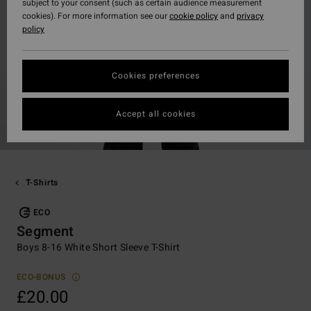
subject to your consent (such as certain audience measurement
cookies). For more information see our
cookie policy
and
privacy
policy
Cookies preferences
Accept all cookies
T-Shirts
ECO
Segment
Boys 8-16 White Short Sleeve T-Shirt
ECO-BONUS
£20.00