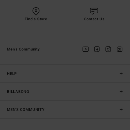
Find a Store
Contact Us
Men's Community
HELP
BILLABONG
MEN'S COMMUNITY