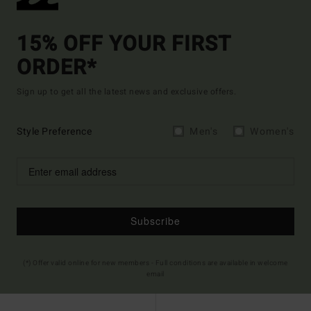
15% OFF YOUR FIRST
ORDER*
Sign up to get all the latest news and exclusive offers.
Style Preference
Men's
Women's
Subscribe
(*) Offer valid online for new members - Full conditions are available in welcome
email