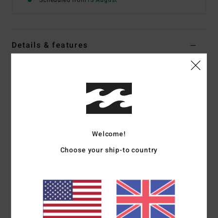
Scheduled from
13 August
Details & features
Boys 8-16 White Short Sleeve T-Shirt
Style
EBBZT00267
Color Code
wht
Features
Fabric:
Cotton jersey [160 g/m2]
Welcome!
Fit:
Premium fit
Choose your ship-to country
Crew neck
Chest and back screen print
Woven label
Materials
[Main Fabric] 70% Cotton, 30% Recycled
Cotton