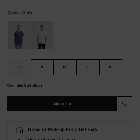
White
Colour
XS
S
M
L
XL
See Size Guide
Add to Cart
Home or Pick-up Point Delivery