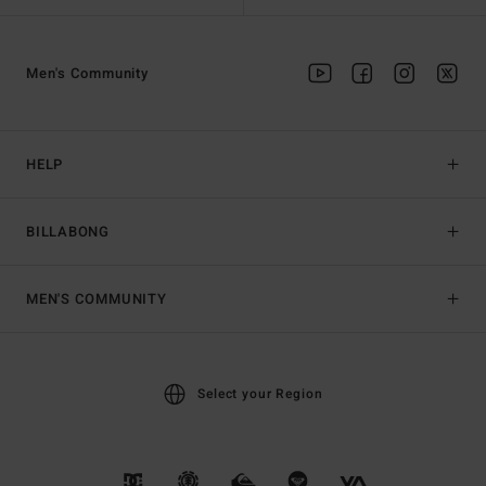
Men's Community
HELP
BILLABONG
MEN'S COMMUNITY
Select your Region