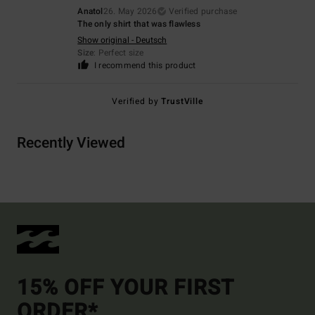
Anatol
26. May 2026
Verified purchase
The only shirt that was flawless
Show original - Deutsch
Size
: Perfect size
I recommend this product
Verified by
TrustVille
Recently Viewed
15% OFF YOUR FIRST
ORDER*