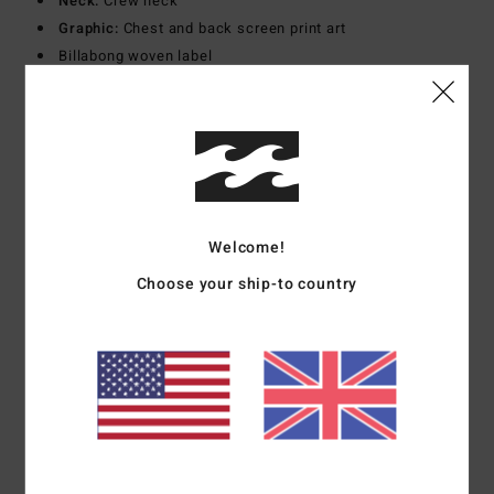
Neck:
Crew neck
Graphic:
Chest and back screen print art
Billabong woven label
Materials
[Main Fabric] 100% Cotton
Shipping & Returns
Welcome!
Customer Reviews
Choose your ship-to country
Average Score
4.0
/5
based on
1 verified reviews
since May 2026