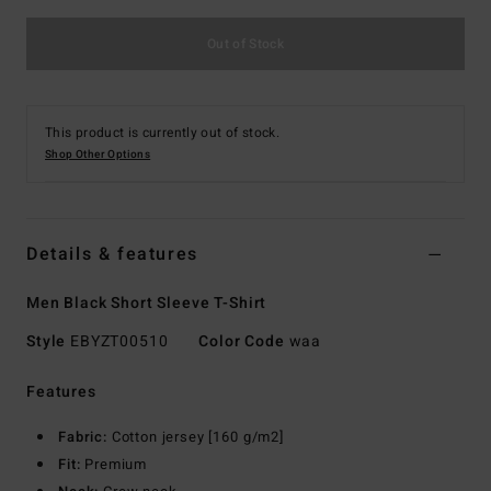
Out of Stock
This product is currently out of stock.
Shop Other Options
Details & features
Men Black Short Sleeve T-Shirt
Style
EBYZT00510
Color Code
waa
Features
Fabric:
Cotton jersey [160 g/m2]
Fit:
Premium