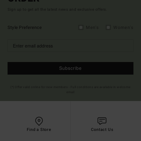
Sign up to get all the latest news and exclusive offers.
Style Preference
Men's
Women's
Subscribe
(*) Offer valid online for new members - Full conditions are available in welcome
email
Find a Store
Contact Us