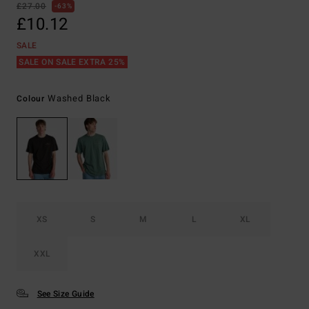
£27.00
63%
£10.12
SALE
SALE ON SALE EXTRA 25%
Washed Black
Colour
XS
S
M
L
XL
XXL
See Size Guide