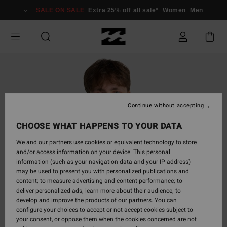
Skip
SALE ON SALE
Extra 25% off all sale*
Women
Men
to
Product
Information
Continue without accepting
CHOOSE WHAT HAPPENS TO YOUR DATA
We and our partners use cookies or equivalent technology to store
and/or access information on your device. This personal
information (such as your navigation data and your IP address)
may be used to present you with personalized publications and
content; to measure advertising and content performance; to
deliver personalized ads; learn more about their audience; to
develop and improve the products of our partners. You can
configure your choices to accept or not accept cookies subject to
your consent, or oppose them when the cookies concerned are not