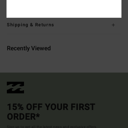
Elastane
Shipping & Returns
Recently Viewed
15% OFF YOUR FIRST
ORDER*
Sign up to get all the latest news and exclusive offers.