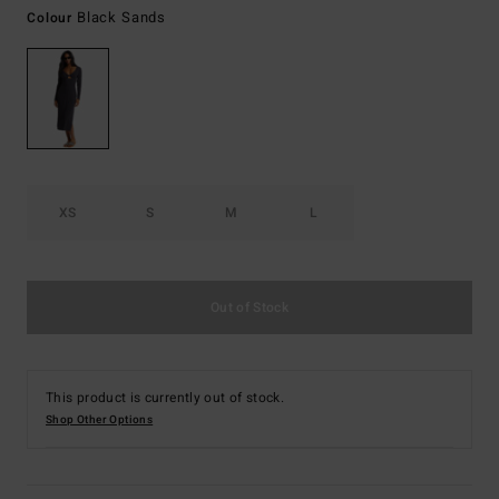
Black Sands
Colour
XS
S
M
L
Out of Stock
This product is currently out of stock.
Shop Other Options