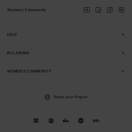
Women's Community
HELP
BILLABONG
WOMEN'S COMMUNITY
Select your Region