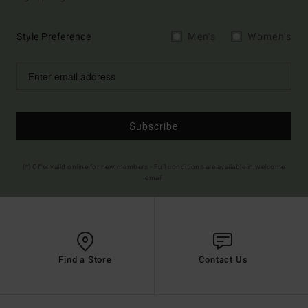
Style Preference
Men's
Women's
Subscribe
(*) Offer valid online for new members - Full conditions are available in welcome
email
Find a Store
Contact Us