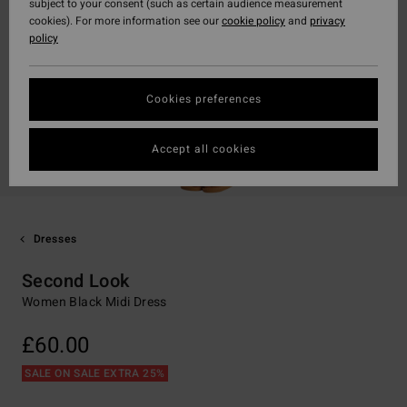
subject to your consent (such as certain audience measurement
cookies). For more information see our
cookie policy
and
privacy
policy
Cookies preferences
Accept all cookies
Dresses
Second Look
Women Black Midi Dress
£60.00
SALE ON SALE EXTRA 25%