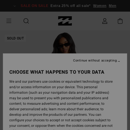
Skip
SALE ON SALE
Extra 25% off all sale*
Women
Men
to
Product
Information
SOLD OUT
Continue without accepting
CHOOSE WHAT HAPPENS TO YOUR DATA
We and our partners use cookies or equivalent technology to store
and/or access information on your device. This personal
information (such as your navigation data and your IP address)
may be used to present you with personalized publications and
content; to measure advertising and content performance; to
deliver personalized ads; learn more about their audience; to
develop and improve the products of our partners. You can
configure your choices to accept or not accept cookies subject to
your consent, or oppose them when the cookies concerned are not