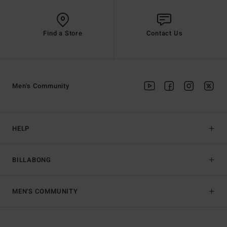
Find a Store
Contact Us
Men's Community
HELP
BILLABONG
MEN'S COMMUNITY