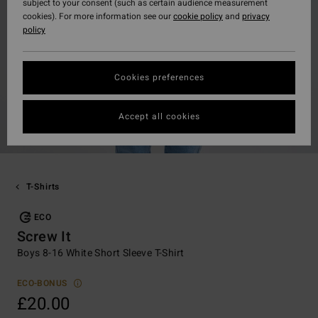
subject to your consent (such as certain audience measurement
cookies). For more information see our
cookie policy
and
privacy
policy
Cookies preferences
Accept all cookies
T-Shirts
ECO
Screw It
Boys 8-16 White Short Sleeve T-Shirt
ECO-BONUS
£20.00