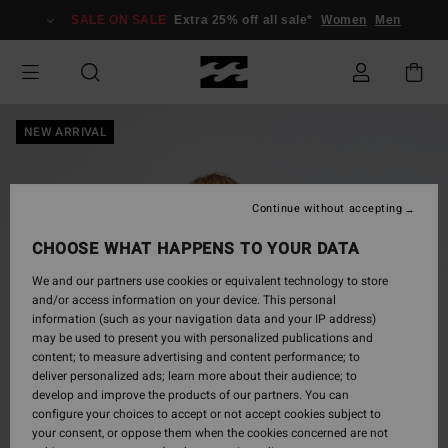
Skip
SALE ON SALE
Extra 25% off all sale*
Women
Men
to
Product
Information
NEW ARRIVAL
Continue without accepting
CHOOSE WHAT HAPPENS TO YOUR DATA
We and our partners use cookies or equivalent technology to store
and/or access information on your device. This personal
information (such as your navigation data and your IP address)
may be used to present you with personalized publications and
content; to measure advertising and content performance; to
deliver personalized ads; learn more about their audience; to
develop and improve the products of our partners. You can
configure your choices to accept or not accept cookies subject to
your consent, or oppose them when the cookies concerned are not