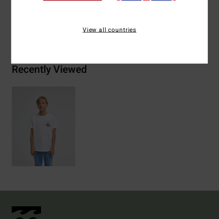
Shipping & Returns
View all countries
Recently Viewed