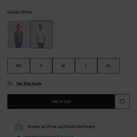
White
Colour
XS
S
M
L
XL
See Size Guide
Add to Cart
Home or Pick-up Point Delivery