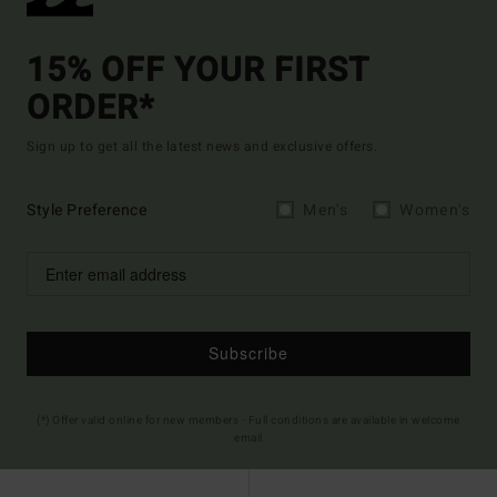
15% OFF YOUR FIRST
ORDER*
Sign up to get all the latest news and exclusive offers.
Style Preference
Men's
Women's
Subscribe
(*) Offer valid online for new members - Full conditions are available in welcome
email