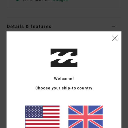
Scheduled from
13 August
Details & features
Boys 8-16 White Short Sleeve T-Shirt
Style
EBBZT00262
Color Code
wht
Features
Fabric:
Cotton jersey [160 g/m2]
Welcome!
Fit:
Premium fit
Choose your ship-to country
Crew neck
Chest and back screen print
Woven label
Materials
[Main Fabric] 70% Cotton, 30% Recycled
Cotton