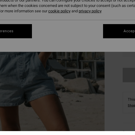
roducts of our partners. You can configure your choices to accept or not accept
them when the cookies concerned are not subject to your consent (such as cert
or more information see our
cookie policy
and
privacy policy
erences
Accept
S
This
Shop
Deta