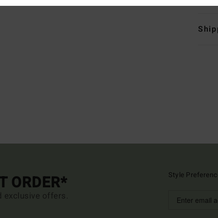
Ship
Style Preferenc
ST ORDER*
d exclusive offers.