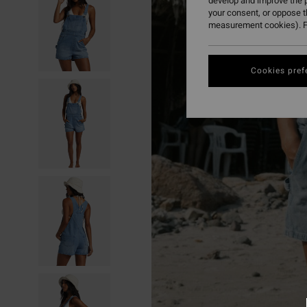
develop and improve the p
your consent, or oppose 
measurement cookies). F
Cookies pref