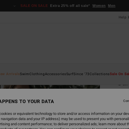
SALE ON SALE
Extra 25% off all sale*
Women
Men
Help 
Home
ew Arrivals
Swim
Clothing
Accessories
Surf
Since '73
Collections
Sale On Sa
Sa
Women
APPENS TO YOUR DATA
Con
£80
ookies or equivalent technology to store and/or access information on your dev
SALE 
 navigation data and your IP address) may be used to present you with personal
tising and content performance; to deliver personalized ads; learn more about th
Colou