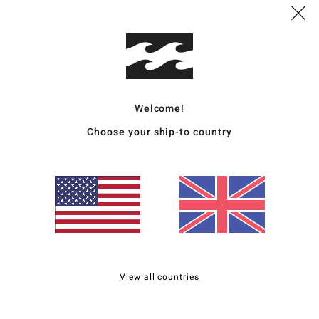
Wome
Style
Featu
Welcome!
C
Choose your ship-to country
F
F
W
C
P
S
B
B
O
View all countries
Mate