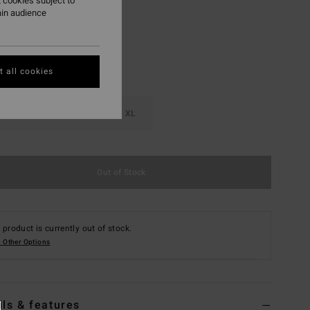
 cookies subject to
ain audience
 all cookies
M
L
XL
Out of Stock
 product is currently out of stock.
 Other Options
ils & features