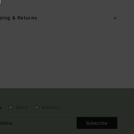
ping & Returns
e
Men's
Women's
Subscribe