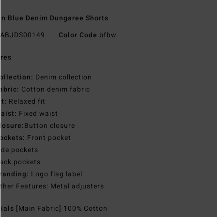
n Blue Denim Dungaree Shorts
ABJDS00149
Color Code
bfbw
res
ollection:
Denim collection
abric:
Cotton denim fabric
it:
Relaxed fit
aist:
Fixed waist
losure:
Button closure
ockets:
Front pocket
ide pockets
ack pockets
randing:
Logo flag label
ther Features: Metal adjusters
rials
[Main Fabric] 100% Cotton