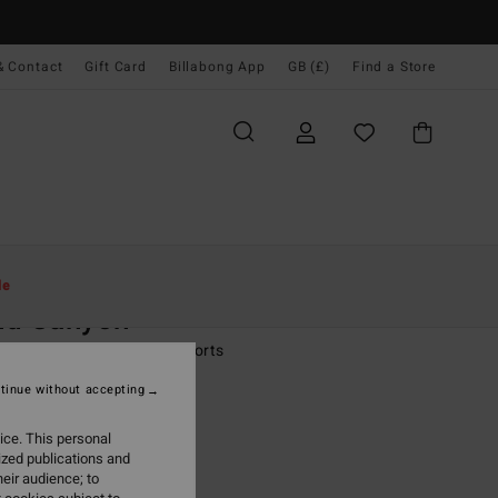
& Contact
Gift Card
Billabong App
GB (£)
Find a Store
Women
Clothing
Jumpsuits & Playsuits
le
nd Canyon
 Blue Denim Dungaree Shorts
tinue without accepting
.00
ice. This personal
ON SALE EXTRA 25%
ized publications and
eir audience; to
Light Wash
r