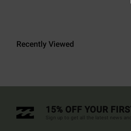
Recently Viewed
15% OFF YOUR FIR
Sign up to get all the latest news an