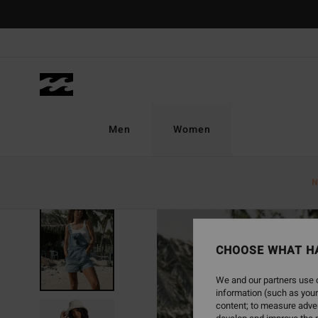
Skip
to
Product
Information
Men
Women
N
SOLD OUT
CHOOSE WHAT H
We and our partners use c
information (such as your
content; to measure adver