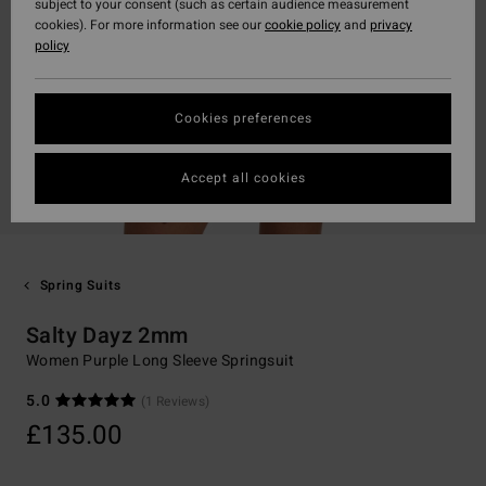
subject to your consent (such as certain audience measurement
cookies). For more information see our
cookie policy
and
privacy
policy
Cookies preferences
Accept all cookies
Spring Suits
Salty Dayz 2mm
Women Purple Long Sleeve Springsuit
5.0
(1 Reviews)
£135.00