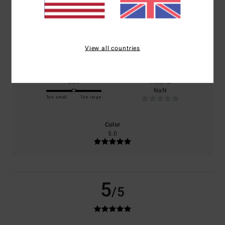
based on
1 verified reviews
since July 2026
100% of our customers recommend this product
Comfort
Value for money
5.0
4.0
View all countries
Size
Material
NaN
Too small
Too large
Color
5.0
5
/5