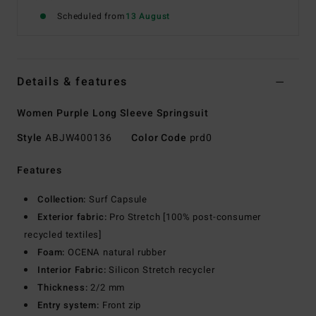
Scheduled from
13 August
Details & features
Women Purple Long Sleeve Springsuit
Style
ABJW400136
Color Code
prd0
Features
Collection:
Surf Capsule
Exterior fabric:
Pro Stretch [100% post-consumer
recycled textiles]
Foam:
OCENA natural rubber
Interior Fabric:
Silicon Stretch recycler
Thickness:
2/2 mm
Entry system:
Front zip