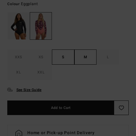
Eggplant
Colour
XXS
XS
S
M
L
XL
XXL
See Size Guide
Add to Cart
Home or Pick-up Point Delivery