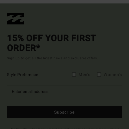
15% OFF YOUR FIRST
ORDER*
Sign up to get all the latest news and exclusive offers.
Style Preference
Men's
Women's
Subscribe