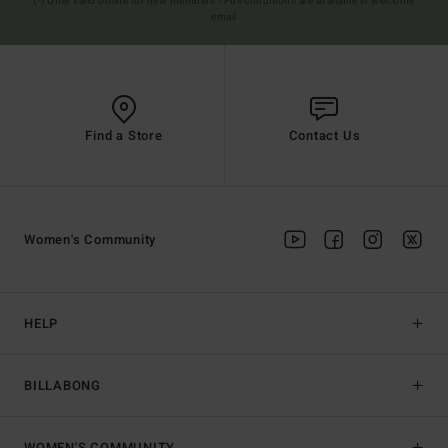
(*) Offer valid online for new members - Full conditions are available in welcome
email
Find a Store
Contact Us
Women's Community
HELP
BILLABONG
WOMEN'S COMMUNITY