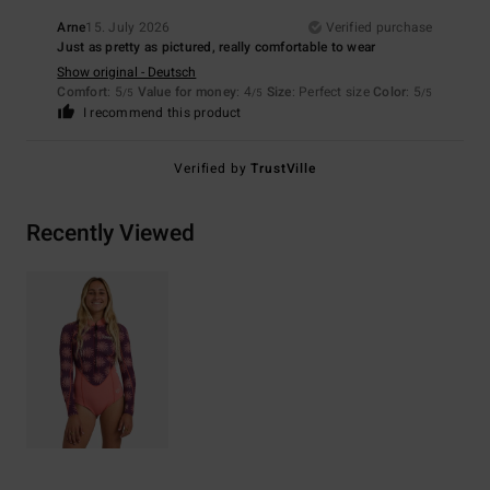
Arne
15. July 2026
Verified purchase
Just as pretty as pictured, really comfortable to wear
Show original - Deutsch
Comfort
: 5
Value for money
: 4
Size
: Perfect size
Color
: 5
/5
/5
/5
I recommend this product
Verified by
TrustVille
Recently Viewed