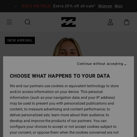
Skip
SALE ON SALE
Extra 25% off all sale*
Women
Men
to
Product
Information
NEW ARRIVAL
Continue without accepting
CHOOSE WHAT HAPPENS TO YOUR DATA
We and our partners use cookies or equivalent technology to store
and/or access information on your device. This personal
information (such as your navigation data and your IP address)
may be used to present you with personalized publications and
content; to measure advertising and content performance; to
deliver personalized ads; learn more about their audience; to
develop and improve the products of our partners. You can
configure your choices to accept or not accept cookies subject to
your consent, or oppose them when the cookies concerned are not