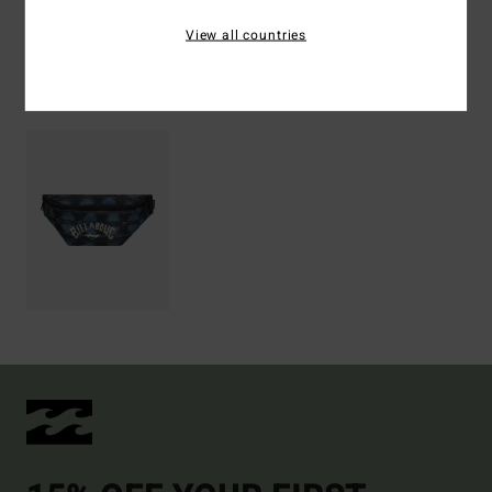
Shipping & Returns
View all countries
Recently Viewed