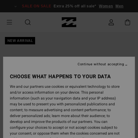
Skip
SALE ON SALE
Extra 25% off all sale*
Women
Men
to
Product
Information
NEW ARRIVAL
Continue without accepting
CHOOSE WHAT HAPPENS TO YOUR DATA
We and our partners use cookies or equivalent technology to store
and/or access information on your device. This personal
information (such as your navigation data and your IP address)
may be used to present you with personalized publications and
content; to measure advertising and content performance; to
deliver personalized ads; learn more about their audience; to
develop and improve the products of our partners. You can
configure your choices to accept or not accept cookies subject to
your consent, or oppose them when the cookies concerned are not