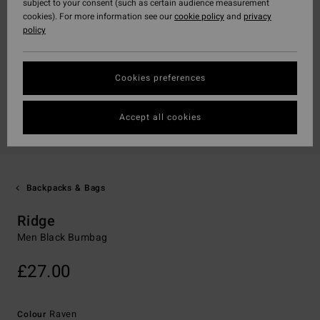
subject to your consent (such as certain audience measurement
cookies). For more information see our
cookie policy
and
privacy
policy
Cookies preferences
Accept all cookies
Backpacks & Bags
Ridge
Men Black Bumbag
£27.00
Raven
Colour