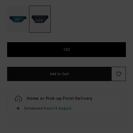
1SZ
Add to Cart
Home or Pick-up Point Delivery
Scheduled from
14 August