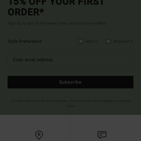
15% OFF YOUR FIRST
ORDER*
Sign up to get all the latest news and exclusive offers.
Style Preference
Men's
Women's
Subscribe
(*) Offer valid online for new members - Full conditions are available in welcome
email