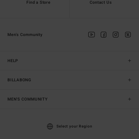
Find a Store
Contact Us
Men's Community
HELP
BILLABONG
MEN'S COMMUNITY
Select your Region