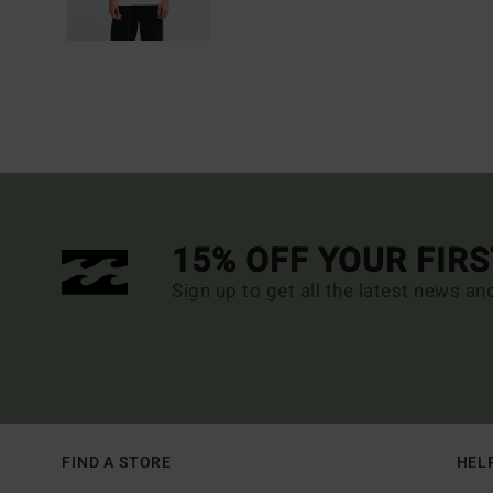
15% OFF YOUR FIR
Sign up to get all the latest news an
FIND A STORE
HEL