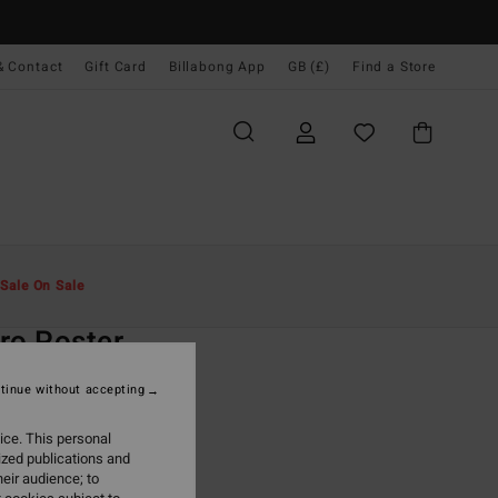
& Contact
Gift Card
Billabong App
GB (£)
Find a Store
Men
Clothing
T-Shirts
Sale On Sale
O
ro Poster
ite Short Sleeve T-Shirt
tinue without accepting
(1 Reviews)
ice. This personal
ONUS
ized publications and
.00
eir audience; to