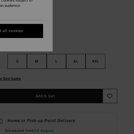
 cookies subject to
ain audience
White
r
 all cookies
S
M
L
XL
XXL
e Size Guide
Add to Cart
Home or Pick-up Point Delivery
Scheduled from
14 August