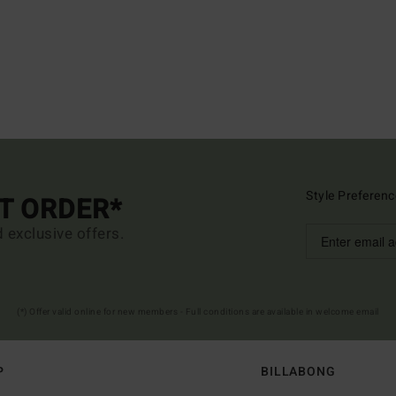
Style Preferenc
ST ORDER*
d exclusive offers.
(*) Offer valid online for new members - Full conditions are available in welcome email
P
BILLABONG