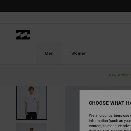
Skip
to
Product
Information
Men
Women
New Arrival
NEW ARRIVAL
CHOOSE WHAT H
We and our partners use c
information (such as your
content; to measure adver