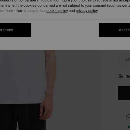
roducts of our partners. You can configure your choices to accept or not accept
them when the cookies concerned are not subject to your consent (such as cert
or more information see our
cookie policy
and
privacy policy
Colou
erences
Accept
XS
Se