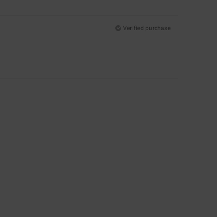
Verified purchase