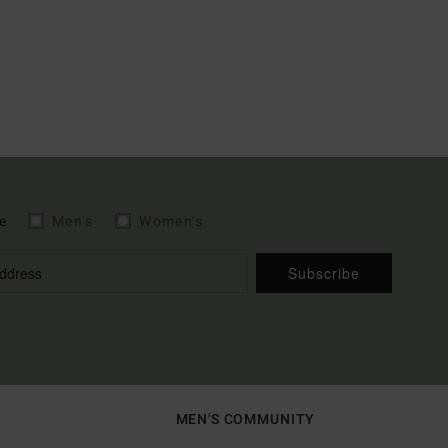
e
Men's
Women's
Subscribe
MEN'S COMMUNITY