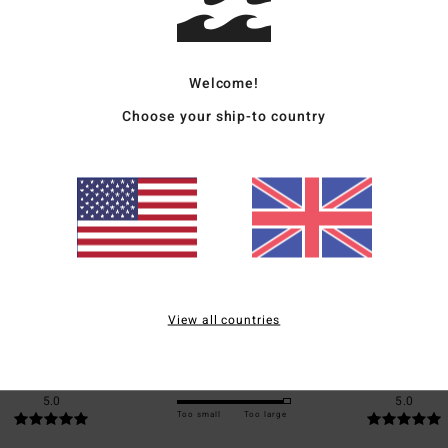
Ship
Welcome!
Choose your ship-to country
Average Score
5.0
/5
based on
1 verified reviews
since June 2026
View all countries
100% of our customers recommend this product
Value for money
Size
Material
5.0
5.0
Too small
Too large