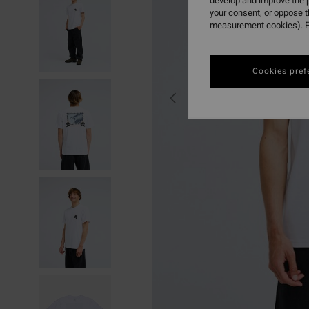
develop and improve the p
your consent, or oppose 
measurement cookies). F
Cookies pref