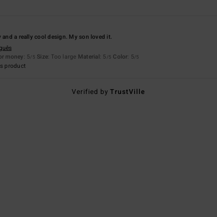
 and a really cool design. My son loved it.
uguês
for money
: 5
Size
: Too large
Material
: 5
Color
: 5
/5
/5
/5
s product
Verified by
TrustVille