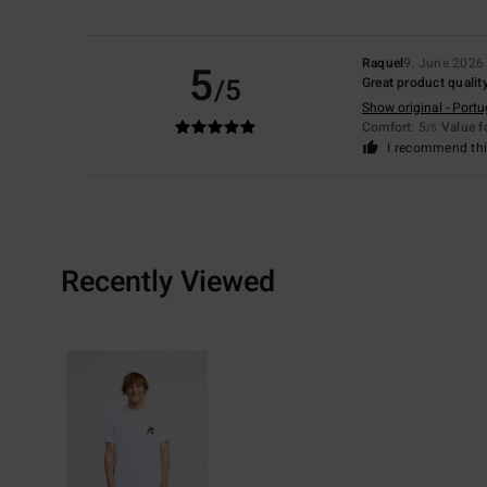
Raquel
9. June 2026
5
/5
Great product quality
Show original - Port
Comfort
: 5
Value 
/5
I recommend thi
Recently Viewed