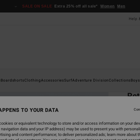
SALE ON SALE
Extra 25% off all sale*
Women
Men
Help 
Home
s
Boardshorts
Clothing
Accessories
Surf
Adventure Division
Collections
Boys
EC
Ret
Men Wh
APPENS TO YOUR DATA
Con
5.0
ookies or equivalent technology to store and/or access information on your dev
ECO-B
 navigation data and your IP address) may be used to present you with personal
£27
tising and content performance; to deliver personalized ads; learn more about th