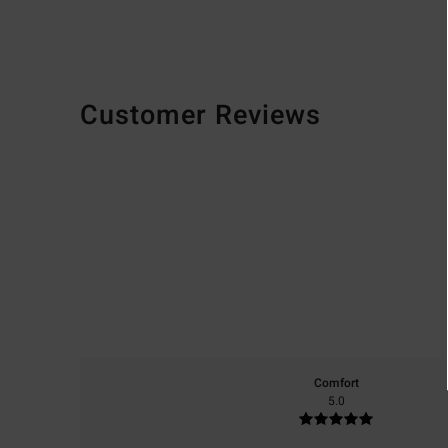
Customer Reviews
Comfort
5.0