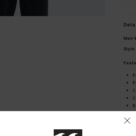
Deta
Men W
Style
Featu
F
F
C
C
B
Mate