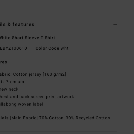
ils & features
hite Short Sleeve T-Shirt
EBYZT00610
Color Code
wht
res
abric:
Cotton jersey [160 g/m2]
it:
Premium
rew neck
hest and back screen print artwork
illabong woven label
rials
[Main Fabric] 70% Cotton, 30% Recycled Cotton