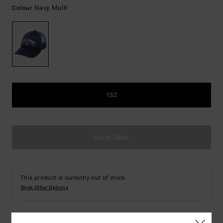
Navy Multi
Colour
1SZ
Out of Stock
This product is currently out of stock.
Shop Other Options