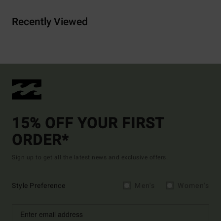
Recently Viewed
15% OFF YOUR FIRST
ORDER*
Sign up to get all the latest news and exclusive offers.
Style Preference
Men's
Women's