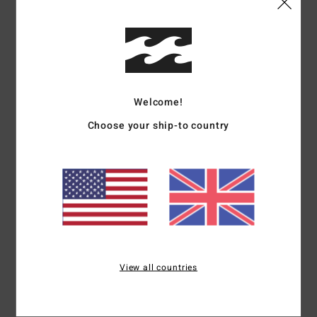
Details & features
Boys Blue Trucker Cap
Style
EBBHA00112
Color Code
nmu
Welcome!
Features
Choose your ship-to country
Fabric:
Polyester pique mesh fabric [105 g]
Construction:
5-panel construction
Visor:
Curved bill
Branding:
Puff ink printed arch logo on front panel
Backside flag label
Materials
[Main Fabric] 100% Polyester
View all countries
Shipping & Returns