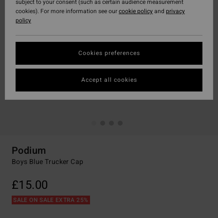
subject to your consent (such as certain audience measurement
cookies). For more information see our
cookie policy
and
privacy
policy
Cookies preferences
Accept all cookies
Podium
Boys Blue Trucker Cap
£15.00
SALE ON SALE EXTRA 25%