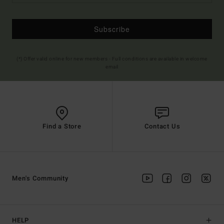
Subscribe
(*) Offer valid online for new members - Full conditions are available in welcome
email
Find a Store
Contact Us
Men's Community
HELP