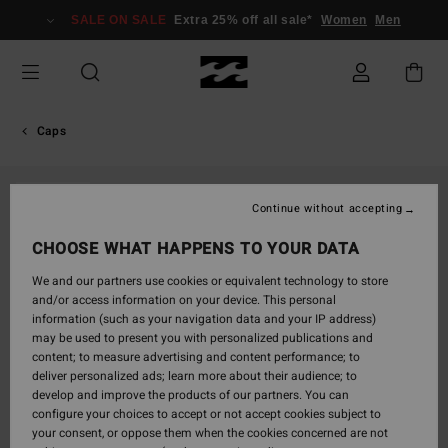
Skip
SALE ON SALE
Extra 25% off all sale*
Women
Men
to
Product
Information
Caps
SOLD OUT
Continue without accepting
CHOOSE WHAT HAPPENS TO YOUR DATA
We and our partners use cookies or equivalent technology to store
and/or access information on your device. This personal
information (such as your navigation data and your IP address)
may be used to present you with personalized publications and
content; to measure advertising and content performance; to
deliver personalized ads; learn more about their audience; to
develop and improve the products of our partners. You can
configure your choices to accept or not accept cookies subject to
your consent, or oppose them when the cookies concerned are not