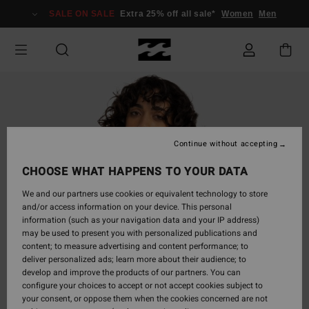
Skip
SALE ON SALE
Extra 25% off all sale*
Women
Men
to
Product
Information
Continue without accepting
CHOOSE WHAT HAPPENS TO YOUR DATA
We and our partners use cookies or equivalent technology to store
and/or access information on your device. This personal
information (such as your navigation data and your IP address)
may be used to present you with personalized publications and
content; to measure advertising and content performance; to
deliver personalized ads; learn more about their audience; to
develop and improve the products of our partners. You can
configure your choices to accept or not accept cookies subject to
your consent, or oppose them when the cookies concerned are not