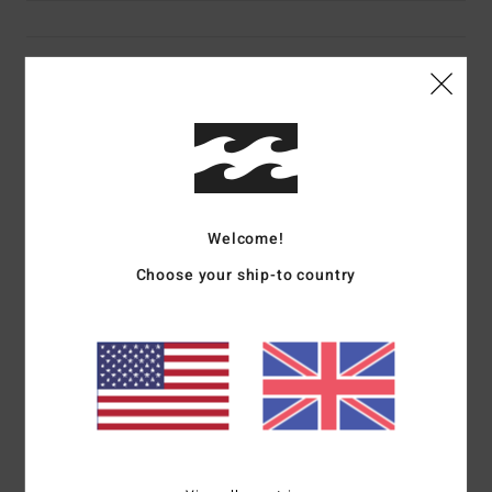
Details & features
Women Purple Jumpsuit
Style
EBJKO03000
Color Code
prv
Features
Welcome!
Collection:
Sol Searcher collection
Choose your ship-to country
Fabric:
French terry cotton slub fabric
Fit:
Bustier top and relaxed short fit
Neck:
Bandeau neck
Waist:
Inner elastic at waist
Closure:
Main fabric ties closure
Pockets:
Front patched pockets
Branding:
Front embroidery at chest
Other Features:
Elasticated bustier top