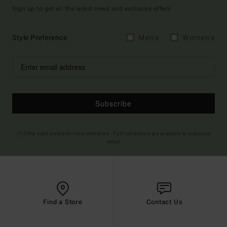
Sign up to get all the latest news and exclusive offers.
Style Preference
Men's
Women's
Subscribe
(*) Offer valid online for new members - Full conditions are available in welcome
email
Find a Store
Contact Us