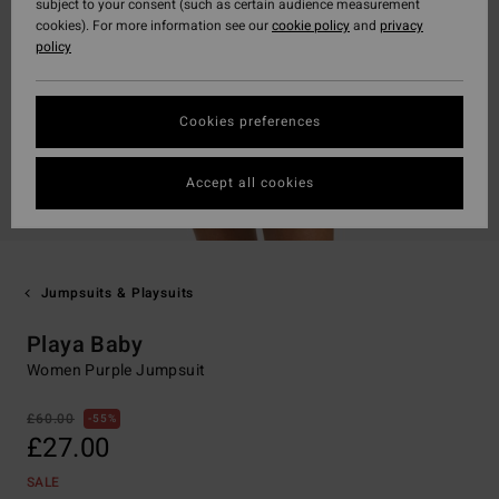
subject to your consent (such as certain audience measurement
cookies). For more information see our
cookie policy
and
privacy
policy
Cookies preferences
Accept all cookies
Jumpsuits & Playsuits
Playa Baby
Women Purple Jumpsuit
£60.00
55%
£27.00
SALE