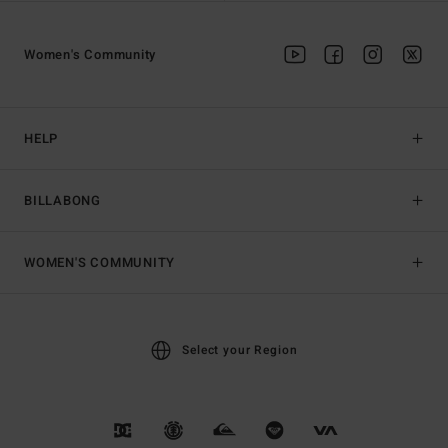
Women's Community
HELP
BILLABONG
WOMEN'S COMMUNITY
Select your Region