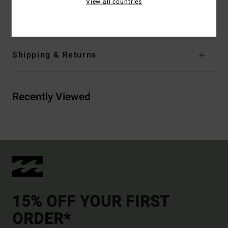
View all countries
Materials
[Main Fabric] 100% Cotton
Shipping & Returns
Recently Viewed
15% OFF YOUR FIRST
ORDER*