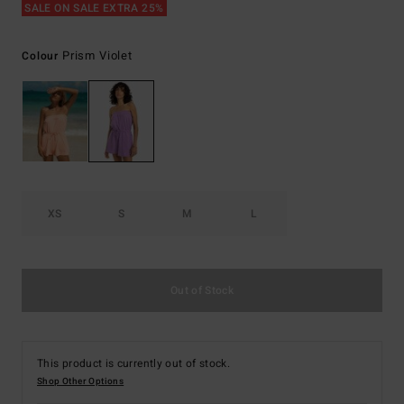
SALE ON SALE EXTRA 25%
Prism Violet
Colour
XS
S
M
L
Out of Stock
This product is currently out of stock.
Shop Other Options