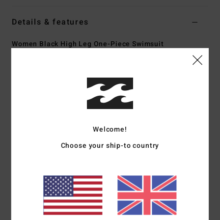
Details & features
Women Black High Leg One-Piece Swimsuit
Style
BL000329
Color Code
bpb
Features
Scoop square neck
Coverage:
Hike coverage
High leg rise
Welcome!
Padding:
Unpadded design
Choose your ship-to country
Straps:
Fixed straps
Branded metal plate
Materials
[Main Fabric] 78% Recycled Nylon, 22%
Elastane