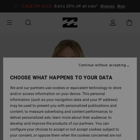
Skip
SALE ON SALE
Extra 25% off all sale*
Women
Men
to
Product
Information
Continue without accepting
CHOOSE WHAT HAPPENS TO YOUR DATA
We and our partners use cookies or equivalent technology to store
and/or access information on your device. This personal
information (such as your navigation data and your IP address)
may be used to present you with personalized publications and
content; to measure advertising and content performance; to
deliver personalized ads; learn more about their audience; to
develop and improve the products of our partners. You can
configure your choices to accept or not accept cookies subject to
your consent, or oppose them when the cookies concerned are not