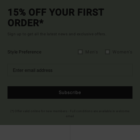
15% OFF YOUR FIRST
ORDER*
Sign up to get all the latest news and exclusive offers.
Style Preference
Men's
Women's
Subscribe
(*) Offer valid online for new members - Full conditions are available in welcome
email