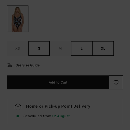
XS
S
M
L
XL
See Size Guide
Add to Cart
Home or Pick-up Point Delivery
Scheduled from
12 August