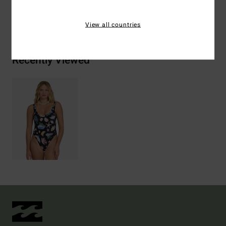
Shipping & Returns
View all countries
Recently Viewed