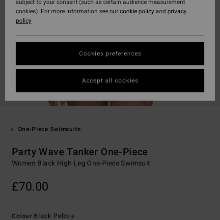
subject to your consent (such as certain audience measurement
cookies). For more information see our
cookie policy
and
privacy
policy
Cookies preferences
Accept all cookies
One-Piece Swimsuits
Party Wave Tanker One-Piece
Women Black High Leg One-Piece Swimsuit
£70.00
Black Pebble
Colour