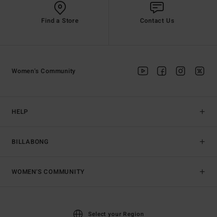
Find a Store
Contact Us
Women's Community
HELP
BILLABONG
WOMEN'S COMMUNITY
Select your Region