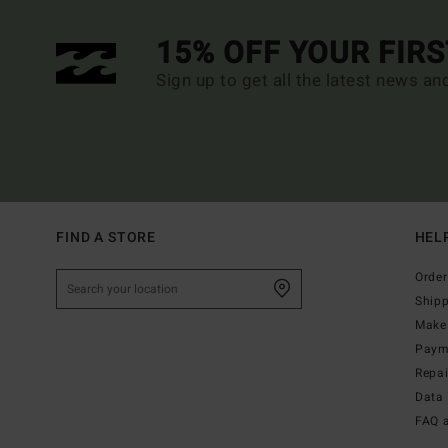
15% OFF YOUR FIR
Sign up to get all the latest news an
FIND A STORE
HEL
Order
Ship
Make 
Paym
Repa
Data 
FAQ 