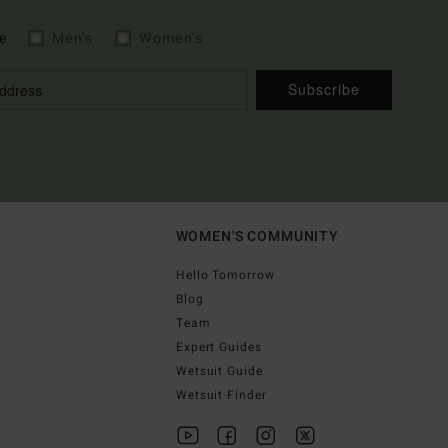
e
Men's
Women's
Subscribe
WOMEN'S COMMUNITY
Hello Tomorrow
Blog
Team
Expert Guides
Wetsuit Guide
Wetsuit Finder