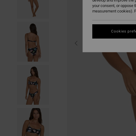
develop and improve the p
your consent, or oppose 
measurement cookies). F
Cookies pref