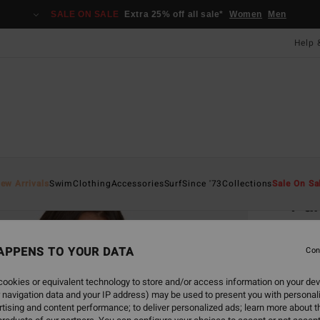
SALE ON SALE
Extra 25% off all sale*
Women
Men
Help 
Home
ew Arrivals
Swim
Clothing
Accessories
Surf
Since '73
Collections
Sale On Sa
Par
Women
APPENS TO YOUR DATA
Con
£40
ookies or equivalent technology to store and/or access information on your dev
 navigation data and your IP address) may be used to present you with personal
Colou
tising and content performance; to deliver personalized ads; learn more about th