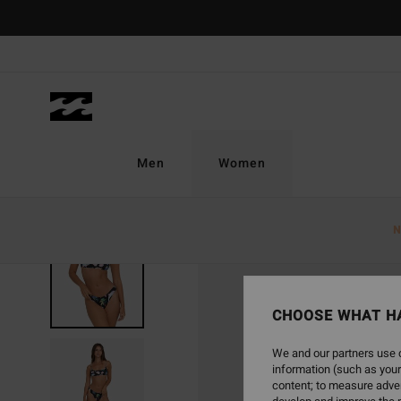
Skip
to
Product
Information
Men
Women
N
CHOOSE WHAT H
We and our partners use c
information (such as your
content; to measure adver