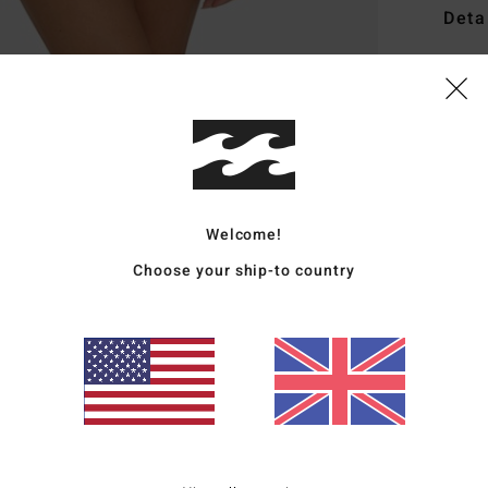
Deta
Women
Style
Featu
R
C
Welcome!
P
Choose your ship-to country
S
C
E
Mate
Ship