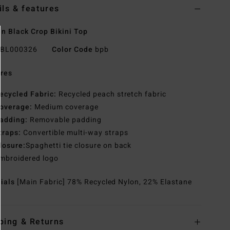
ils & features
 Black Crop Bikini Top
BL000326
Color Code
bpb
res
ecycled Fabric:
Recycled peach stretch fabric
overage:
Medium coverage
adding:
Removable padding
traps:
Convertible multi-way straps
losure:
Spaghetti tie closure on back
mbroidered logo
rials
[Main Fabric] 78% Recycled Nylon, 22% Elastane
ping & Returns