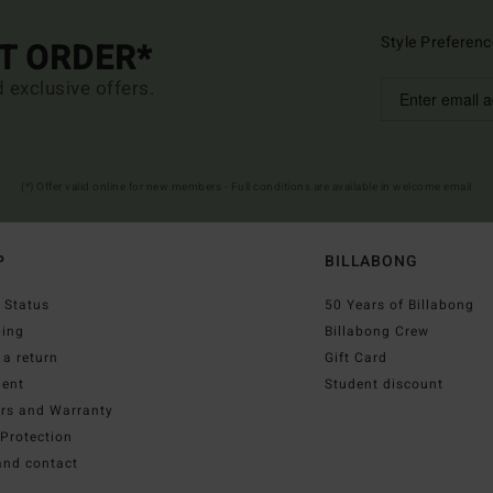
Style Preferenc
ST ORDER*
d exclusive offers.
(*) Offer valid online for new members - Full conditions are available in welcome email
P
BILLABONG
 Status
50 Years of Billabong
ping
Billabong Crew
a return
Gift Card
ent
Student discount
irs and Warranty
Protection
and contact