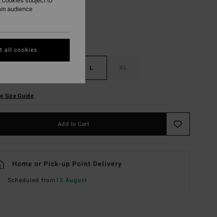
 cookies subject to
ain audience
 all cookies
S
M
L
XL
e Size Guide
Add to Cart
Home or Pick-up Point Delivery
Scheduled from
13 August