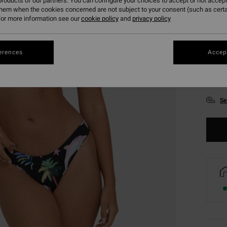
roducts of our partners. You can configure your choices to accept or not accept
them when the cookies concerned are not subject to your consent (such as cert
or more information see our
cookie policy
and
privacy policy
erences
Accept
XS
Se