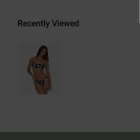
Recently Viewed