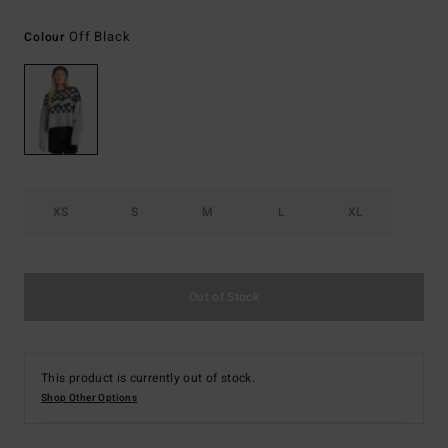
Off Black
Colour
XS
S
M
L
XL
Out of Stock
This product is currently out of stock.
Shop Other Options