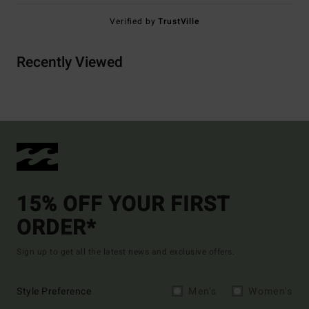
Verified by
TrustVille
Recently Viewed
15% OFF YOUR FIRST
ORDER*
Sign up to get all the latest news and exclusive offers.
Style Preference
Men's
Women's