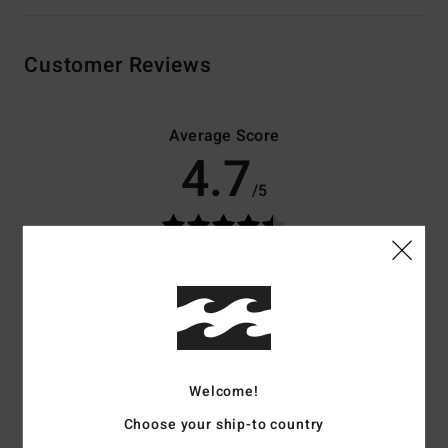
Customer Reviews
Average Score
4.7
/5
based on
3 verified reviews
since November 2025
100% of our customers recommend this product
Comfort
Value for money
4.7
3.0
Welcome!
Size
Material
Choose your ship-to country
4.3
Too small
Too large