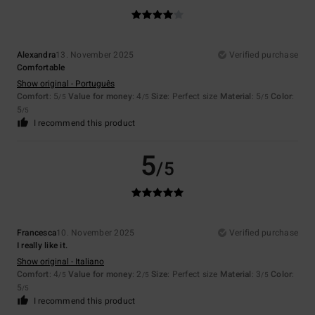
Alexandra
13. November 2025
Verified purchase
Comfortable
Show original - Português
Comfort
: 5
Value for money
: 4
Size
: Perfect size
Material
: 5
Color
:
/5
/5
/5
5
/5
I recommend this product
5
/5
Francesca
10. November 2025
Verified purchase
I really like it.
Show original - Italiano
Comfort
: 4
Value for money
: 2
Size
: Perfect size
Material
: 3
Color
:
/5
/5
/5
5
/5
I recommend this product