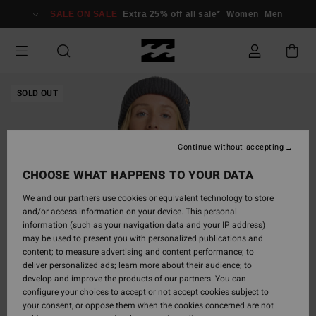
Skip
SALE ON SALE
Extra 25% off all sale*
Women
Men
to
Product
Information
SOLD OUT
Continue without accepting
CHOOSE WHAT HAPPENS TO YOUR DATA
We and our partners use cookies or equivalent technology to store
and/or access information on your device. This personal
information (such as your navigation data and your IP address)
may be used to present you with personalized publications and
content; to measure advertising and content performance; to
deliver personalized ads; learn more about their audience; to
develop and improve the products of our partners. You can
configure your choices to accept or not accept cookies subject to
your consent, or oppose them when the cookies concerned are not