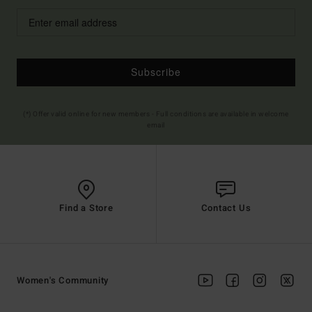
Subscribe
(*) Offer valid online for new members - Full conditions are available in welcome
email
Find a Store
Contact Us
Women's Community