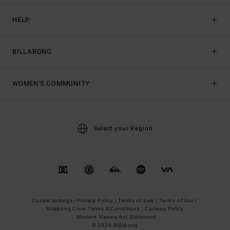
HELP
BILLABONG
WOMEN'S COMMUNITY
Select your Region
Cookie settings |
Privacy Policy |
Terms of Sale |
Terms of Use |
Billabong Crew Terms & Conditions |
Cookies Policy
Modern Slavery Act Statement
© 2026 Billabong