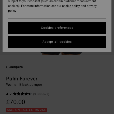
subject to your consent (such as certain audience measurement
cookies). For more information see our
cookie policy
and
privacy
policy
Cookies preferences
Accept all cookies
Jumpers
Palm Forever
Women Black Jumper
4.7
(3 Reviews)
£70.00
SALE ON SALE EXTRA 25%