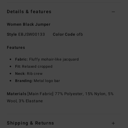
Details & features
Women Black Jumper
Style
EBJSW00133
Color Code
ofb
Features
Fabric:
Fluffy mohair-like jacquard
Fit:
Relaxed cropped
Neck:
Rib crew
Branding:
Metal logo bar
Materials
[Main Fabric] 77% Polyester, 15% Nylon, 5%
Wool, 3% Elastane
Shipping & Returns