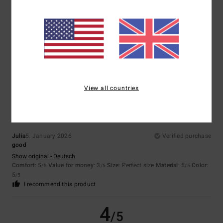
Color
5.0
5
/5
View all countries
Julia
5. January 2026
Verified purchase
good
Show original - Deutsch
Comfort
: 5
Value for money
: 3
Size
: Perfect size
Material
: 5
Color
:
/5
/5
/5
5
/5
I recommend this product
4
/5