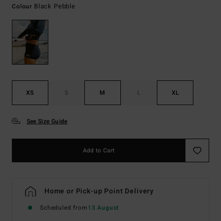
Black Pebble
Colour
XS
S
M
L
XL
See Size Guide
Add to Cart
Home or Pick-up Point Delivery
Scheduled from
13 August