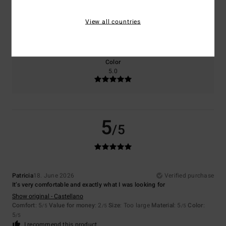
Size
Material
View all countries
5.0
Too small
Too large
Color
5.0
5
/5
Patricia
18. June 2026
Verified purchase
It’s very comfortable and exactly what I was looking for
Show original - Castellano
Comfort
: 5
Value for money
: 2
Size
: Too large
Material
: 5
Color
:
/5
/5
/5
5
/5
I recommend this product