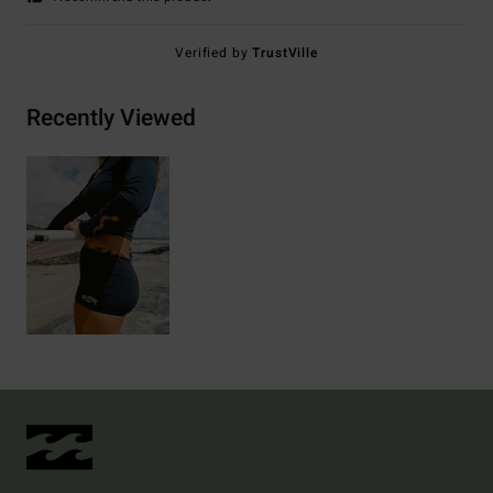
Verified by
TrustVille
Recently Viewed