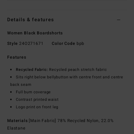
Details & features
Women Black Boardshorts
Style
24O271671
Color Code
bpb
Features
Recycled Fabric:
Recycled peach stretch fabric
Sits right below bellybutton with centre front and centre
back seam
Full bum coverage
Contrast printed waist
Logo print on front leg
Materials
[Main Fabric] 78% Recycled Nylon, 22.0%
Elastane