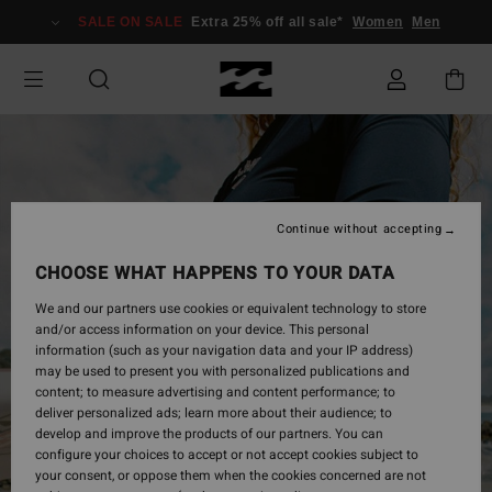
Skip
SALE ON SALE
Extra 25% off all sale*
Women
Men
to
Product
Information
Continue without accepting
CHOOSE WHAT HAPPENS TO YOUR DATA
We and our partners use cookies or equivalent technology to store
and/or access information on your device. This personal
information (such as your navigation data and your IP address)
may be used to present you with personalized publications and
content; to measure advertising and content performance; to
deliver personalized ads; learn more about their audience; to
develop and improve the products of our partners. You can
configure your choices to accept or not accept cookies subject to
your consent, or oppose them when the cookies concerned are not