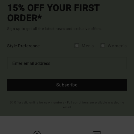
15% OFF YOUR FIRST
ORDER*
Sign up to get all the latest news and exclusive offers.
Style Preference
Men's
Women's
Subscribe
(*) Offer valid online for new members - Full conditions are available in welcome
email