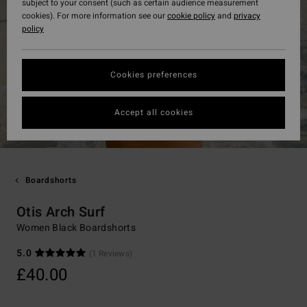
subject to your consent (such as certain audience measurement
cookies). For more information see our
cookie policy
and
privacy
policy
Cookies preferences
Accept all cookies
Boardshorts
Otis Arch Surf
Women Black Boardshorts
5.0
(1 Reviews)
£40.00