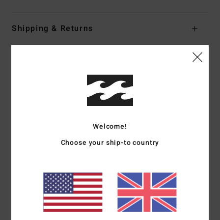
Shipping & Returns
Customer Reviews
Average Score
5.0
Welcome!
/5
Choose your ship-to country
based on
1 verified reviews
since June 2026
100% of our customers recommend this product
Comfort
Value for money
5.0
2.0