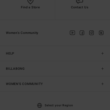
Find a Store
Contact Us
Women's Community
HELP
BILLABONG
WOMEN'S COMMUNITY
Select your Region