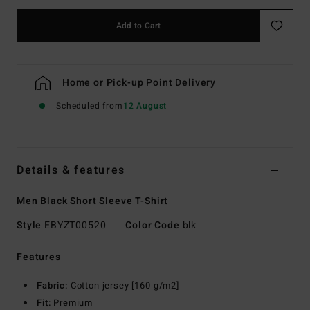
Add to Cart
Home or Pick-up Point Delivery
Scheduled from
12 August
Details & features
Men Black Short Sleeve T-Shirt
Style
EBYZT00520
Color Code
blk
Features
Fabric:
Cotton jersey [160 g/m2]
Fit:
Premium