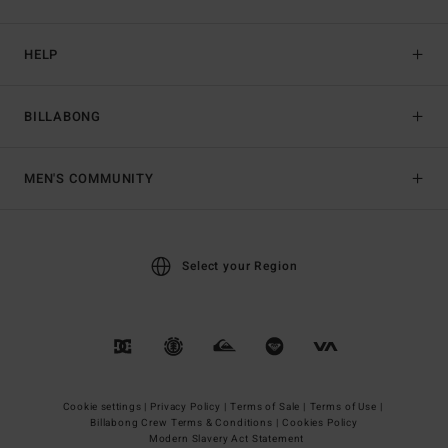
HELP
BILLABONG
MEN'S COMMUNITY
Select your Region
Cookie settings |
Privacy Policy |
Terms of Sale |
Terms of Use |
Billabong Crew Terms & Conditions |
Cookies Policy
Modern Slavery Act Statement