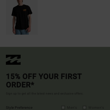
15% OFF YOUR FIRST
ORDER*
Sign up to get all the latest news and exclusive offers.
Style Preference
Men's
Women's