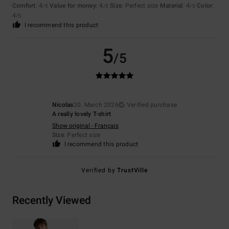
Comfort
: 4
Value for money
: 4
Size
: Perfect size
Material
: 4
Color
:
/5
/5
/5
4
/5
I recommend this product
5
/5
Nicolas
20. March 2026
Verified purchase
A really lovely T-shirt
Show original - Français
Size
: Perfect size
I recommend this product
Verified by
TrustVille
Recently Viewed