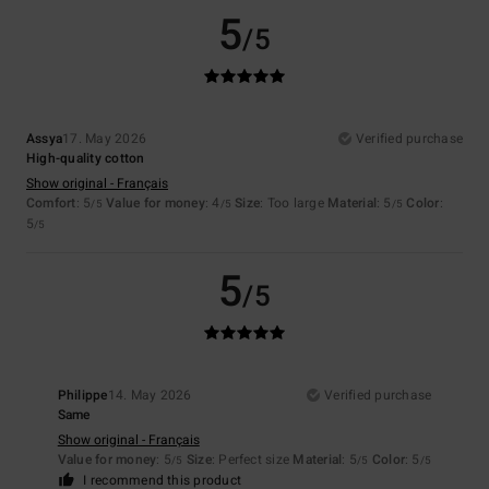
5
/5
Assya
17. May 2026
Verified purchase
High-quality cotton
Show original - Français
Comfort
: 5
Value for money
: 4
Size
: Too large
Material
: 5
Color
:
/5
/5
/5
5
/5
5
/5
Philippe
14. May 2026
Verified purchase
Same
Show original - Français
Value for money
: 5
Size
: Perfect size
Material
: 5
Color
: 5
/5
/5
/5
I recommend this product