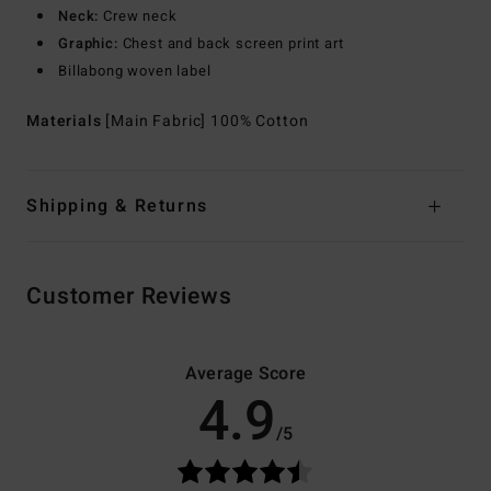
Neck:
Crew neck
Graphic:
Chest and back screen print art
Billabong woven label
Materials
[Main Fabric] 100% Cotton
Shipping & Returns
Customer Reviews
Average Score
4.9
/5