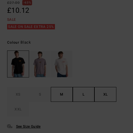
£27.00
63%
£10.12
SALE
SALE ON SALE EXTRA 25%
Black
Colour
XS
S
M
L
XL
XXL
See Size Guide