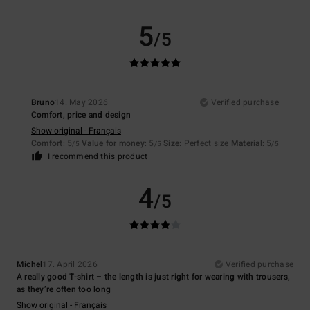
5
/5
Bruno
14. May 2026
Verified purchase
Comfort, price and design
Show original - Français
Comfort
: 5
Value for money
: 5
Size
: Perfect size
Material
: 5
/5
/5
/5
I recommend this product
4
/5
Michel
17. April 2026
Verified purchase
A really good T-shirt – the length is just right for wearing with trousers,
as they’re often too long
Show original - Français