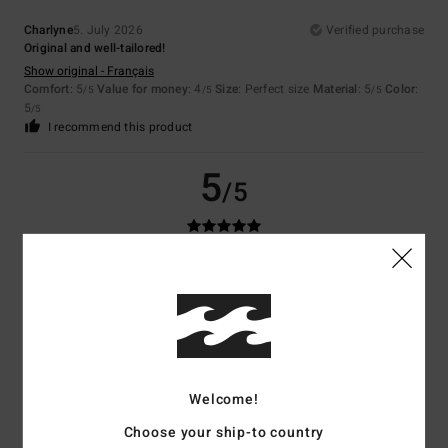
Charlyne
5. July 2026
Verified purchase
Original and well-tailored!
Show original - Français
Comfort
: 5
Value for money
: 4
Size
: Perfect size
Material
: 5
Color
:
/5
/5
/5
5
/5
I recommend this product
5
/5
Mathias
26. June 2026
Verified purchase
The back of the T-shirt looks really nice
Show original - Français
Value for money
: 5
Size
: Perfect size
Material
: 5
/5
/5
I recommend this product
Welcome!
5
/5
Choose your ship-to country