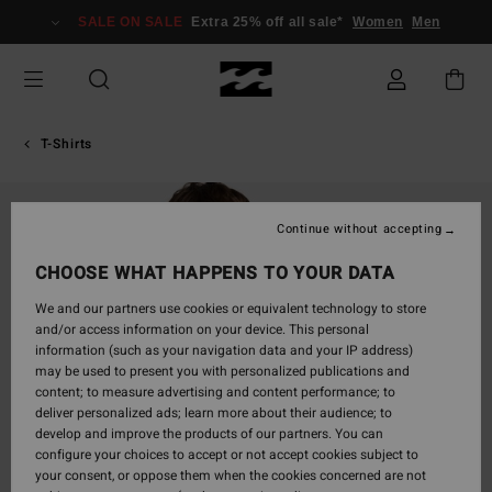
Skip
SALE ON SALE
Extra 25% off all sale*
Women
Men
to
Product
Information
T-Shirts
Continue without accepting
CHOOSE WHAT HAPPENS TO YOUR DATA
We and our partners use cookies or equivalent technology to store
and/or access information on your device. This personal
information (such as your navigation data and your IP address)
may be used to present you with personalized publications and
content; to measure advertising and content performance; to
deliver personalized ads; learn more about their audience; to
develop and improve the products of our partners. You can
configure your choices to accept or not accept cookies subject to
your consent, or oppose them when the cookies concerned are not