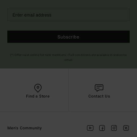
Subscribe
(*) Offer valid online for new members - Full conditions are available in welcome
email
Find a Store
Contact Us
Men's Community