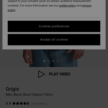
subject to your consent (such as certain audience measurement
cookies). For more information see our
cookie policy
and
privacy
policy
Cookies preferences
Accept all cookies
PLAY VIDEO
Origin
Men Black Short Sleeve T-Shirt
4.9
(9 Reviews)