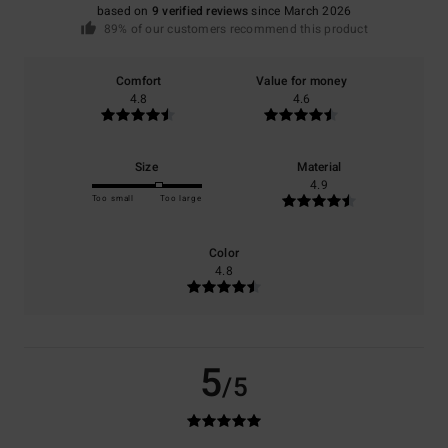
based on
9 verified reviews
since March 2026
89% of our customers recommend this product
Comfort
Value for money
4.8
4.6
Size
Material
4.9
Too small
Too large
Color
4.8
5
/5