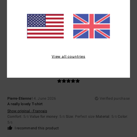
Mathilde
21. June 2026
Verified purchase
Very pleasant
Show original - Français
Comfort
: 5
Value for money
: 5
Size
: Too large
Material
: 5
Color
:
/5
/5
/5
5
/5
I recommend this product
View all countries
5
/5
Pierre-Etienne
14. June 2026
Verified purchase
A really lovely T-shirt
Show original - Français
Comfort
: 5
Value for money
: 5
Size
: Perfect size
Material
: 5
Color
:
/5
/5
/5
5
/5
I recommend this product