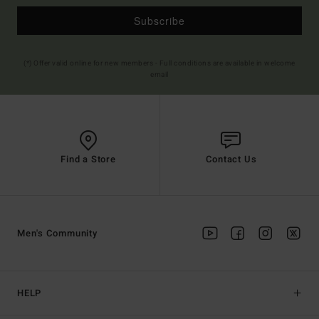
Subscribe
(*) Offer valid online for new members - Full conditions are available in welcome
email
Find a Store
Contact Us
Men's Community
HELP