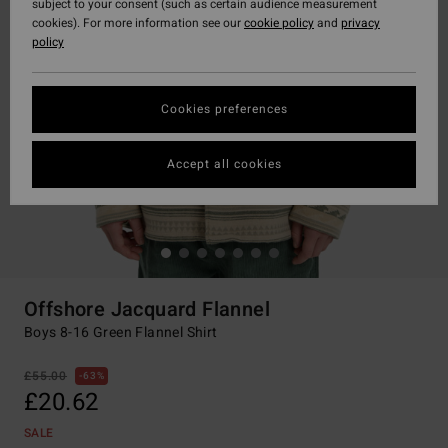
subject to your consent (such as certain audience measurement
cookies). For more information see our
cookie policy
and
privacy
policy
Cookies preferences
Accept all cookies
Offshore Jacquard Flannel
Boys 8-16 Green Flannel Shirt
£55.00
63%
£20.62
SALE