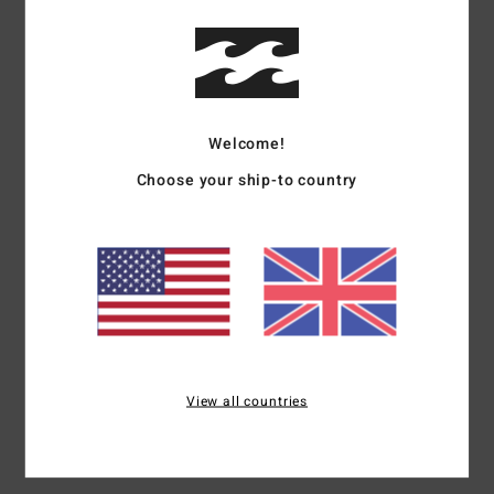
Details & features
Boys 8-16 Green Flannel Shirt
Welcome!
Style
EBBWT03003
Color Code
gpl0
Choose your ship-to country
Features
Dual chest pocket
Straight hem
Materials
[Main Fabric] 100% Cotton
View all countries
Shipping & Returns