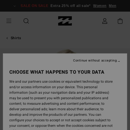
Skip
SALE ON SALE
Extra 25% off all sale*
Women
Men
to
Product
Information
Shirts
Continue without accepting
CHOOSE WHAT HAPPENS TO YOUR DATA
We and our partners use cookies or equivalent technology to store
and/or access information on your device. This personal
information (such as your navigation data and your IP address)
may be used to present you with personalized publications and
content; to measure advertising and content performance; to
deliver personalized ads; learn more about their audience; to
develop and improve the products of our partners. You can
configure your choices to accept or not accept cookies subject to
your consent, or oppose them when the cookies concerned are not