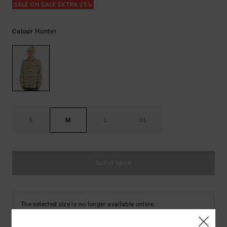
SALE ON SALE EXTRA 25%
Hunter
Colour
S
M
L
XL
Out of Stock
The selected size is no longer available online.
Shop Other Options