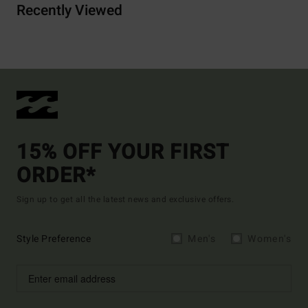
Recently Viewed
15% OFF YOUR FIRST
ORDER*
Sign up to get all the latest news and exclusive offers.
Style Preference
Men's
Women's