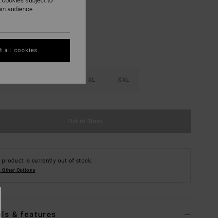
 cookies subject to
ain audience
 all cookies
M
L
XL
XXL
Out of Stock
 product is currently out of stock.
 Other Options
ils & features