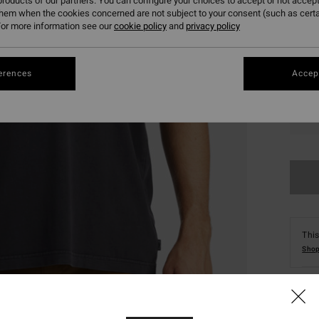
roducts of our partners. You can configure your choices to accept or not accept
them when the cookies concerned are not subject to your consent (such as cert
or more information see our
cookie policy
and
privacy policy
erences
Accept
S
This
Shop
Deta