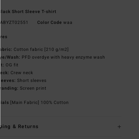
lack Short Sleeve T-shirt
ABYZT02551
Color Code
waa
res
abric:
Cotton fabric [210 g/m2]
ye/Wash:
PFD overdye with heavy enzyme wash
it:
OG fit
eck:
Crew neck
leeves:
Short sleeves
randing:
Screen print
rials
[Main Fabric] 100% Cotton
ping & Returns