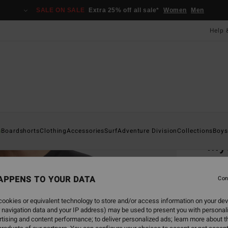
SALE ON SALE
Extra 25% off all sale*
Women
Men
Help 
Home
s
Boardshorts
Clothing
Accessories
Surf
Adventure Division
Collections
Boys
My
Men Bl
APPENS TO YOUR DATA
Con
£35
ookies or equivalent technology to store and/or access information on your dev
SALE 
 navigation data and your IP address) may be used to present you with personal
tising and content performance; to deliver personalized ads; learn more about th
Colou