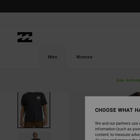
Skip
to
Product
Information
Men
Women
New Arrival
SOLD OUT
CHOOSE WHAT H
We and our partners use c
information (such as your
content; to measure adver