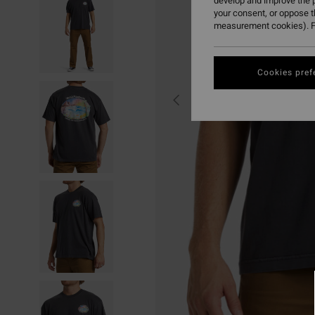
develop and improve the p
your consent, or oppose 
measurement cookies). F
Cookies pref