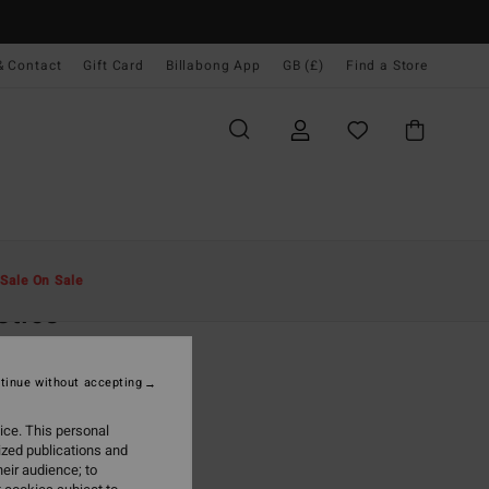
& Contact
Gift Card
Billabong App
GB (£)
Find a Store
Men
Clothing
T-Shirts
Sale On Sale
stics
ack Short Sleeve T-shirt
tinue without accepting
.00
ice. This personal
ON SALE EXTRA 25%
ized publications and
eir audience; to
Washed Black
r