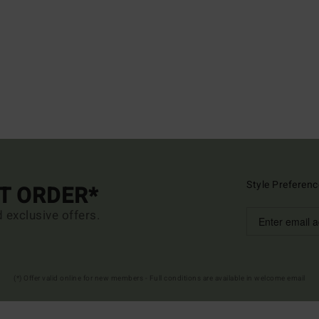
Style Preferenc
ST ORDER*
d exclusive offers.
(*) Offer valid online for new members - Full conditions are available in welcome email