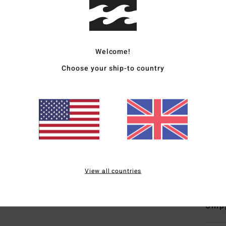
Men B
Style
Welcome!
Featu
Choose your ship-to country
F
D
F
N
S
B
Mate
View all countries
Ship