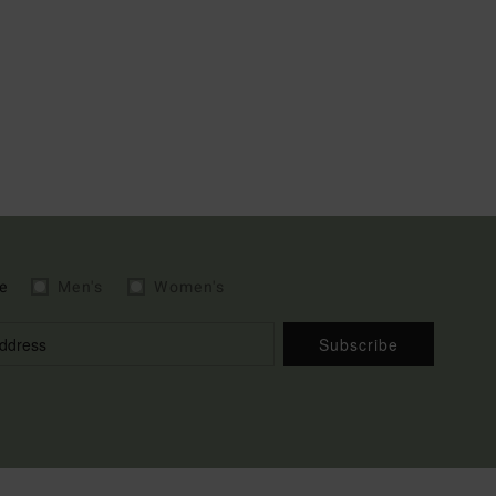
e
Men's
Women's
Subscribe