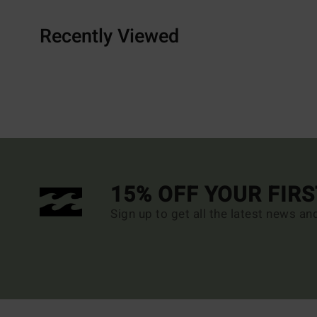
Recently Viewed
15% OFF YOUR FIR
Sign up to get all the latest news an