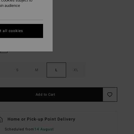
 cookies subject to
ON SALE EXTRA 25%
ain audience
Multi
r
 all cookies
S
M
L
XL
Add to Cart
Home or Pick-up Point Delivery
Scheduled from
14 August