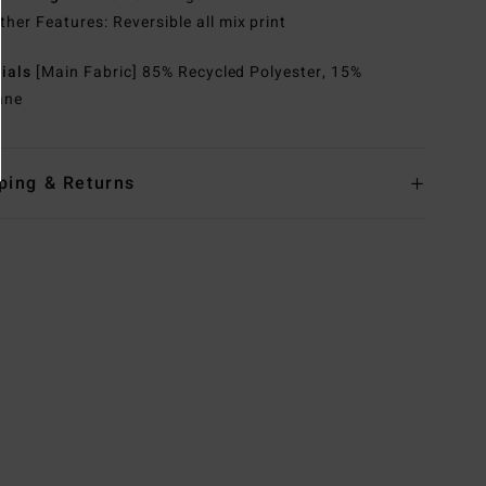
ther Features: Reversible all mix print
rials
[Main Fabric] 85% Recycled Polyester, 15%
ane
ping & Returns