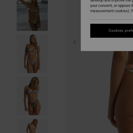
develop and improve the p
your consent, or oppose 
measurement cookies). F
Cookies pref