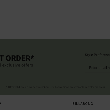
Style Preferenc
ST ORDER*
d exclusive offers.
(*) Offer valid online for new members - Full conditions are available in welcome email
P
BILLABONG