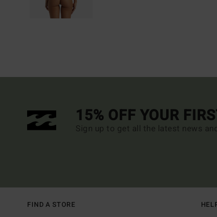
15% OFF YOUR FIR
Sign up to get all the latest news an
FIND A STORE
HEL