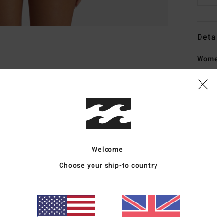
Deta
Women
Style
Featu
C
F
peac
Welcome!
F
Choose your ship-to country
W
R
C
C
B