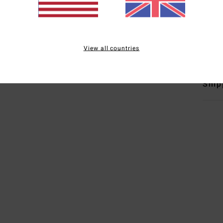
O
Mate
Elast
View all countries
Ship