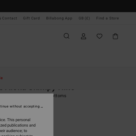
& Contact
Gift Card
Billabong App
GB (£)
Find a Store
Women
Swim
Bikini Bottoms
le
s Aloha Skimpy Hike
 Multi Reversible Bikini Bottoms
tinue without accepting
ONUS
0
63%
ice. This personal
.00
ized publications and
eir audience; to