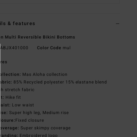
ils & features
 Multi Reversible Bikini Bottoms
ABJX401000
Color Code
mul
res
ollection:
Mas Aloha collection
abric:
85% Recycled polyester 15% elastane blend
h stretch fabric
it:
Hike fit
aist:
Low waist
ise:
Super high leg, Medium rise
losure:
Fixed closure
overage:
Super skimpy coverage
randing:
Embroidered logo