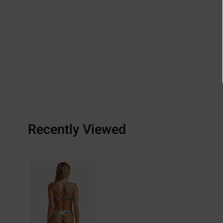
Recently Viewed