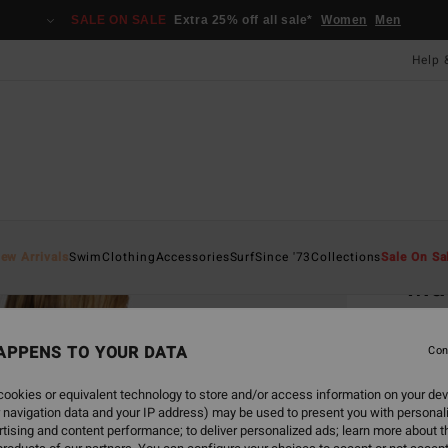
SALE ON SALE
Extra 25% off all sale*
Women
Men
Help 
Home
ew Arrivals
Swim
Clothing
Accessories
Surf
Since '73
Collections
Sale On Sa
Ma
Women
APPENS TO YOUR DATA
Con
ECO-B
£40.0
ookies or equivalent technology to store and/or access information on your dev
£15
 navigation data and your IP address) may be used to present you with personal
tising and content performance; to deliver personalized ads; learn more about th
SALE