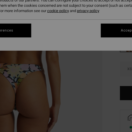
roducts of our partners. You can configure your choices to accept or not accept
SALE 
them when the cookies concerned are not subject to your consent (such as cert
or more information see our
cookie policy
and
privacy policy
Colou
erences
Accept
XS