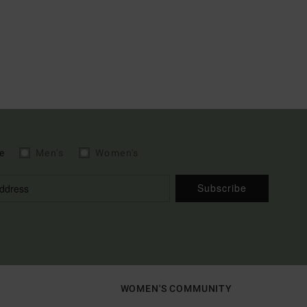
e
Men's
Women's
Subscribe
WOMEN'S COMMUNITY