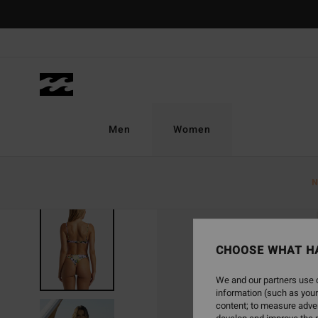
Skip
to
Product
Information
Men
Women
N
CHOOSE WHAT H
We and our partners use c
information (such as your
content; to measure adver