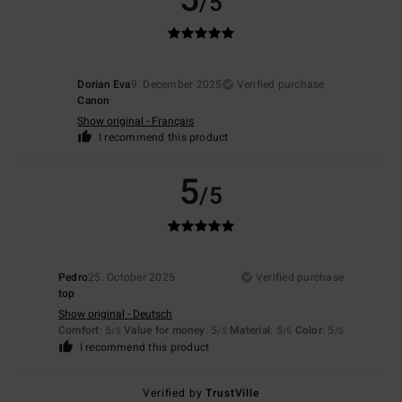
/5
Dorian Eva
9. December 2025
Verified purchase
Canon
Show original - Français
I recommend this product
5
/5
Pedro
25. October 2025
Verified purchase
top
Show original - Deutsch
Comfort
: 5
Value for money
: 5
Material
: 5
Color
: 5
/5
/5
/5
/5
I recommend this product
Verified by
TrustVille