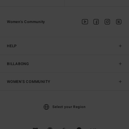
Women's Community
HELP
BILLABONG
WOMEN'S COMMUNITY
Select your Region