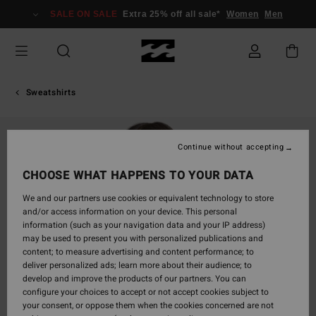
Skip
SALE ON SALE
Extra 25% off all sale*
Women
Men
to
Product
Information
Sweatshirts
Continue without accepting
CHOOSE WHAT HAPPENS TO YOUR DATA
We and our partners use cookies or equivalent technology to store
and/or access information on your device. This personal
information (such as your navigation data and your IP address)
may be used to present you with personalized publications and
content; to measure advertising and content performance; to
deliver personalized ads; learn more about their audience; to
develop and improve the products of our partners. You can
configure your choices to accept or not accept cookies subject to
your consent, or oppose them when the cookies concerned are not