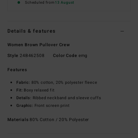
Scheduled from
13 August
Details & features
Women Brown Pullover Crew
Style
24B462508
Color Code
emg
Features
Fabric:
80% cotton, 20% polyester fleece
Fit:
Boxy relaxed fit
Details:
Ribbed neckband and sleeve cuffs
Graphic:
Front screen print
Materials
80% Cotton / 20% Polyester