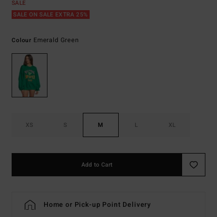
SALE
SALE ON SALE EXTRA 25%
Emerald Green
Colour
XS
S
M
L
XL
Add to Cart
Home or Pick-up Point Delivery