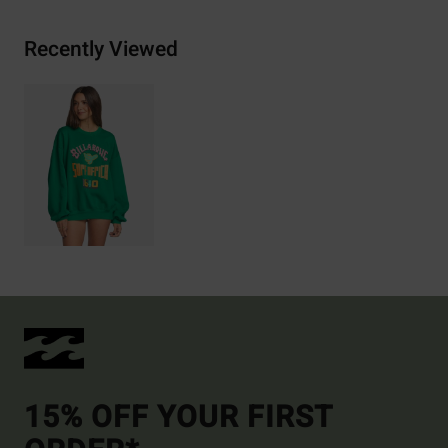
Recently Viewed
15% OFF YOUR FIRST