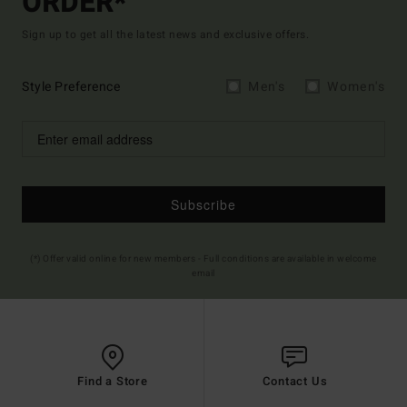
ORDER*
Sign up to get all the latest news and exclusive offers.
Style Preference
Men's
Women's
Subscribe
(*) Offer valid online for new members - Full conditions are available in welcome
email
Find a Store
Contact Us