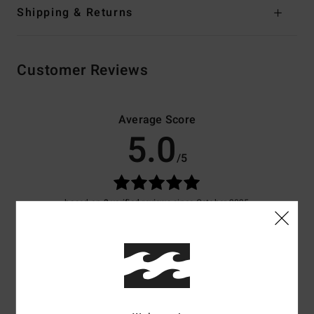
Shipping & Returns
Customer Reviews
Average Score
5.0
/5
based on
3 verified reviews
since October 2025
100% of our customers recommend this product
Comfort
Value for money
5.0
5.0
Size
Material