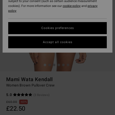
subject to your consent (such as certain audience measurement
cookies). For more information see our
cookie policy
and
privacy
policy
Cookies preferences
Accept all cookies
Mami Wata Kendall
Women Brown Pullover Crew
5.0
(3 Reviews)
£60.00
63%
£22.50