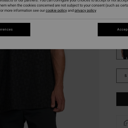
roducts of our partners. You can configure your choices to accept or not accept
them when the cookies concerned are not subject to your consent (such as cert
SALE
or more information see our
cookie policy
and
privacy policy
SALE 
Colou
erences
Accept
S