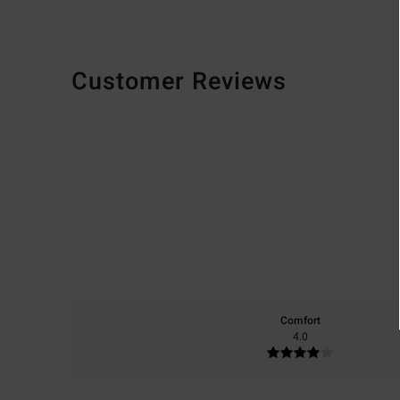
Customer Reviews
Comfort
4.0