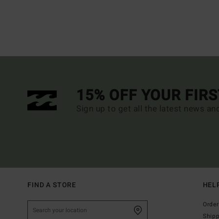
15% OFF YOUR FIR
Sign up to get all the latest news an
FIND A STORE
HEL
Order
Ship