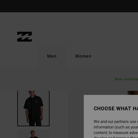
Skip
to
Product
Information
Men
Women
New Arrival
CHOOSE WHAT H
We and our partners use c
information (such as your
content; to measure adver