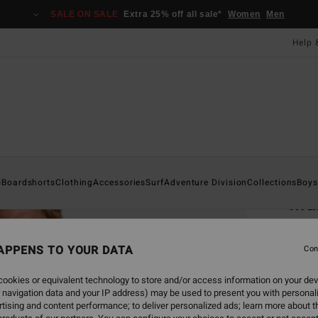
SALE ON SALE
Extra 25% off all sale*
Women
Men
Help 
Home
s
Boardshorts
Clothing
Accessories
Surf
Adventure Division
Collections
Boys
Mam
Po
Men B
APPENS TO YOUR DATA
Con
4.0
ookies or equivalent technology to store and/or access information on your dev
 navigation data and your IP address) may be used to present you with personal
£55.0
tising and content performance; to deliver personalized ads; learn more about th
£20