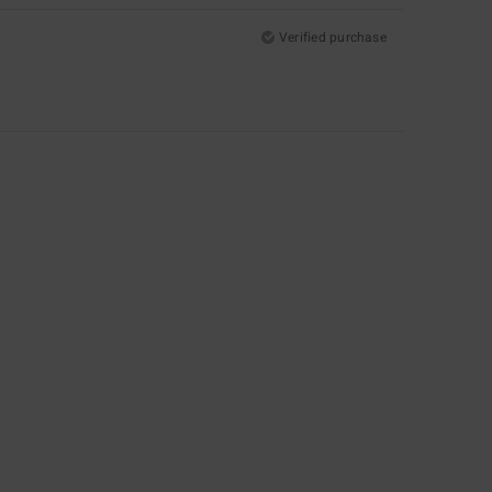
Verified purchase