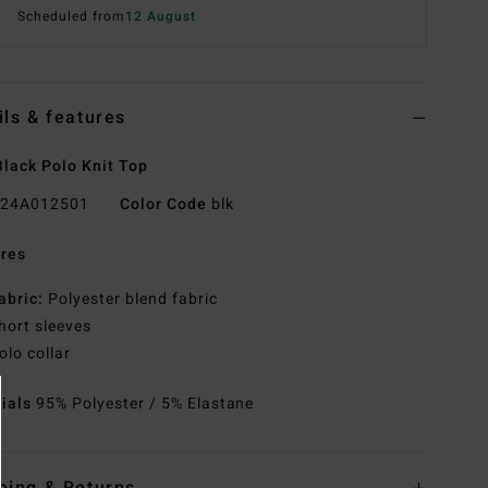
Scheduled from
12 August
ils & features
lack Polo Knit Top
24A012501
Color Code
blk
res
abric:
Polyester blend fabric
hort sleeves
olo collar
rials
95% Polyester / 5% Elastane