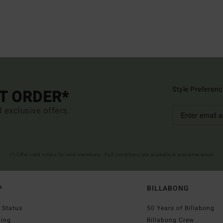
Style Preferenc
ST ORDER*
d exclusive offers.
(*) Offer valid online for new members - Full conditions are available in welcome email
P
BILLABONG
 Status
50 Years of Billabong
ping
Billabong Crew