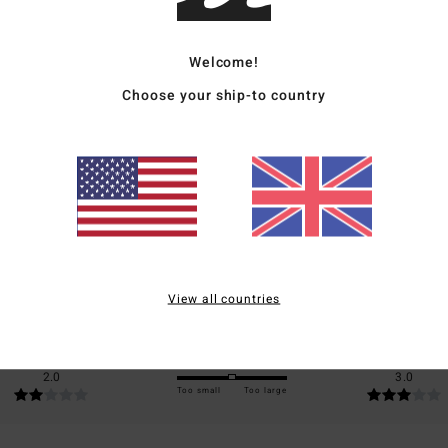
Ship
Welcome!
Choose your ship-to country
Average Score
4.0
/5
based on
1 verified reviews
since November 2025
View all countries
0% of our customers recommend this product
Value for money
Size
Material
2.0
3.0
Too small
Too large