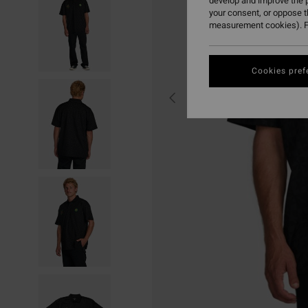
develop and improve the p
your consent, or oppose 
measurement cookies). F
Cookies pref