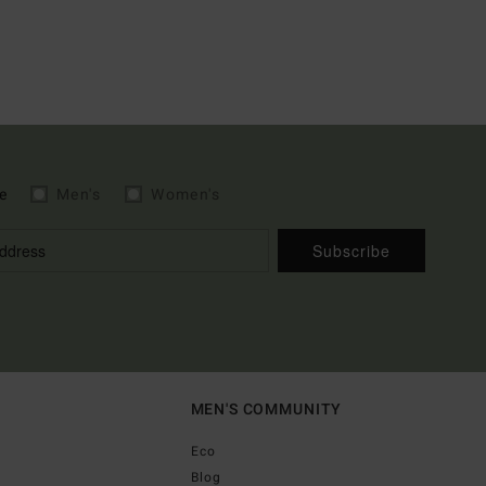
e
Men's
Women's
Subscribe
MEN'S COMMUNITY
Eco
Blog