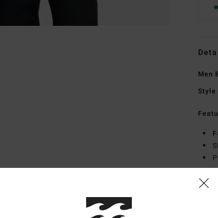
Deta
Men B
Style
Featu
F
S
P
Mate