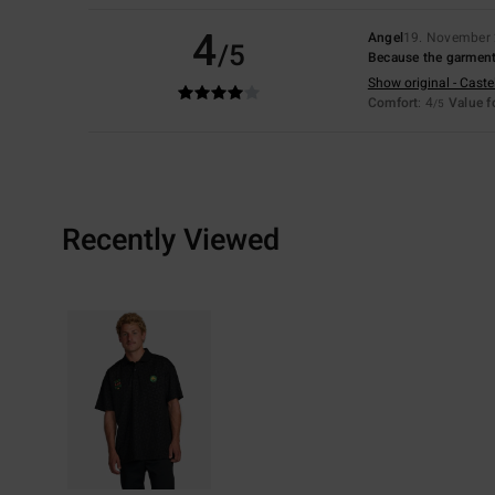
4
Angel
19. November
/5
Because the garment is
Show original - Caste
Comfort
: 4
Value 
/5
Recently Viewed