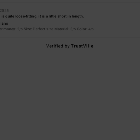
 2025
 quite loose-fitting, it is a little short in length.
llano
for money
: 2
Size
: Perfect size
Material
: 3
Color
: 4
/5
/5
/5
Verified by
TrustVille