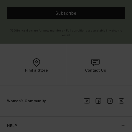
Subscribe
(*) Offer valid online for new members - Full conditions are available in welcome
email
Find a Store
Contact Us
Women's Community
HELP