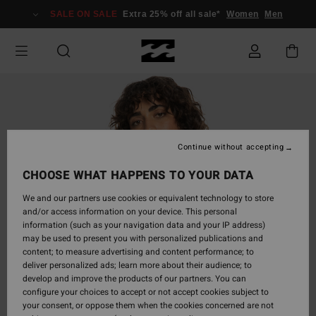
Skip
SALE ON SALE
Extra 25% off all sale*
Women
Men
to
Product
Information
Continue without accepting
CHOOSE WHAT HAPPENS TO YOUR DATA
We and our partners use cookies or equivalent technology to store
and/or access information on your device. This personal
information (such as your navigation data and your IP address)
may be used to present you with personalized publications and
content; to measure advertising and content performance; to
deliver personalized ads; learn more about their audience; to
develop and improve the products of our partners. You can
configure your choices to accept or not accept cookies subject to
your consent, or oppose them when the cookies concerned are not