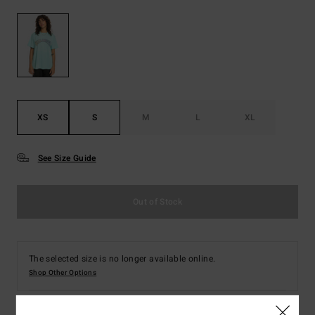
XS
S
M
L
XL
See Size Guide
Out of Stock
The selected size is no longer available online.
Shop Other Options