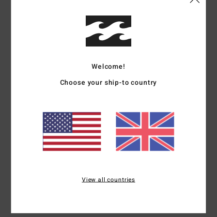
Details & features
Women Blue Short Sleeve T-Shirt
Style
EBJZT00151
Color Code
bfd0
Welcome!
Features
Choose your ship-to country
Fabric: Cotton jersey fabric
Fit: Regular fit
Neck: Crew neck
Graphic print in soft hand-feel ink
Materials
[Main Fabric] 100% Cotton
View all countries
Shipping & Returns