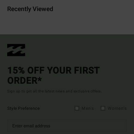
Recently Viewed
15% OFF YOUR FIRST
ORDER*
Sign up to get all the latest news and exclusive offers.
Style Preference
Men's
Women's