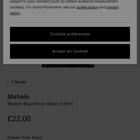
subject to your consent (such as certain audience measurement
cookies). For more information see our
cookie policy
and
privacy
policy
Cookies preferences
Accept all cookies
T Shirts
Mahalo
Women Blue Short Sleeve T-Shirt
£22.00
Pure Aqua
Colour