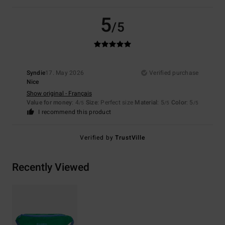
5
/5
Syndie
17. May 2026
Verified purchase
Nice
Show original - Français
Value for money
: 4
Size
: Perfect size
Material
: 5
Color
: 5
/5
/5
/5
I recommend this product
Verified by
TrustVille
Recently Viewed