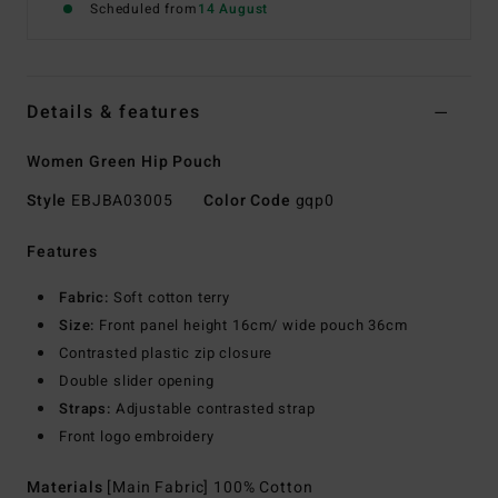
Scheduled from
14 August
Details & features
Women Green Hip Pouch
Style
EBJBA03005
Color Code
gqp0
Features
Fabric:
Soft cotton terry
Size:
Front panel height 16cm/ wide pouch 36cm
Contrasted plastic zip closure
Double slider opening
Straps:
Adjustable contrasted strap
Front logo embroidery
Materials
[Main Fabric] 100% Cotton