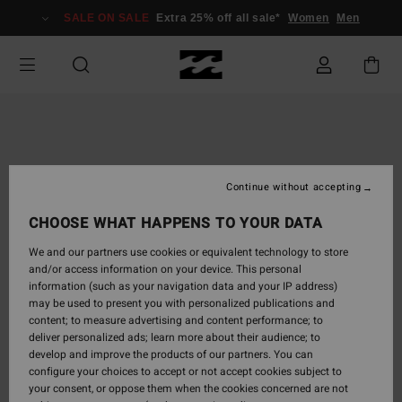
Skip
SALE ON SALE
Extra 25% off all sale*
Women
Men
to
Product
Information
Continue without accepting
CHOOSE WHAT HAPPENS TO YOUR DATA
We and our partners use cookies or equivalent technology to store
and/or access information on your device. This personal
information (such as your navigation data and your IP address)
may be used to present you with personalized publications and
content; to measure advertising and content performance; to
deliver personalized ads; learn more about their audience; to
develop and improve the products of our partners. You can
configure your choices to accept or not accept cookies subject to
your consent, or oppose them when the cookies concerned are not