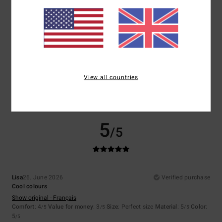
Size
Material
5.0
Too small
Too large
Color
5.0
View all countries
5
/5
Lisa
26. June 2026
Verified purchase
Cool colours
Show original - Français
Comfort
: 4
Value for money
: 3
Size
: Perfect size
Material
: 5
Color
:
/5
/5
/5
5
/5