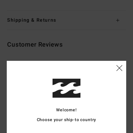
Shipping & Returns
Customer Reviews
Average Score
5.0
/5
based on
2 verified reviews
since May 2026
50% of our customers recommend this product
Welcome!
Choose your ship-to country
Comfort
Value for money
4.0
3.5