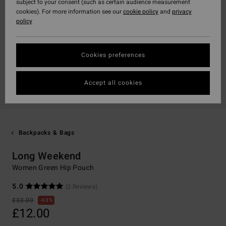
subject to your consent (such as certain audience measurement
cookies). For more information see our
cookie policy
and
privacy
policy
Cookies preferences
Accept all cookies
Backpacks & Bags
Long Weekend
Women Green Hip Pouch
5.0
(2 Reviews)
£32.00
63%
£12.00