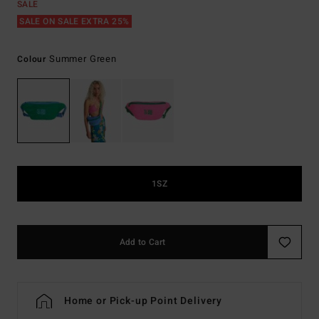
SALE
SALE ON SALE EXTRA 25%
Summer Green
Colour
1SZ
Add to Cart
Home or Pick-up Point Delivery