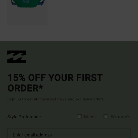
15% OFF YOUR FIRST
ORDER*
Sign up to get all the latest news and exclusive offers.
Style Preference
Men's
Women's