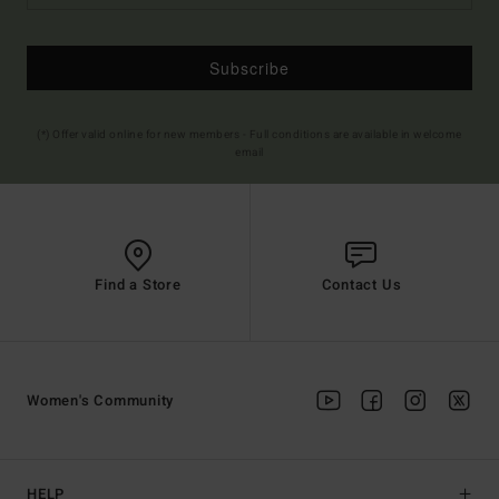
Subscribe
(*) Offer valid online for new members - Full conditions are available in welcome
email
Find a Store
Contact Us
Women's Community
HELP