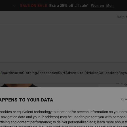
SALE ON SALE
Extra 25% off all sale*
Women
Men
Help 
Home
s
Boardshorts
Clothing
Accessories
Surf
Adventure Division
Collections
Boys
Log
Men Bl
APPENS TO YOUR DATA
Con
ECO-B
£27
ookies or equivalent technology to store and/or access information on your dev
 navigation data and your IP address) may be used to present you with personal
tising and content performance; to deliver personalized ads; learn more about th
Colou