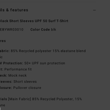
ils & features
lack Short Sleeves UPF 50 Surf T-Shirt
EBYWR03010
Color Code
blk
res
abric:
85% Recycled polyester 15% elastane blend
ic
V Protection:
50+ UPF sun protection
it:
Performance fit
eck:
Mock neck
leeves:
Short sleeves
losure:
Pullover closure
rials
[Main Fabric] 85% Recycled Polyester, 15%
ane