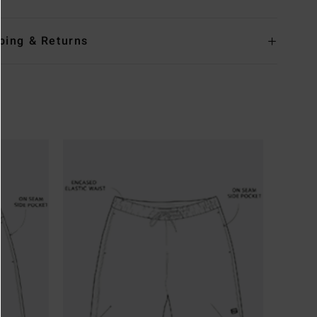
ping & Returns