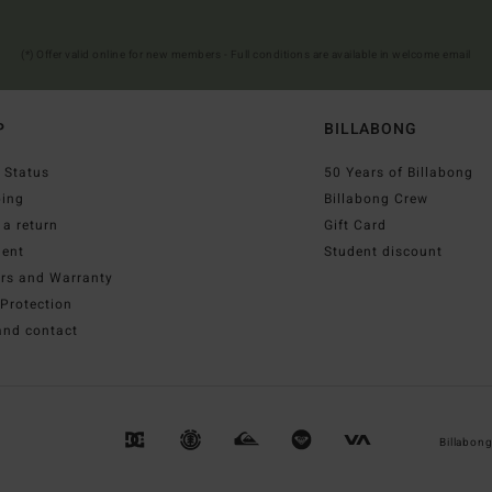
(*) Offer valid online for new members - Full conditions are available in welcome email
P
BILLABONG
 Status
50 Years of Billabong
ping
Billabong Crew
a return
Gift Card
ent
Student discount
irs and Warranty
Protection
and contact
Billabon