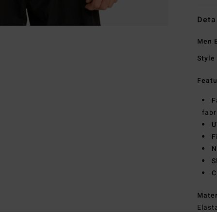
Deta
Men B
Style
Featu
F
fabr
U
F
N
S
C
Mate
Elast