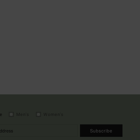
e
Men's
Women's
Subscribe