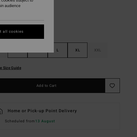
 cookies subject to
ain audience
 all cookies
S
M
L
XL
XXL
e Size Guide
Add to Cart
Home or Pick-up Point Delivery
Scheduled from
13 August