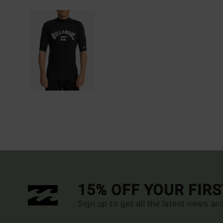
15% OFF YOUR FIR
Sign up to get all the latest news an