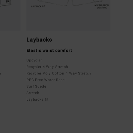
Laybacks
Elastic waist comfort
Upcycler
Recycler 4 Way Stretch
h
Recycler Poly Cotton 4 Way Stretch
PFC-Free Water Repel
Surf Suede
Stretch
Laybacks fit