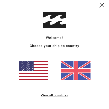
Ship
Boardshorts Guide
Welcome!
Choose your ship-to country
View all countries