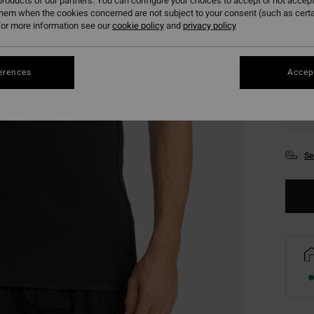
roducts of our partners. You can configure your choices to accept or not accept
them when the cookies concerned are not subject to your consent (such as cert
or more information see our
cookie policy
and
privacy policy
erences
Accept
XS
Se