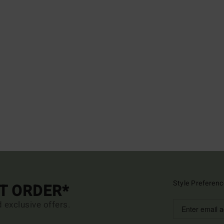
Style Preferenc
ST ORDER*
d exclusive offers.