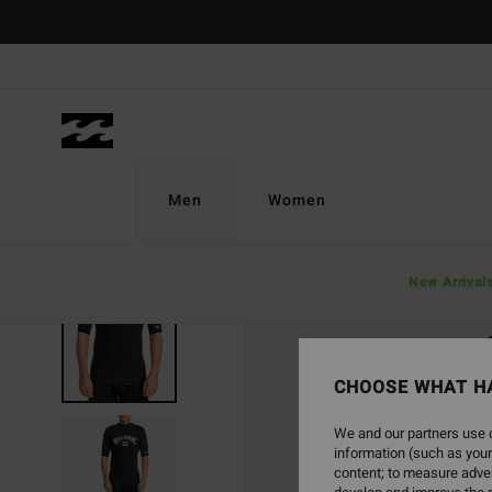
Skip
to
Product
Information
Men
Women
New Arrival
CHOOSE WHAT H
We and our partners use c
information (such as your
content; to measure adver