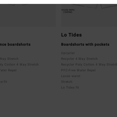
Lo Tides
nce boardshorts
Boardshorts with pockets
Upcycler
 Way Stretch
Recycler 4 Way Stretch
oly Cotton 4 Way Stretch
Recycler Poly Cotton 4 Way Stretc
ater Repel
PFC-Free Water Repel
Lasso waist
e fit
Stretch
Lo Tides fit