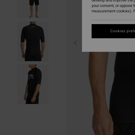
develop and improve the p
your consent, or oppose 
measurement cookies). F
Cookies pref