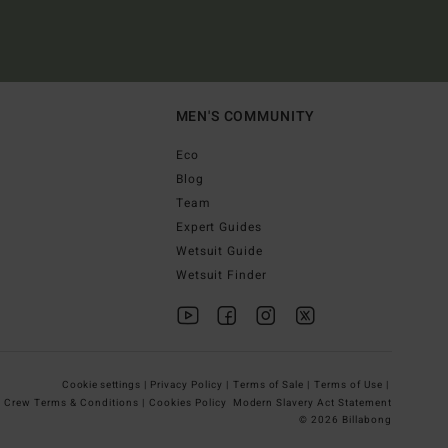
MEN'S COMMUNITY
Eco
Blog
Team
Expert Guides
Wetsuit Guide
Wetsuit Finder
Cookie settings |
Privacy Policy |
Terms of Sale |
Terms of Use |
g Crew Terms & Conditions |
Cookies Policy
Modern Slavery Act Statement
© 2026 Billabong