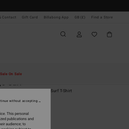
& Contact
Gift Card
Billabong App
GB (£)
Find a Store
Men
Surf
Rash Vests & Surf T-Shirts
Sale On Sale
o Surf
ack Short Sleeves UPF 50 Surf T-Shirt
tinue without accepting
ONUS
.00
ice. This personal
ized publications and
eir audience; to
Black
r