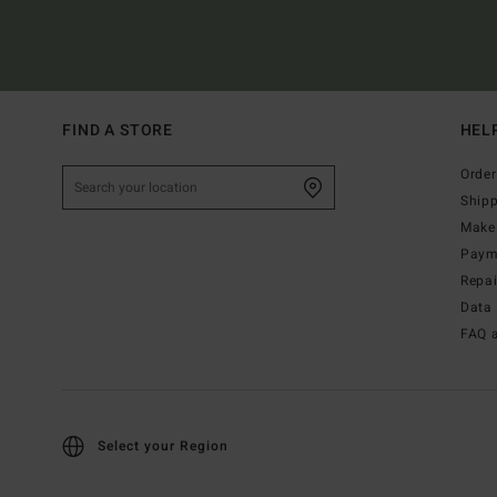
FIND A STORE
HEL
Order
Ship
Make 
Paym
Repa
Data 
FAQ 
Select your Region