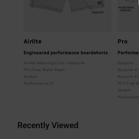
Airlite
Pro
Engineered performance boardshorts
Performa
Airlite featuring Ciclo x Recycler
Upcycler
PFC-Free Water Repel
Recycler 4
Stretch
Recycler P
Performance fit
PFC-Free W
Stretch
Performanc
Recently Viewed