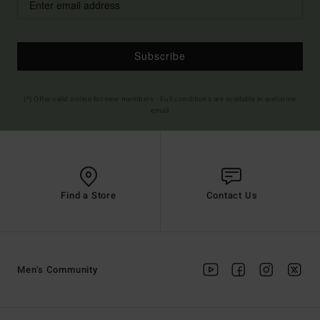
Subscribe
(*) Offer valid online for new members - Full conditions are available in welcome
email
Find a Store
Contact Us
Men's Community