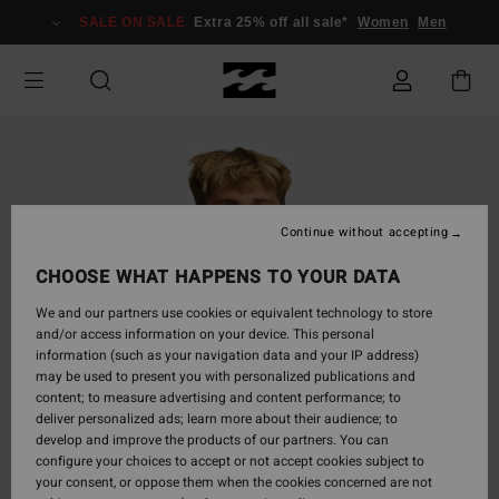
Skip
SALE ON SALE
Extra 25% off all sale*
Women
Men
to
Product
Information
Continue without accepting
CHOOSE WHAT HAPPENS TO YOUR DATA
We and our partners use cookies or equivalent technology to store
and/or access information on your device. This personal
information (such as your navigation data and your IP address)
may be used to present you with personalized publications and
content; to measure advertising and content performance; to
deliver personalized ads; learn more about their audience; to
develop and improve the products of our partners. You can
configure your choices to accept or not accept cookies subject to
your consent, or oppose them when the cookies concerned are not