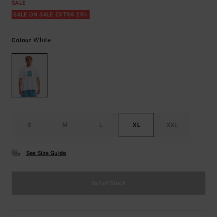
SALE
SALE ON SALE EXTRA 25%
White
Colour
S
M
L
XL
XXL
See Size Guide
Out of Stock