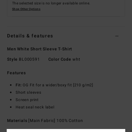
The selected size is no longer available online.
Shop Other Options
Details & features
Men White Short Sleeve T-Shirt
Style
BL000591
Color Code
wht
Features
Fit:
OG Fit for a wider/boxy fit [210 g/m2]
Short sleeves
Screen print
Heat seal neck label
Materials
[Main Fabric] 100% Cotton