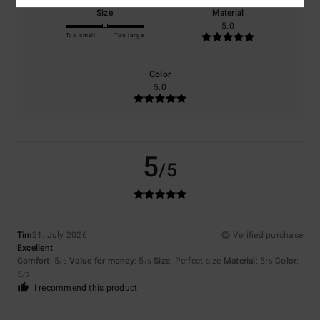
Size
Material
5.0
Too small
Too large
Color
5.0
5
/5
Tim
21. July 2026
Verified purchase
Excellent
Comfort
: 5
Value for money
: 5
Size
: Perfect size
Material
: 5
Color
:
/5
/5
/5
5
/5
I recommend this product