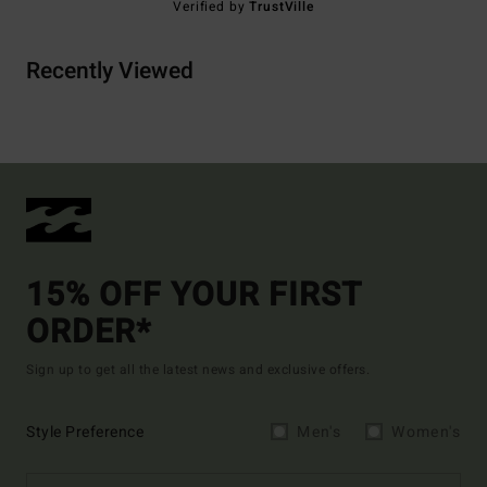
Verified by
TrustVille
Recently Viewed
15% OFF YOUR FIRST
ORDER*
Sign up to get all the latest news and exclusive offers.
Style Preference
Men's
Women's