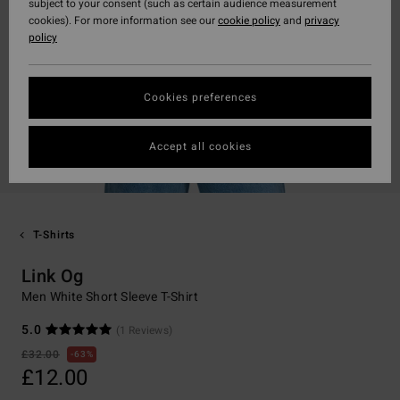
subject to your consent (such as certain audience measurement
cookies). For more information see our
cookie policy
and
privacy
policy
Cookies preferences
Accept all cookies
T-Shirts
Link Og
Men White Short Sleeve T-Shirt
5.0
(1 Reviews)
£32.00
63%
£12.00