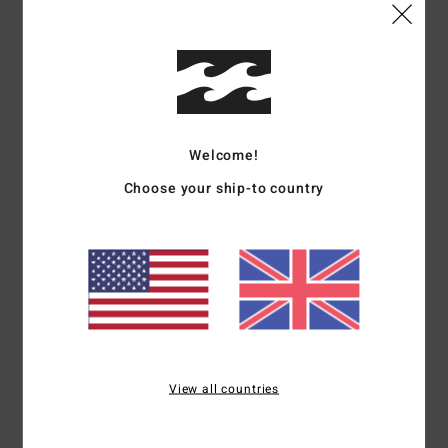
Shipping & Returns
Customer Reviews
Welcome!
Choose your ship-to country
Average Score
5.0
/5
based on
1 verified reviews
since July 2026
100% of our customers recommend this product
Comfort
Value for money
View all countries
5.0
5.0