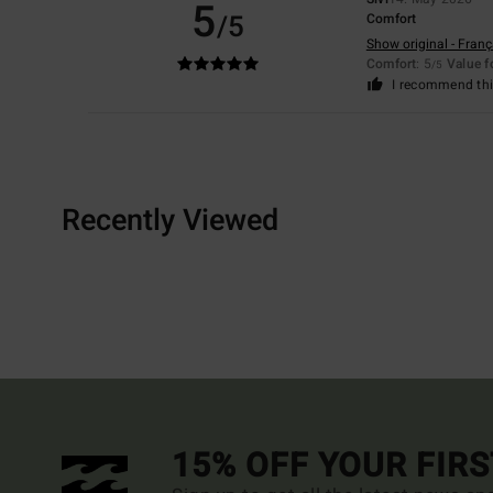
5
/5
Comfort
Show original - Franç
Comfort
: 5
Value 
/5
I recommend thi
Recently Viewed
15% OFF YOUR FIR