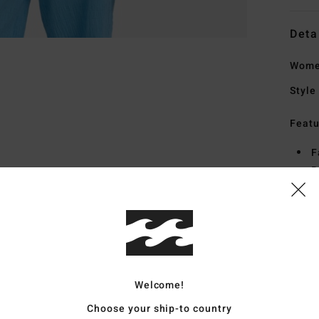
Deta
Women
Style
Featu
F
R
F
B
Mate
Welcome!
Ship
Choose your ship-to country