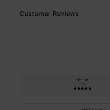
Customer Reviews
Comfort
5.0
Sivi
14. May 2026