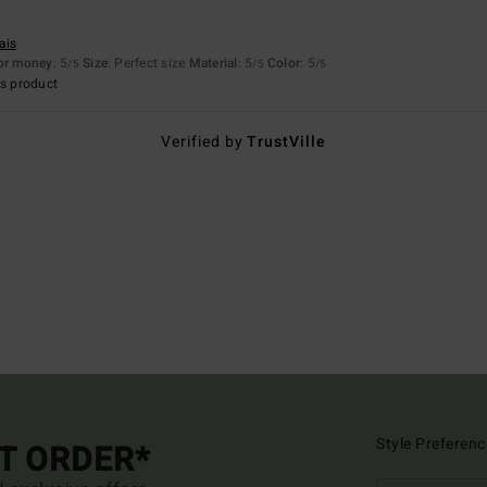
ais
for money
: 5
Size
: Perfect size
Material
: 5
Color
: 5
/5
/5
/5
s product
Verified by
TrustVille
Style Preferenc
ST ORDER*