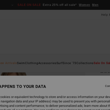
SALE ON SALE
Extra 25% off all sale*
Women
Men
Help 
Home
ew Arrivals
Swim
Clothing
Accessories
Surf
Since '73
Collections
Sale On Sa
Lau
Women
APPENS TO YOUR DATA
5.0
Con
£70
ookies or equivalent technology to store and/or access information on your dev
 navigation data and your IP address) may be used to present you with personal
SALE 
tising and content performance; to deliver personalized ads; learn more about th