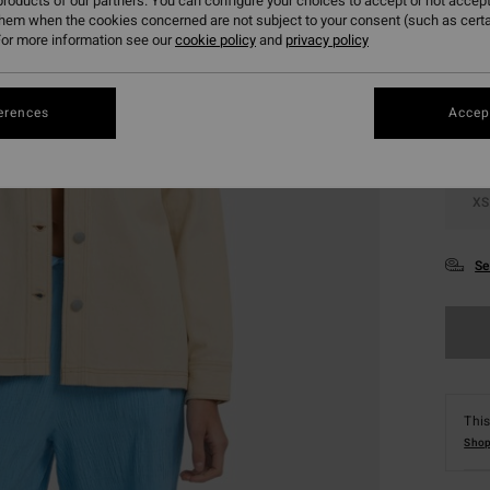
roducts of our partners. You can configure your choices to accept or not accept
them when the cookies concerned are not subject to your consent (such as cert
Colou
or more information see our
cookie policy
and
privacy policy
erences
Accept
XS
Se
This
Shop