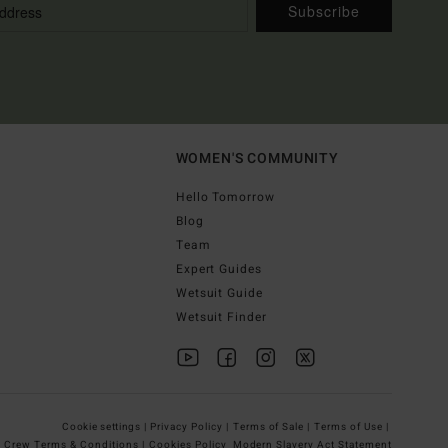
Subscribe
WOMEN'S COMMUNITY
Hello Tomorrow
Blog
Team
Expert Guides
Wetsuit Guide
Wetsuit Finder
Cookie settings |
Privacy Policy |
Terms of Sale |
Terms of Use |
g Crew Terms & Conditions |
Cookies Policy
Modern Slavery Act Statement