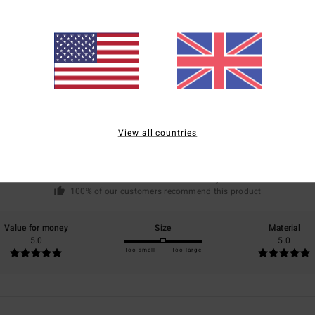
Average Score
5.0
/5
View all countries
based on
1 verified reviews
since May 2026
100% of our customers recommend this product
Value for money
Size
Material
5.0
5.0
Too small
Too large