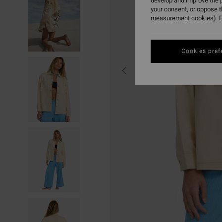
develop and improve the p
your consent, or oppose 
measurement cookies). F
Cookies pref