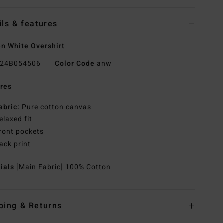
ils & features
 White Overshirt
24B054506
Color Code
anw
res
abric:
Pure cotton canvas
elaxed fit
ront pockets
ack print
rials
[Main Fabric] 100% Cotton
ping & Returns