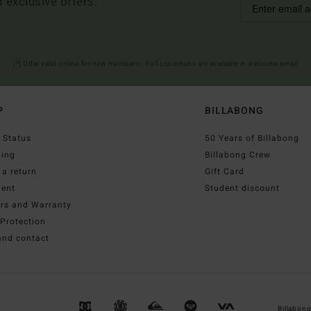
d exclusive offers.
(*) Offer valid online for new members - Full conditions are available in welcome email
P
BILLABONG
 Status
50 Years of Billabong
ping
Billabong Crew
a return
Gift Card
ent
Student discount
irs and Warranty
Protection
and contact
Billabon