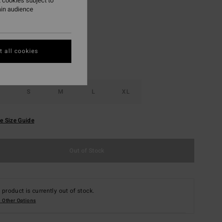
 cookies subject to
ain audience
Antique White
r
 all cookies
S
M
L
XL
e Size Guide
Out of Stock
 product is currently out of stock.
 Other Options