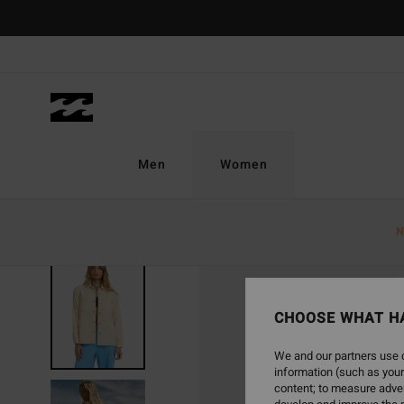
Skip
to
Product
Information
Men
Women
N
SOLD OUT
CHOOSE WHAT H
We and our partners use c
information (such as your
content; to measure adver