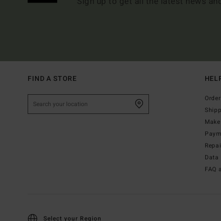
Sign up to get all the latest news an
FIND A STORE
HEL
Order
Ship
Make 
Paym
Repa
Data 
FAQ 
Select your Region