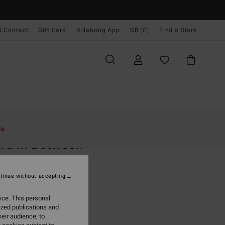
& Contact
Gift Card
Billabong App
GB (£)
Find a Store
Women
Clothing
Shirts
le
ra In Between
 White Overshirt
tinue without accepting
(1 Reviews)
.00
ice. This personal
ized publications and
ON SALE EXTRA 25%
eir audience; to