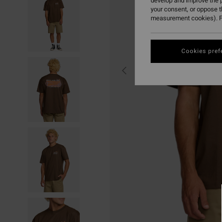
develop and improve the p
your consent, or oppose 
measurement cookies). F
Cookies pref