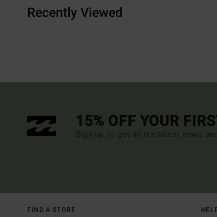
Recently Viewed
15% OFF YOUR FIR
Sign up to get all the latest news an
FIND A STORE
HEL