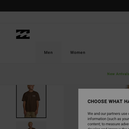
Skip
to
Product
Information
Men
Women
New Arrival
SOLD OUT
CHOOSE WHAT H
We and our partners use c
information (such as your
content; to measure adver