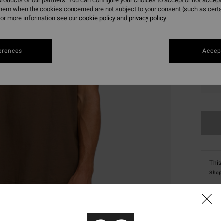
roducts of our partners. You can configure your choices to accept or not accept
them when the cookies concerned are not subject to your consent (such as cert
or more information see our
cookie policy
and
privacy policy
erences
Accept
S
This
Shop
Deta