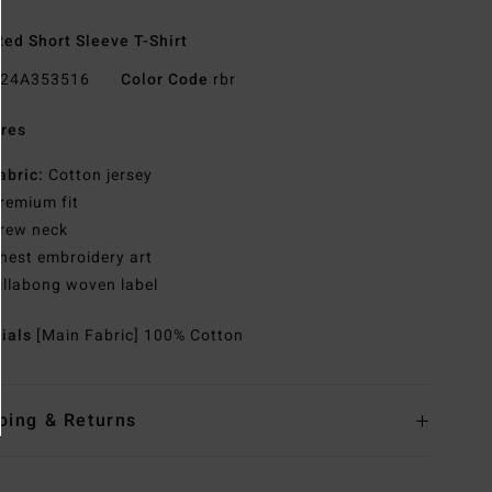
ed Short Sleeve T-Shirt
24A353516
Color Code
rbr
res
abric:
Cotton jersey
remium fit
rew neck
hest embroidery art
illabong woven label
rials
[Main Fabric] 100% Cotton
ping & Returns