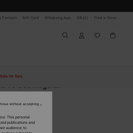
& Contact
Gift Card
Billabong App
GB (£)
Find a Store
Men
Clothing
T-Shirts
Sale On Sale
d To Sea Regular
d Short Sleeve T-Shirt
tinue without accepting
.00
ice. This personal
ON SALE EXTRA 25%
ized publications and
eir audience; to
Rustic Brown
r