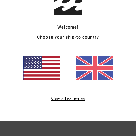
Men R
Style
Welcome!
Featu
Choose your ship-to country
F
P
C
C
B
Mate
View all countries
Ship