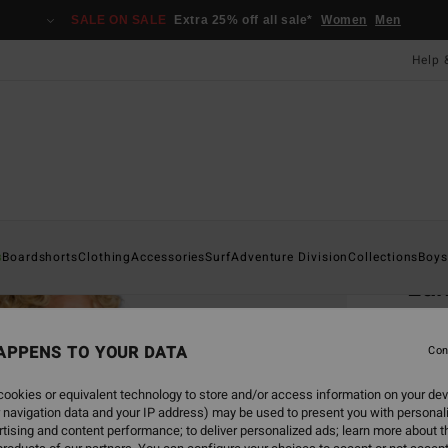
SALE ON SALE
Extra 25% off all sale*
Women
Men
Help 
Home
s
Boardshorts
Clothing
Accessories
Surf
Adventure Division
Collections
Boys
Lan
Men Re
APPENS TO YOUR DATA
Con
£27
ookies or equivalent technology to store and/or access information on your dev
SALE 
 navigation data and your IP address) may be used to present you with personal
tising and content performance; to deliver personalized ads; learn more about th
Colou