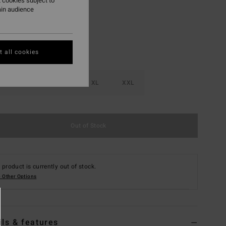
 cookies subject to
ain audience
 all cookies
M
L
XL
XXL
Out of Stock
 product is currently out of stock.
 Other Options
ils & features