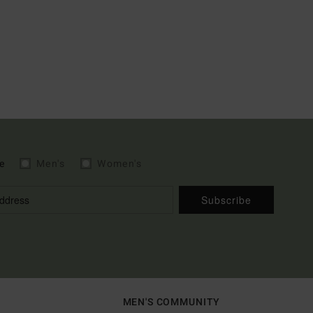
e
Men's
Women's
Subscribe
MEN'S COMMUNITY