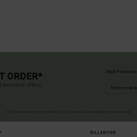
Style Preferenc
ST ORDER*
d exclusive offers.
(*) Offer valid online for new members - Full conditions are available in welcome email
P
BILLABONG