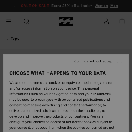
Skip
SALE ON SALE
Extra 25% off all sale*
Women
Men
to
Product
Information
Tops
ONLY ONLINE
Continue without accepting
CHOOSE WHAT HAPPENS TO YOUR DATA
We and our partners use cookies or equivalent technology to store
and/or access information on your device. This personal
information (such as your navigation data and your IP address)
may be used to present you with personalized publications and
content; to measure advertising and content performance; to
deliver personalized ads; learn more about their audience; to
develop and improve the products of our partners. You can
configure your choices to accept or not accept cookies subject to
your consent, or oppose them when the cookies concerned are not