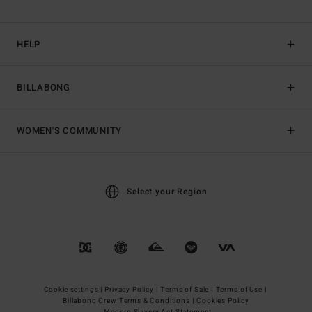
HELP
BILLABONG
WOMEN'S COMMUNITY
Select your Region
Cookie settings |
Privacy Policy |
Terms of Sale |
Terms of Use |
Billabong Crew Terms & Conditions |
Cookies Policy