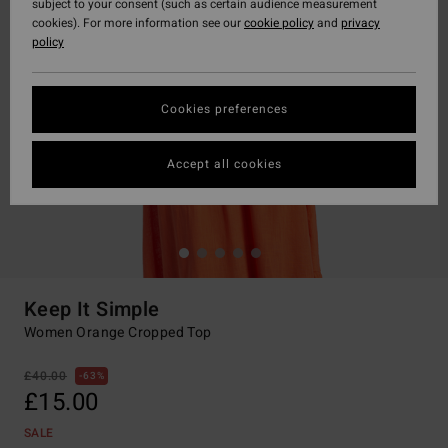
subject to your consent (such as certain audience measurement
cookies). For more information see our
cookie policy
and
privacy
policy
Cookies preferences
Accept all cookies
Keep It Simple
Women Orange Cropped Top
£40.00
63%
£15.00
SALE