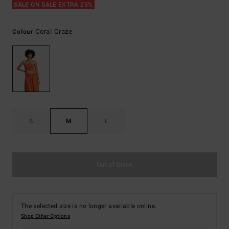
SALE ON SALE EXTRA 25%
Coral Craze
Colour
S
M
L
Out of Stock
The selected size is no longer available online.
Shop Other Options