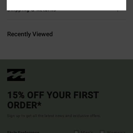
Shipping & Returns
Recently Viewed
15% OFF YOUR FIRST
ORDER*
Sign up to get all the latest news and exclusive offers.
Style Preference
Men's
Women's