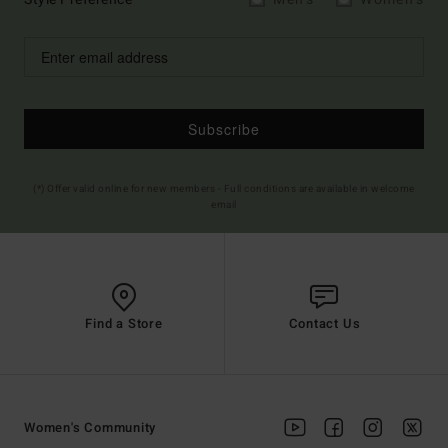
Subscribe
(*) Offer valid online for new members - Full conditions are available in welcome
email
Find a Store
Contact Us
Women's Community