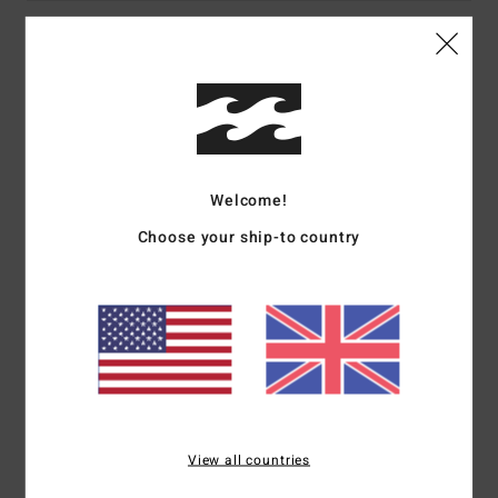
Details & features
Women Orange Cropped Top
Style
ABJWT00462
Color Code
nme0
Welcome!
Features
Choose your ship-to country
Collection:
Return To Paradise collection
Fabric:
Cotton slub fabric
Fit:
Cropped, figure hugging fit
Neck:
Bandeau neck
Branding:
Metal plate
Other Features:
Smocking detail
Materials
[Main Fabric] 100% Cotton
View all countries