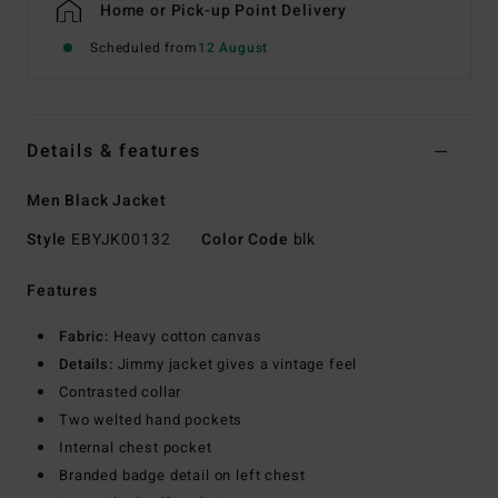
Home or Pick-up Point Delivery
Scheduled from
12 August
Details & features
Men Black Jacket
Style
EBYJK00132
Color Code
blk
Features
Fabric:
Heavy cotton canvas
Details:
Jimmy jacket gives a vintage feel
Contrasted collar
Two welted hand pockets
Internal chest pocket
Branded badge detail on left chest