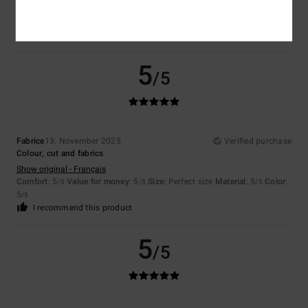
Show original - Français
Comfort
: 4
Value for money
: 4
Size
: Perfect size
Material
: 4
Color
:
/5
/5
/5
4
/5
5
/5
Fabrice
13. November 2025
Verified purchase
Colour, cut and fabrics
Show original - Français
Comfort
: 5
Value for money
: 5
Size
: Perfect size
Material
: 5
Color
:
/5
/5
/5
5
/5
I recommend this product
5
/5