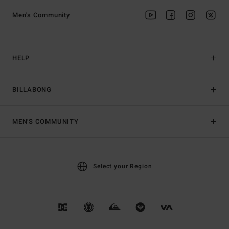
Men's Community
HELP
BILLABONG
MEN'S COMMUNITY
Select your Region