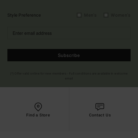
Style Preference
Men's
Women's
Subscribe
(*) Offer valid online for new members - Full conditions are available in welcome
email
Find a Store
Contact Us