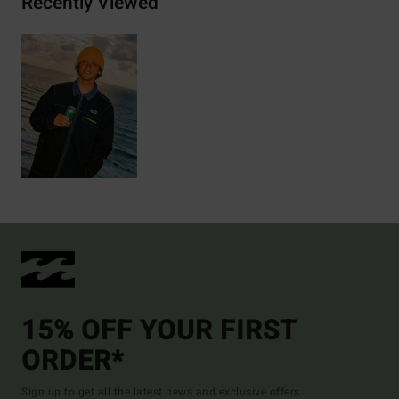
Recently Viewed
15% OFF YOUR FIRST
ORDER*
Sign up to get all the latest news and exclusive offers.