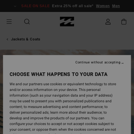
Skip
SALE ON SALE
Extra 25% off all sale*
Women
Men
to
Product
Information
Jackets & Coats
Continue without accepting
CHOOSE WHAT HAPPENS TO YOUR DATA
We and our partners use cookies or equivalent technology to store
and/or access information on your device. This personal
information (such as your navigation data and your IP address)
may be used to present you with personalized publications and
content; to measure advertising and content performance; to
deliver personalized ads; learn more about their audience; to
develop and improve the products of our partners. You can
configure your choices to accept or not accept cookies subject to
your consent, or oppose them when the cookies concerned are not