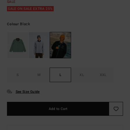
SALE
SALE ON SALE EXTRA 25%
Black
Colour
S
M
L
XL
XXL
See Size Guide
Add to Cart