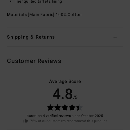
Iner quilted taffeta lining
Materials
[Main Fabric] 100% Cotton
Shipping & Returns
Customer Reviews
Average Score
4.8
/5
based on
4 verified reviews
since October 2025
75% of our customers recommend this product