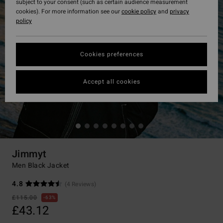
subject to your consent (such as certain audience measurement
cookies). For more information see our
cookie policy
and
privacy
policy
Cookies preferences
Accept all cookies
Jimmyt
Men Black Jacket
4.8
(4 Reviews)
£115.00
63%
£43.12