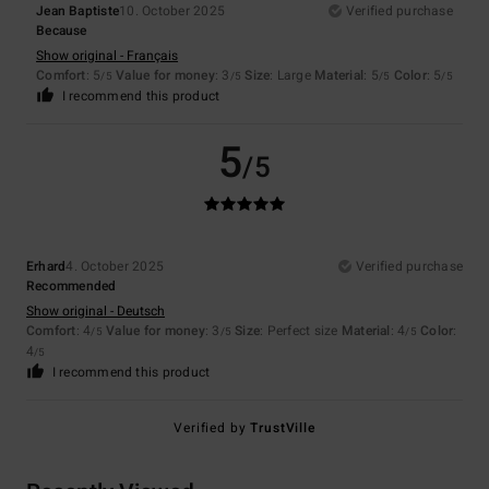
Jean Baptiste
10. October 2025
Verified purchase
Because
Show original - Français
Comfort
: 5
Value for money
: 3
Size
: Large
Material
: 5
Color
: 5
/5
/5
/5
/5
I recommend this product
5
/5
Erhard
4. October 2025
Verified purchase
Recommended
Show original - Deutsch
Comfort
: 4
Value for money
: 3
Size
: Perfect size
Material
: 4
Color
:
/5
/5
/5
4
/5
I recommend this product
Verified by
TrustVille