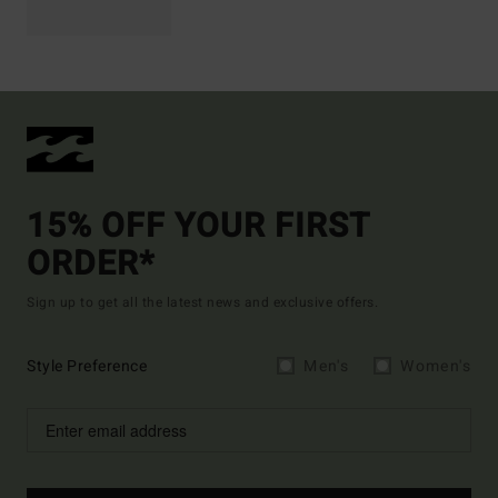
15% OFF YOUR FIRST
ORDER*
Sign up to get all the latest news and exclusive offers.
Style Preference
Men's
Women's