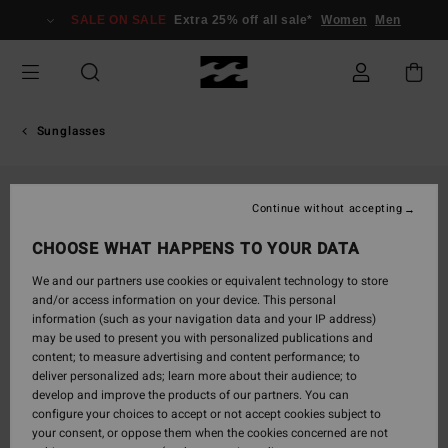
Skip
SALE ON SALE
Extra 25% off all sale*
Women
Men
to
Product
Information
Sunglasses
Continue without accepting
CHOOSE WHAT HAPPENS TO YOUR DATA
We and our partners use cookies or equivalent technology to store
and/or access information on your device. This personal
information (such as your navigation data and your IP address)
may be used to present you with personalized publications and
content; to measure advertising and content performance; to
deliver personalized ads; learn more about their audience; to
develop and improve the products of our partners. You can
configure your choices to accept or not accept cookies subject to
your consent, or oppose them when the cookies concerned are not