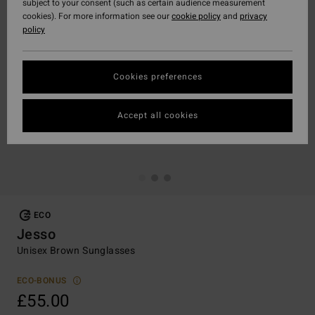
subject to your consent (such as certain audience measurement
cookies). For more information see our
cookie policy
and
privacy
policy
Cookies preferences
Accept all cookies
ECO
Jesso
Unisex Brown Sunglasses
ECO-BONUS
£55.00