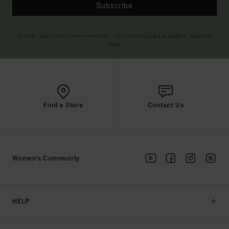
Subscribe
(*) Offer valid online for new members - Full conditions are available in welcome
email
Find a Store
Contact Us
Women's Community
HELP