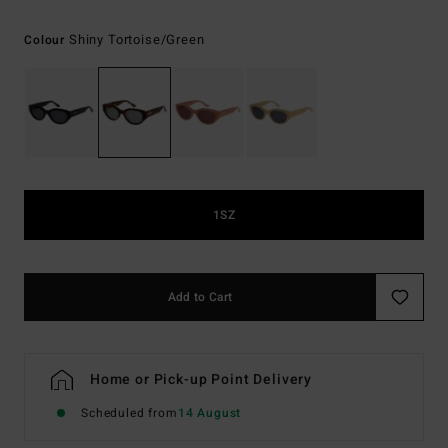
Shiny Tortoise/green
Colour
1SZ
Add to Cart
Home or Pick-up Point Delivery
Scheduled from
14 August