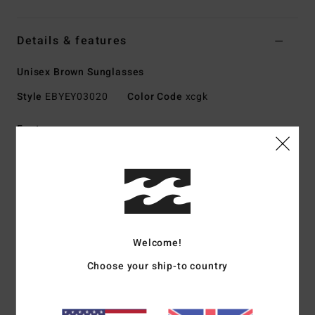
Details & features
Unisex Brown Sunglasses
Style
EBYEY03020
Color Code
xcgk
Features
Lens:
52mm
Bridge:
20mm
Temple:
140mm
Lens height:
35.2 mm
Handmade bio acetate frame
Welcome!
CR-39 lenses
4.5 base wrap coverage
Choose your ship-to country
100% UV sun protection
Category 3 for a high level of sun glare reduction