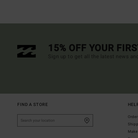
15% OFF YOUR FIR
Sign up to get all the latest news an
FIND A STORE
HEL
Order
Ship
Make 