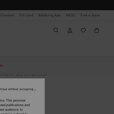
& Contact
Gift Card
Billabong App
GB (£)
Find a Store
Women
Clothing
Dresses
Maxi Dresses
le
s Now Cool Lima
 Yellow Maxi Dress
tinue without accepting
.00
ice. This personal
ON SALE EXTRA 25%
ized publications and
eir audience; to
Sunset
r