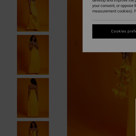
develop and improve the p
your consent, or oppose 
measurement cookies). F
Cookies pref