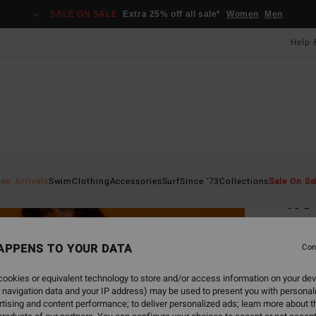
SALE ON SALE
Extra 25% off all sale*
Women
Men
Help 
Home
ew Arrivals
Swim
Clothing
Accessories
Surf
Since '73
Collections
Sale On Sa
It'
Women
APPENS TO YOUR DATA
Con
£95
ookies or equivalent technology to store and/or access information on your dev
SALE 
 navigation data and your IP address) may be used to present you with personal
tising and content performance; to deliver personalized ads; learn more about th
Colou