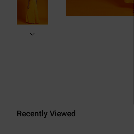
Recently Viewed