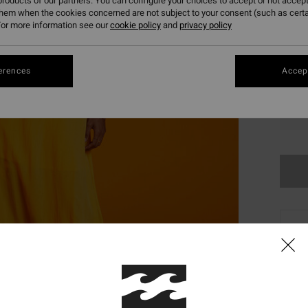
roducts of our partners. You can configure your choices to accept or not accept
them when the cookies concerned are not subject to your consent (such as cert
or more information see our
cookie policy
and
privacy policy
erences
Accept
XS
This
Shop
Desc