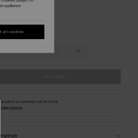
 cookies subject to
ain audience
 all cookies
S
M
L
XL
Out of Stock
 product is currently out of stock.
 Other Options
ription