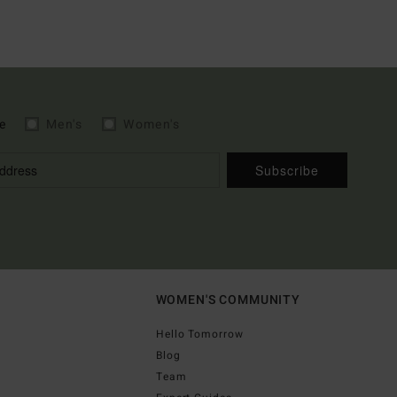
e
Men's
Women's
Subscribe
WOMEN'S COMMUNITY
Hello Tomorrow
Blog
Team