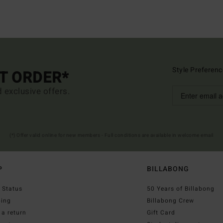
Style Preferenc
ST ORDER*
d exclusive offers.
(*) Offer valid online for new members - Full conditions are available in welcome email
P
BILLABONG
 Status
50 Years of Billabong
ping
Billabong Crew
a return
Gift Card