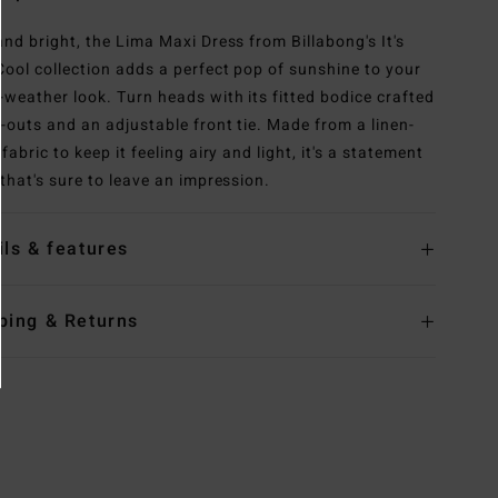
and bright, the Lima Maxi Dress from Billabong's It's
ool collection adds a perfect pop of sunshine to your
weather look. Turn heads with its fitted bodice crafted
t-outs and an adjustable front tie. Made from a linen-
fabric to keep it feeling airy and light, it's a statement
 that's sure to leave an impression.
ils & features
ping & Returns