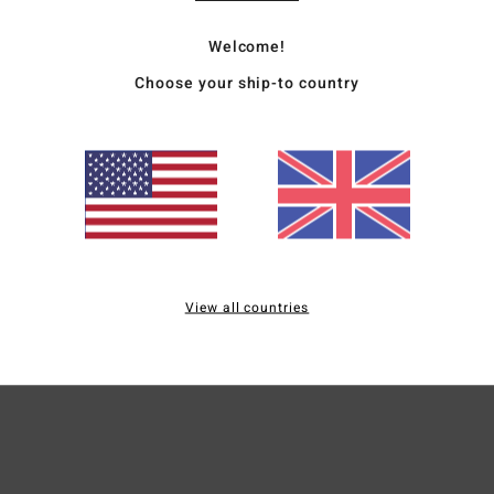
Bold 
Welcome!
Now C
Choose your ship-to country
warm-
of cu
blend 
piece
Deta
View all countries
Ship