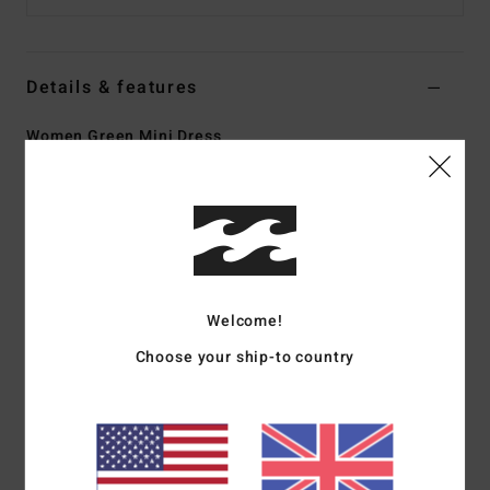
Details & features
Women Green Mini Dress
Style
24B131502
Color Code
ign
Features
Collection:
The Wave Haze collection
Fabric:
Viscose fabric
Welcome!
Fit:
Body skimming fit
Neck:
V-neck with keyhole and matching fabric tie
Choose your ship-to country
Straps:
Fixed straps
Closure:
Zipper closure at back
Length:
34" hps mini length
Branding:
Metal plate branding