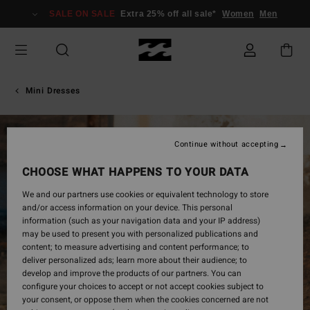
Skip
SALE ON SALE
Extra 25% off all sale*
Women
Men
to
Product
Information
Mini Dresses
Continue without accepting
CHOOSE WHAT HAPPENS TO YOUR DATA
We and our partners use cookies or equivalent technology to store
and/or access information on your device. This personal
information (such as your navigation data and your IP address)
may be used to present you with personalized publications and
content; to measure advertising and content performance; to
deliver personalized ads; learn more about their audience; to
develop and improve the products of our partners. You can
configure your choices to accept or not accept cookies subject to
your consent, or oppose them when the cookies concerned are not