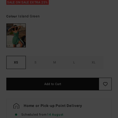
SALE ON SALE EXTRA 25%
Island Green
Colour
XS
S
M
L
XL
Add to Cart
Home or Pick-up Point Delivery
Scheduled from
14 August