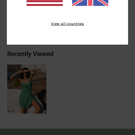
Materials
100% Viscose
View all countries
Shipping & Returns
Recently Viewed