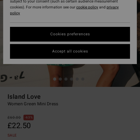
subject to your consent (such as certain audience measurement
cookies). For more information see our
cookie policy
and
privacy
policy
Cookies preferences
Accept all cookies
Island Love
Women Green Mini Dress
£60.00
63%
£22.50
SALE