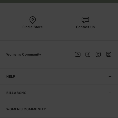
Find a Store
Contact Us
Women's Community
HELP
BILLABONG
WOMEN'S COMMUNITY