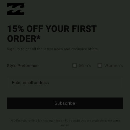
15% OFF YOUR FIRST
ORDER*
Sign up to get all the latest news and exclusive offers.
Style Preference
Men's
Women's
Subscribe
(*) Offer valid online for new members - Full conditions are available in welcome
email