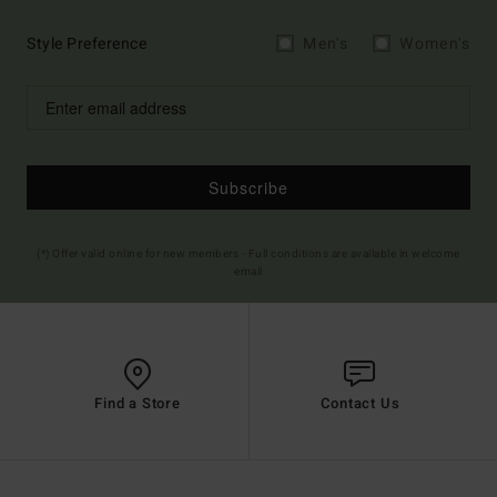
Style Preference
Men's
Women's
Subscribe
(*) Offer valid online for new members - Full conditions are available in welcome
email
Find a Store
Contact Us