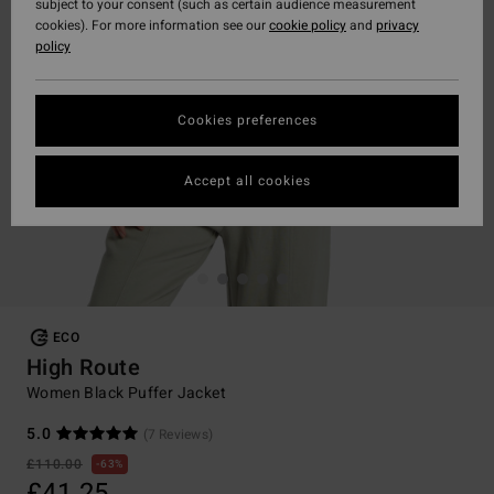
subject to your consent (such as certain audience measurement
cookies). For more information see our
cookie policy
and
privacy
policy
Cookies preferences
Accept all cookies
ECO
High Route
Women Black Puffer Jacket
5.0
(7 Reviews)
£110.00
63%
£41.25