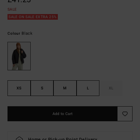
SALE
SALE ON SALE EXTRA 25%
Black
Colour
XS
S
M
L
XL
Add to Cart
Home or Pick-up Point Delivery