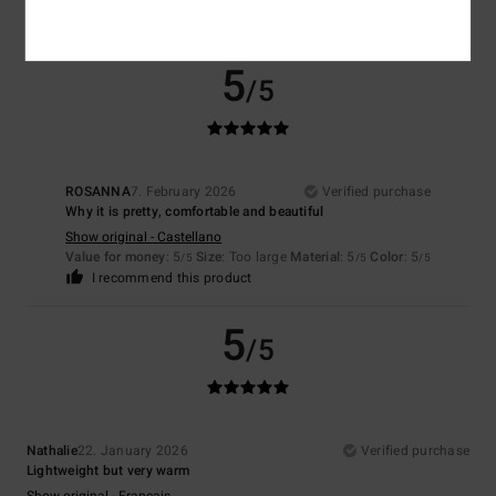
I recommend this product
5
/5
ROSANNA
7. February 2026
Verified purchase
Why it is pretty, comfortable and beautiful
Show original - Castellano
Value for money
: 5
Size
: Too large
Material
: 5
Color
: 5
/5
/5
/5
I recommend this product
5
/5
Nathalie
22. January 2026
Verified purchase
Lightweight but very warm