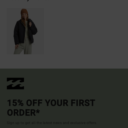
15% OFF YOUR FIRST
ORDER*
Sign up to get all the latest news and exclusive offers.