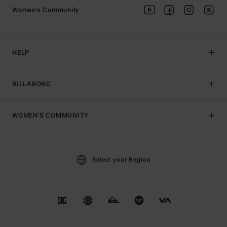
Women's Community
HELP
BILLABONG
WOMEN'S COMMUNITY
Select your Region