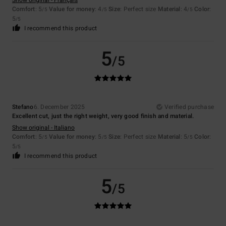
Show original - Français
Comfort
: 5
Value for money
: 4
Size
: Perfect size
Material
: 4
Color
:
/5
/5
/5
5
/5
I recommend this product
5
/5
Stefano
6. December 2025
Verified purchase
Excellent cut, just the right weight, very good finish and material.
Show original - Italiano
Comfort
: 5
Value for money
: 5
Size
: Perfect size
Material
: 5
Color
:
/5
/5
/5
5
/5
I recommend this product
5
/5