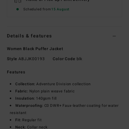
Scheduled from
15 August
Details & features
Women Black Puffer Jacket
Style
ABJJK00193
Color Code
blk
Features
Collection:
Adventure Division collection
Fabric:
Nylon plain weave fabric
Insulation:
140gsm fill
Waterproofing:
C0 DWR+ Faux-leather coating for water
resistant
Fit:
Regular fit
Neck:
Collar neck