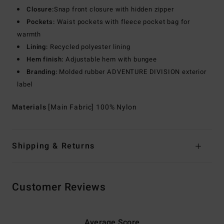
Closure:
Snap front closure with hidden zipper
Pockets:
Waist pockets with fleece pocket bag for
warmth
Lining:
Recycled polyester lining
Hem finish:
Adjustable hem with bungee
Branding:
Molded rubber ADVENTURE DIVISION exterior
label
Materials
[Main Fabric] 100% Nylon
Shipping & Returns
Customer Reviews
Average Score