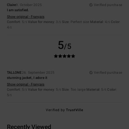
Claire
9. October 2025
Verified purchase
I am satisfied.
Show original - Français
Comfort
: 5
Value for money
: 3
Size
: Perfect size
Material
: 4
Color
:
/5
/5
/5
4
/5
5
/5
TALLONE
26. September 2025
Verified purchase
stunning jacket, I adore it
Show original - Français
Comfort
: 5
Value for money
: 5
Size
: Too large
Material
: 5
Color
:
/5
/5
/5
5
/5
Verified by
TrustVille
Recently Viewed