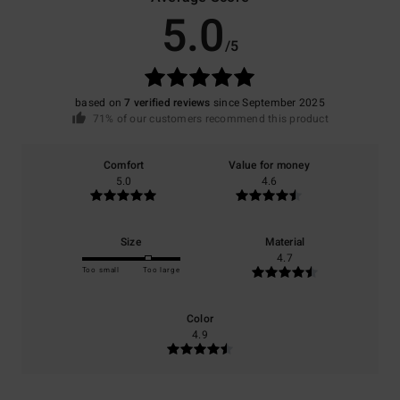
5.0
/5
based on
7 verified reviews
since September 2025
71% of our customers recommend this product
Comfort
Value for money
5.0
4.6
Size
Material
4.7
Too small
Too large
Color
4.9