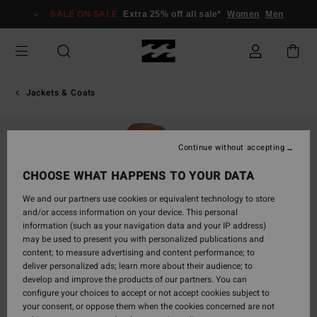
Skip
SALE ON SALE
Extra 25% off all sale*
Women
Men
to
Product
Information
Jackets & Coats
Continue without accepting
CHOOSE WHAT HAPPENS TO YOUR DATA
We and our partners use cookies or equivalent technology to store
and/or access information on your device. This personal
information (such as your navigation data and your IP address)
may be used to present you with personalized publications and
content; to measure advertising and content performance; to
deliver personalized ads; learn more about their audience; to
develop and improve the products of our partners. You can
configure your choices to accept or not accept cookies subject to
your consent, or oppose them when the cookies concerned are not