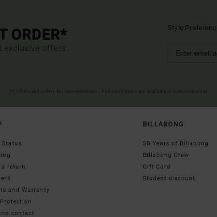
Style Preferenc
ST ORDER*
d exclusive offers.
(*) Offer valid online for new members - Full conditions are available in welcome email
P
BILLABONG
 Status
50 Years of Billabong
ping
Billabong Crew
a return
Gift Card
ent
Student discount
irs and Warranty
Protection
and contact