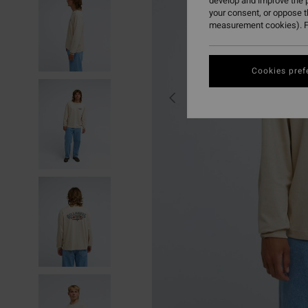
develop and improve the p
your consent, or oppose 
measurement cookies). F
Cookies pref