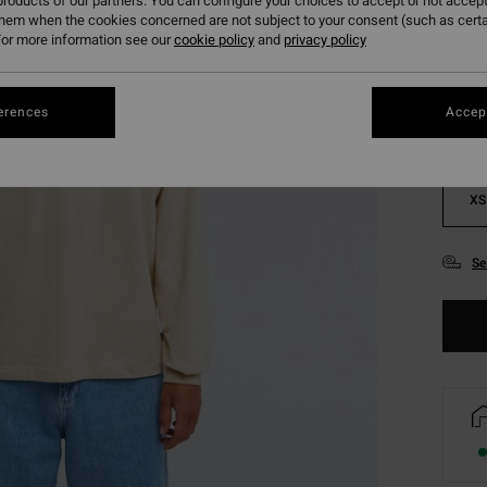
roducts of our partners. You can configure your choices to accept or not accept
them when the cookies concerned are not subject to your consent (such as cert
Colou
or more information see our
cookie policy
and
privacy policy
erences
Accept
XS
Se