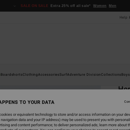
SALE ON SALE
Extra 25% off all sale*
Women
Men
Help 
Home
s
Boardshorts
Clothing
Accessories
Surf
Adventure Division
Collections
Boys
EC
Her
Men B
APPENS TO YOUR DATA
Con
ECO-B
ookies or equivalent technology to store and/or access information on your dev
£35
 navigation data and your IP address) may be used to present you with personal
tising and content performance; to deliver personalized ads; learn more about th