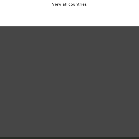
Ship
View all countries