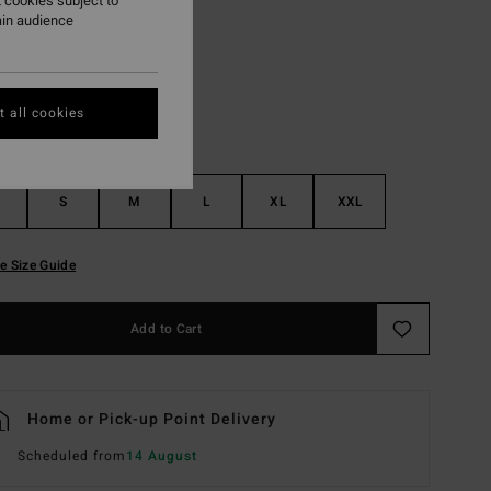
 cookies subject to
ain audience
Oatmeal
r
 all cookies
S
M
L
XL
XXL
e Size Guide
Add to Cart
Home or Pick-up Point Delivery
Scheduled from
14 August