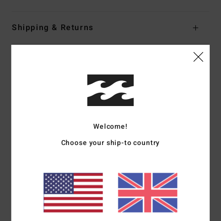
Shipping & Returns
Customer Reviews
Average Score
5.0
Welcome!
/5
Choose your ship-to country
based on
1 verified reviews
since June 2026
100% of our customers recommend this product
Comfort
Value for money
5.0
5.0