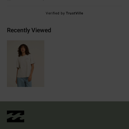
Verified by
TrustVille
Recently Viewed