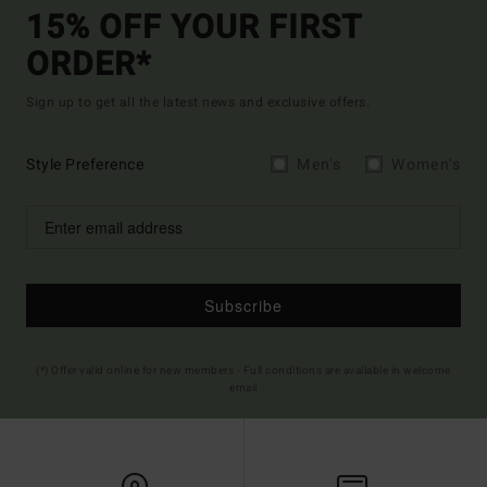
15% OFF YOUR FIRST
ORDER*
Sign up to get all the latest news and exclusive offers.
Style Preference
Men's
Women's
Subscribe
(*) Offer valid online for new members - Full conditions are available in welcome
email