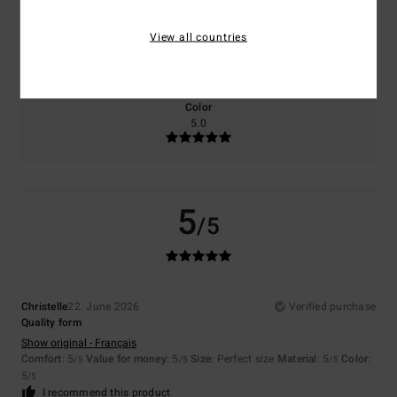
Size
Material
View all countries
5.0
Too small
Too large
Color
5.0
5
/5
Christelle
22. June 2026
Verified purchase
Quality form
Show original - Français
Comfort
: 5
Value for money
: 5
Size
: Perfect size
Material
: 5
Color
:
/5
/5
/5
5
/5
I recommend this product