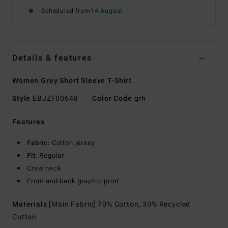
Scheduled from
14 August
Details & features
Women Grey Short Sleeve T-Shirt
Style
EBJZT00648
Color Code
grh
Features
Fabric:
Cotton jersey
Fit:
Regular
Crew neck
Front and back graphic print
Materials
[Main Fabric] 70% Cotton, 30% Recycled
Cotton