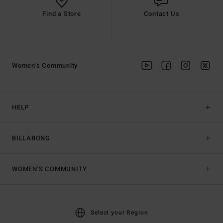
Find a Store
Contact Us
Women's Community
HELP
BILLABONG
WOMEN'S COMMUNITY
Select your Region