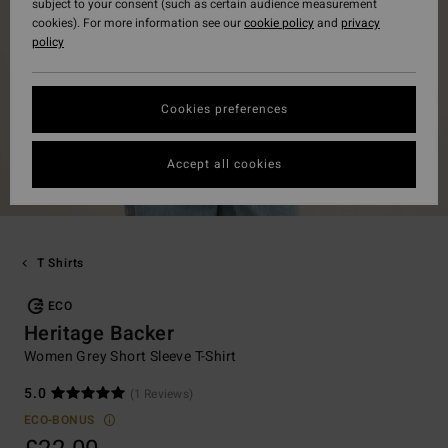
subject to your consent (such as certain audience measurement
cookies). For more information see our
cookie policy
and
privacy
policy
Cookies preferences
Accept all cookies
T Shirts
ECO
Heritage Backer
Women Grey Short Sleeve T-Shirt
5.0
(1 Reviews)
ECO-BONUS