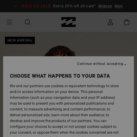
Skip
SALE ON SALE
Extra 25% off all sale*
Women
Men
to
Product
Information
NEW ARRIVAL
Continue without accepting
CHOOSE WHAT HAPPENS TO YOUR DATA
We and our partners use cookies or equivalent technology to store
and/or access information on your device. This personal
information (such as your navigation data and your IP address)
may be used to present you with personalized publications and
content; to measure advertising and content performance; to
deliver personalized ads; learn more about their audience; to
develop and improve the products of our partners. You can
configure your choices to accept or not accept cookies subject to
your consent, or oppose them when the cookies concerned are not