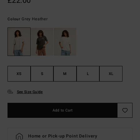
£22.00
Grey Heather
Colour
XS
S
M
L
XL
See Size Guide
Add to Cart
Home or Pick-up Point Delivery