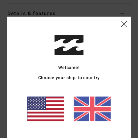
Details & features
Women Blue Full Coverage Bikini Top
Style
24O181509
Color Code
ssy
Features
Collection:
Happy Dance collection
Welcome!
Fabric:
96% Recycled nylon 4% elastane blend sunkissed
Choose your ship-to country
crepe texture fabric
Shape:
Mila Bralette
Neck:
Scoop neck
Straps:
O rings and sliders for adjustable straps
Closure:
Center back hook for closure
Padding:
Removable cups
Coverage:
Full coverage
Other Features:
Shirring detail at bust