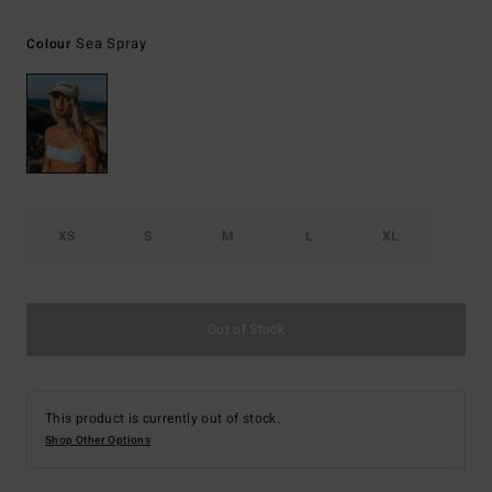
Sea Spray
Colour
XS
S
M
L
XL
Out of Stock
This product is currently out of stock.
Shop Other Options