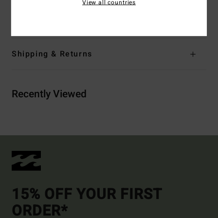
View all countries
Materials
96% Recycled Nylon 4% Elastane
Shipping & Returns
Recently Viewed
15% OFF YOUR FIRST
ORDER*