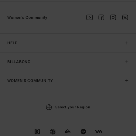
Women's Community
HELP
BILLABONG
WOMEN'S COMMUNITY
Select your Region