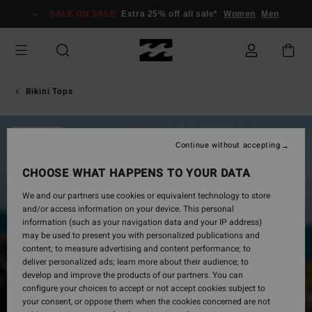
Skip
SALE ON SALE
Extra 25% off all sale*
Women
Men
to
Product
Information
Bikini Tops
SOLD OUT
Continue without accepting
CHOOSE WHAT HAPPENS TO YOUR DATA
We and our partners use cookies or equivalent technology to store
and/or access information on your device. This personal
information (such as your navigation data and your IP address)
may be used to present you with personalized publications and
content; to measure advertising and content performance; to
deliver personalized ads; learn more about their audience; to
develop and improve the products of our partners. You can
configure your choices to accept or not accept cookies subject to
your consent, or oppose them when the cookies concerned are not