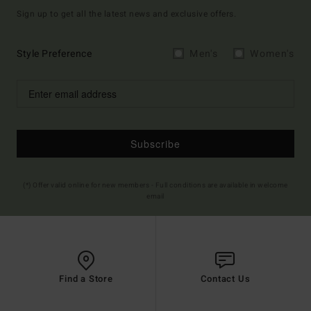
Sign up to get all the latest news and exclusive offers.
Style Preference
Men's
Women's
Subscribe
(*) Offer valid online for new members - Full conditions are available in welcome
email
Find a Store
Contact Us