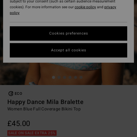
subject to your consent (such as certain audience measurement
cookies). For more information see our
cookie policy
and
privacy
policy
Cookies preferences
Accept all cookies
ECO
Happy Dance Mila Bralette
Women Blue Full Coverage Bikini Top
£45.00
SALE ON SALE EXTRA 25%