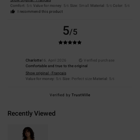
Show original - Français
Comfort
: 5
Value for money
: 5
Size
: Small
Material
: 5
Color
: 5
/5
/5
/5
/5
I recommend this product
5
/5
Charlotte
16. April 2026
Verified purchase
Comfortable and true to the original
Show original - Français
Value for money
: 5
Size
: Perfect size
Material
: 5
/5
/5
Verified by
TrustVille
Recently Viewed