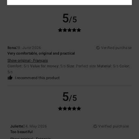
5
/5
Ilona
28. June 2026
Verified purchase
Very comfortable, original and practical
Show original - Français
Comfort
: 5
Value for money
: 5
Size
: Perfect size
Material
: 5
Color
:
/5
/5
/5
5
/5
I recommend this product
5
/5
Juliette
24. May 2026
Verified purchase
Too beautiful