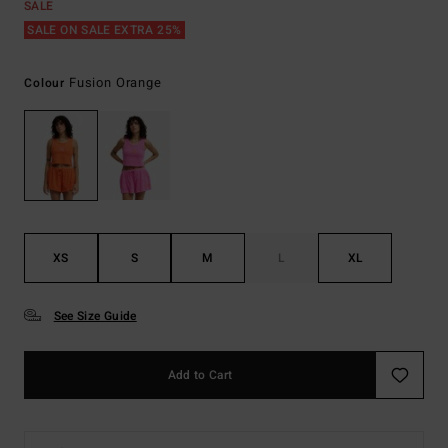
SALE
SALE ON SALE EXTRA 25%
Fusion Orange
Colour
XS
S
M
L
XL
See Size Guide
Add to Cart