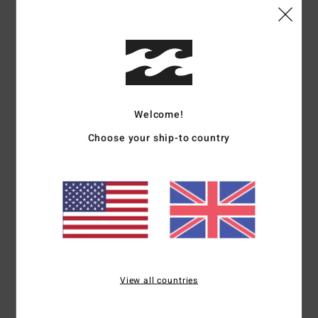
Size
Material
5.0
Too small
Too large
Color
Welcome!
5.0
Choose your ship-to country
5
/5
Sarah
30. June 2026
Verified purchase
Lovely fabric, cool colour
View all countries
Show original - Deutsch
Comfort
: 5
Value for money
: 3
Size
: Small
Material
: 5
Color
: 5
/5
/5
/5
/5
I recommend this product