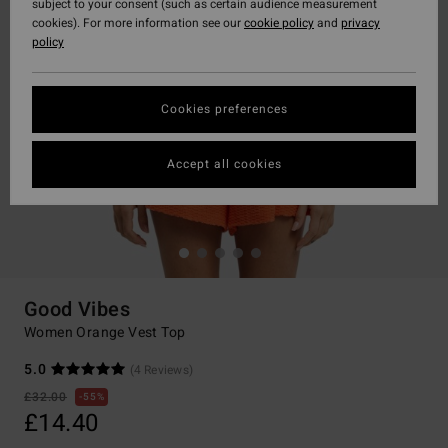
subject to your consent (such as certain audience measurement
cookies). For more information see our
cookie policy
and
privacy
policy
Cookies preferences
Accept all cookies
Good Vibes
Women Orange Vest Top
5.0
(4 Reviews)
£32.00
55%
£14.40