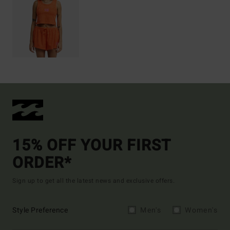
15% OFF YOUR FIRST
ORDER*
Sign up to get all the latest news and exclusive offers.
Style Preference
Men's
Women's