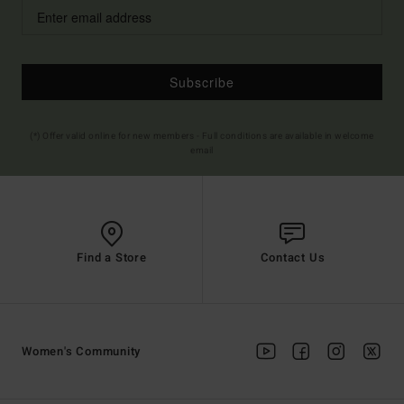
Subscribe
(*) Offer valid online for new members - Full conditions are available in welcome
email
Find a Store
Contact Us
Women's Community