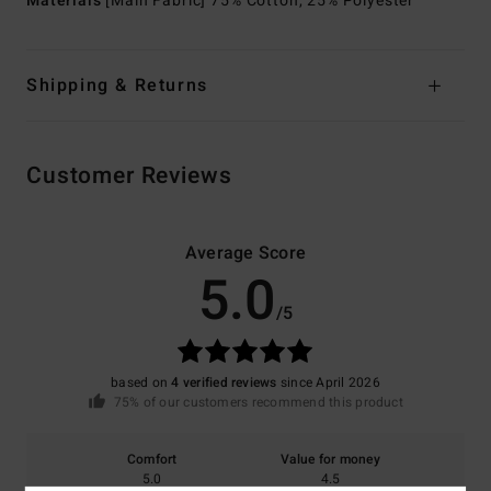
Materials
[Main Fabric] 75% Cotton, 25% Polyester
Shipping & Returns
Customer Reviews
Average Score
5.0
/5
based on
4 verified reviews
since April 2026
75% of our customers recommend this product
Comfort
Value for money
5.0
4.5