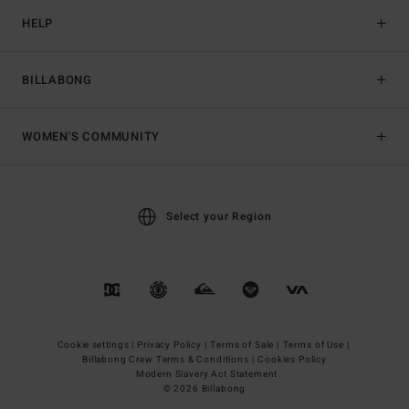
HELP
BILLABONG
WOMEN'S COMMUNITY
Select your Region
Cookie settings |
Privacy Policy |
Terms of Sale |
Terms of Use |
Billabong Crew Terms & Conditions |
Cookies Policy
Modern Slavery Act Statement
© 2026 Billabong