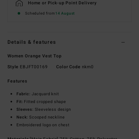
Home or Pick-up Point Delivery
Scheduled from
14 August
Details & features
Women Orange Vest Top
Style
EBJFT00169
Color Code
nkm0
Features
Fabric:
Jacquard knit
Fit:
Fitted cropped shape
Sleeves:
Sleeveless design
Neck:
Scooped neckline
Embroidered logo on chest