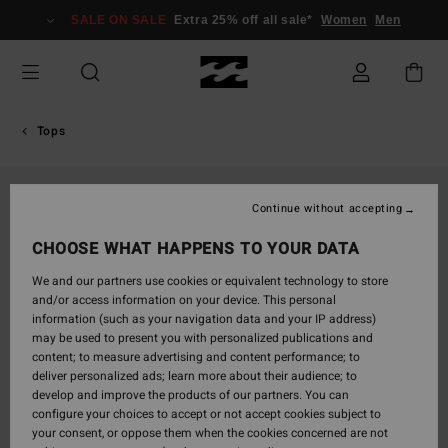
Skip
SALE ON SALE
Extra 25% off all sale*
Women
Men
to
Product
Information
Tops
Continue without accepting
CHOOSE WHAT HAPPENS TO YOUR DATA
We and our partners use cookies or equivalent technology to store
and/or access information on your device. This personal
information (such as your navigation data and your IP address)
may be used to present you with personalized publications and
content; to measure advertising and content performance; to
deliver personalized ads; learn more about their audience; to
develop and improve the products of our partners. You can
configure your choices to accept or not accept cookies subject to
your consent, or oppose them when the cookies concerned are not