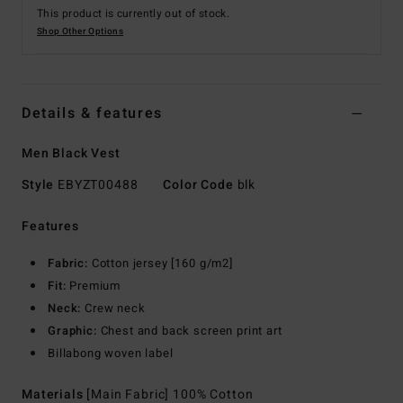
This product is currently out of stock.
Shop Other Options
Details & features
Men Black Vest
Style
EBYZT00488
Color Code
blk
Features
Fabric:
Cotton jersey [160 g/m2]
Fit:
Premium
Neck:
Crew neck
Graphic:
Chest and back screen print art
Billabong woven label
Materials
[Main Fabric] 100% Cotton