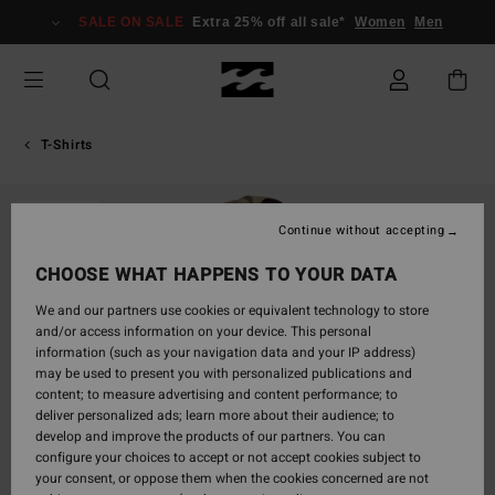
Skip
SALE ON SALE
Extra 25% off all sale*
Women
Men
to
Product
Information
T-Shirts
SOLD OUT
Continue without accepting
CHOOSE WHAT HAPPENS TO YOUR DATA
We and our partners use cookies or equivalent technology to store
and/or access information on your device. This personal
information (such as your navigation data and your IP address)
may be used to present you with personalized publications and
content; to measure advertising and content performance; to
deliver personalized ads; learn more about their audience; to
develop and improve the products of our partners. You can
configure your choices to accept or not accept cookies subject to
your consent, or oppose them when the cookies concerned are not