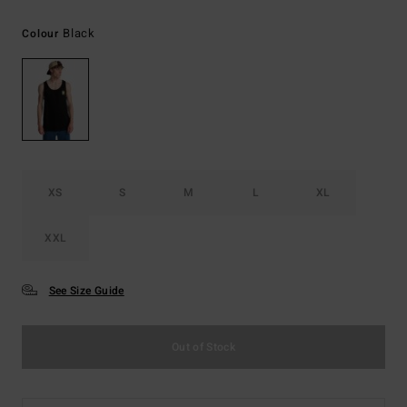
Black
Colour
XS
S
M
L
XL
XXL
See Size Guide
Out of Stock