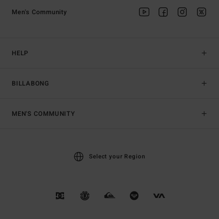
Men's Community
HELP
BILLABONG
MEN'S COMMUNITY
Select your Region