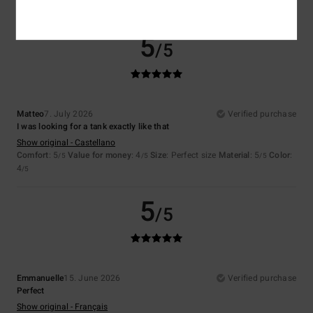
I recommend this product
5
/5
Matteo
7. July 2026
Verified purchase
I was looking for a tank exactly like that
Show original - Castellano
Comfort
: 5
Value for money
: 4
Size
: Perfect size
Material
: 5
Color
:
/5
/5
/5
4
/5
5
/5
Emmanuelle
15. June 2026
Verified purchase
Perfect
Show original - Français