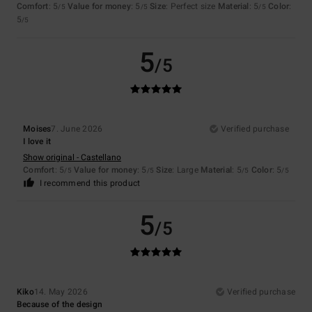
Comfort
: 5
Value for money
: 5
Size
: Perfect size
Material
: 5
Color
:
/5
/5
/5
5
/5
5
/5
Moises
7. June 2026
Verified purchase
I love it
Show original - Castellano
Comfort
: 5
Value for money
: 5
Size
: Large
Material
: 5
Color
: 5
/5
/5
/5
/5
I recommend this product
5
/5
Kiko
14. May 2026
Verified purchase
Because of the design