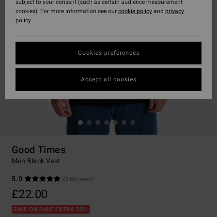
subject to your consent (such as certain audience measurement
cookies). For more information see our
cookie policy
and
privacy
policy
Cookies preferences
Accept all cookies
Good Times
Men Black Vest
5.0
(5 Reviews)
£22.00
SALE ON SALE EXTRA 25%