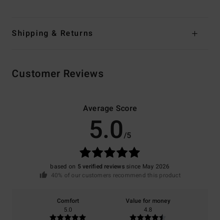
Shipping & Returns
Customer Reviews
Average Score
5.0
/5
based on
5 verified reviews
since May 2026
40% of our customers recommend this product
Comfort
Value for money
5.0
4.8