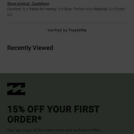
Show original - Castellano
Comfort
: 5
Value for money
: 5
Size
: Perfect size
Material
: 5
Color
:
/5
/5
/5
5
/5
Verified by
TrustVille
Recently Viewed
15% OFF YOUR FIRST
ORDER*
Sign up to get all the latest news and exclusive offers.