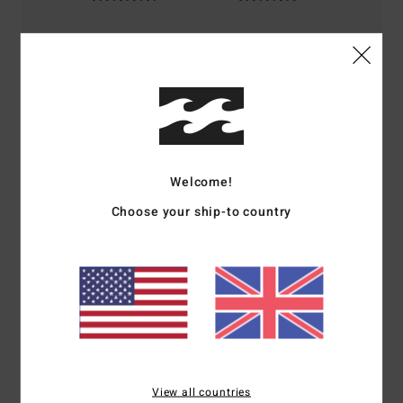
Size
Material
5.0
Too small
Too large
Color
4.8
Welcome!
Choose your ship-to country
5
/5
Alexis
9. July 2026
Verified purchase
The perfect tank top – just as I wanted it
Show original - Français
Comfort
: 5
Value for money
: 5
Size
: Perfect size
Material
: 5
Color
:
/5
/5
/5
View all countries
5
/5