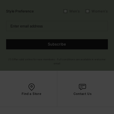
Style Preference
Men's
Women's
Subscribe
(*) Offer valid online for new members - Full conditions are available in welcome
email
Find a Store
Contact Us