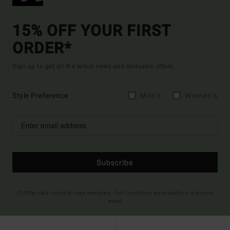
15% OFF YOUR FIRST
ORDER*
Sign up to get all the latest news and exclusive offers.
Style Preference
Men's
Women's
Subscribe
(*) Offer valid online for new members - Full conditions are available in welcome
email