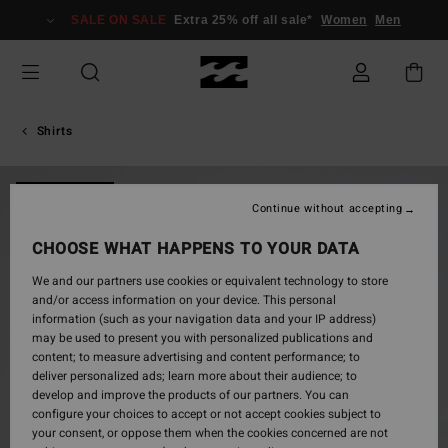
Skip
SALE ON SALE
Extra 25% off all sale*
Women
Men
to
Product
Information
Shirts
NEW ARRIVAL
Continue without accepting
CHOOSE WHAT HAPPENS TO YOUR DATA
We and our partners use cookies or equivalent technology to store
and/or access information on your device. This personal
information (such as your navigation data and your IP address)
may be used to present you with personalized publications and
content; to measure advertising and content performance; to
deliver personalized ads; learn more about their audience; to
develop and improve the products of our partners. You can
configure your choices to accept or not accept cookies subject to
your consent, or oppose them when the cookies concerned are not