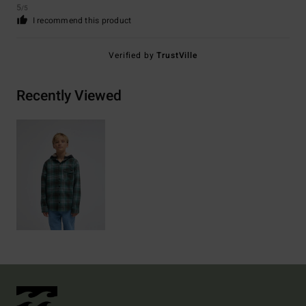
5
/5
I recommend this product
Verified by
TrustVille
Recently Viewed