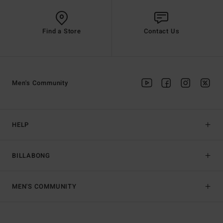
Find a Store
Contact Us
Men's Community
HELP
BILLABONG
MEN'S COMMUNITY