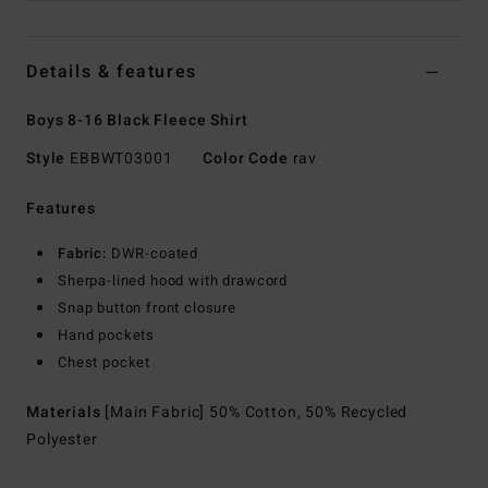
Details & features
Boys 8-16 Black Fleece Shirt
Style
EBBWT03001
Color Code
rav
Features
Fabric:
DWR-coated
Sherpa-lined hood with drawcord
Snap button front closure
Hand pockets
Chest pocket
Materials
[Main Fabric] 50% Cotton, 50% Recycled
Polyester