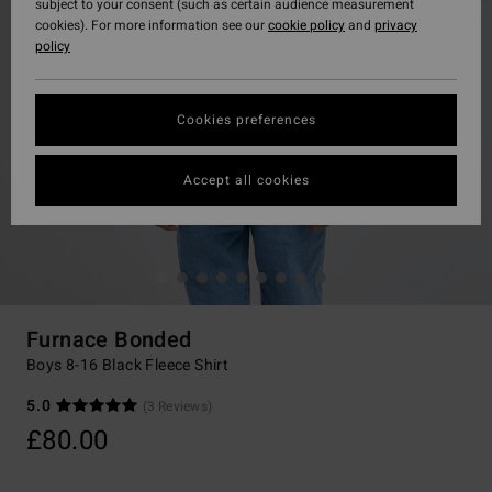
subject to your consent (such as certain audience measurement
cookies). For more information see our
cookie policy
and
privacy
policy
Cookies preferences
Accept all cookies
Furnace Bonded
Boys 8-16 Black Fleece Shirt
5.0
(3 Reviews)
£80.00