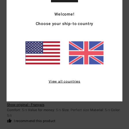
Size
Material
5.0
Too small
Too large
Welcome!
Choose your ship-to country
Color
5.0
5
/5
View all countries
Stefan
7. February 2026
Verified purchase
Nice and warm and beautiful
Show original - Français
Comfort
: 5
Value for money
: 5
Size
: Perfect size
Material
: 5
Color
:
/5
/5
/5
5
/5
I recommend this product