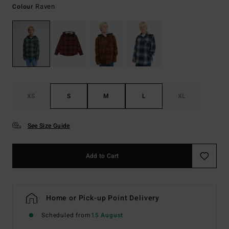
Raven
Colour
XS
S
M
L
XL
See Size Guide
Add to Cart
Home or Pick-up Point Delivery
Scheduled from
15 August