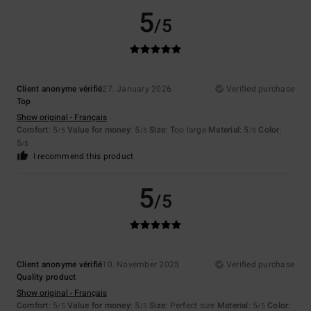
5
/5
Client anonyme vérifié
27. January 2026
Verified purchase
Top
Show original - Français
Comfort
: 5
Value for money
: 5
Size
: Too large
Material
: 5
Color
:
/5
/5
/5
5
/5
I recommend this product
5
/5
Client anonyme vérifié
10. November 2025
Verified purchase
Quality product
Show original - Français
Comfort
: 5
Value for money
: 5
Size
: Perfect size
Material
: 5
Color
:
/5
/5
/5