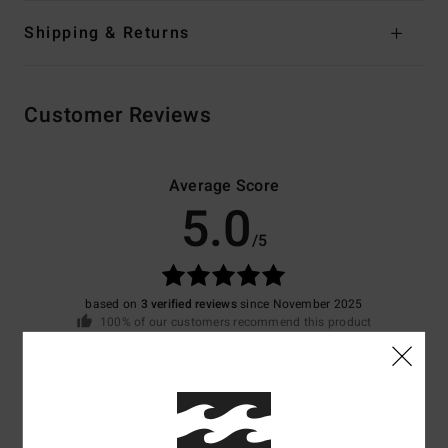
Shipping & Returns
Customer Reviews
Average Score
5.0
/5
based on
3 verified reviews
since November 2025
100% of our customers recommend this product
Comfort
Value for money
5.0
5.0