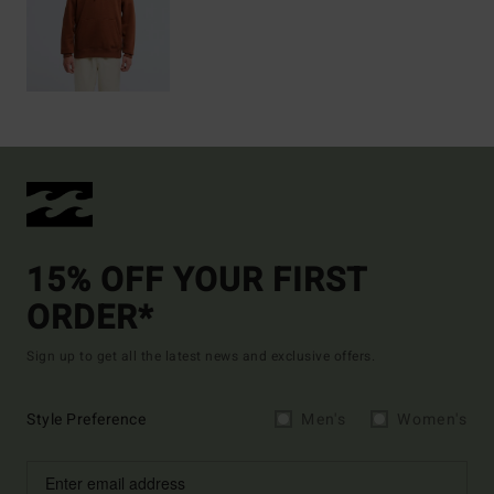
15% OFF YOUR FIRST
ORDER*
Sign up to get all the latest news and exclusive offers.
Style Preference
Men's
Women's