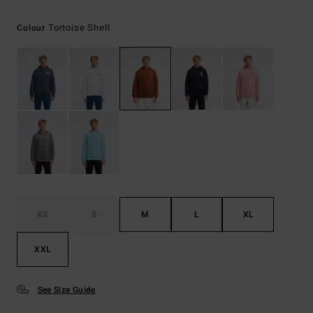
Tortoise Shell
Colour
XS
S
M
L
XL
XXL
See Size Guide