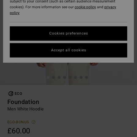
subject to your consent (such as certain audience measurement
cookies). For more information see our
cookie policy
and
privacy
policy
Cookies preferences
Accept all cookies
ECO
Foundation
Men White Hoodie
ECO-BONUS
£60.00