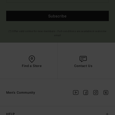
Subscribe
(*) Offer valid online for new members - Full conditions are available in welcome
email
Find a Store
Contact Us
Men's Community
HELP