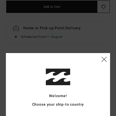
Add to Cart
Home or Pick-up Point Delivery
Scheduled from
11 August
Details & features
Men White Hoodie
Style
EBYSF00189
Color Code
tts
Features
Welcome!
Fabric:
60% recycled polyester, 40% cotton sweat fabric
Choose your ship-to country
[280 g/m2]