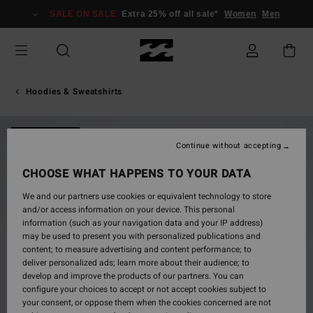
Skip
SALE ON SALE
Extra 25% off all sale*
Women
Men
to
Product
Information
Hoodies & Sweatshirts
NEW ARRIVAL
Continue without accepting
CHOOSE WHAT HAPPENS TO YOUR DATA
We and our partners use cookies or equivalent technology to store
and/or access information on your device. This personal
information (such as your navigation data and your IP address)
may be used to present you with personalized publications and
content; to measure advertising and content performance; to
deliver personalized ads; learn more about their audience; to
develop and improve the products of our partners. You can
configure your choices to accept or not accept cookies subject to
your consent, or oppose them when the cookies concerned are not