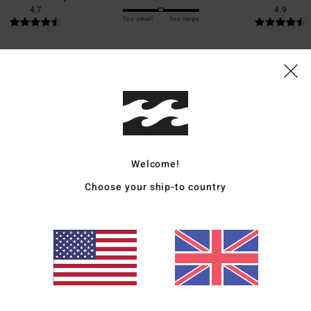
4.7
4.9
Too small
Too large
026
for money
: 5
Size
: Perfect size
Material
: 5
Color
: 5
/5
/5
/5
s product
2026
Welcome!
ais
Choose your ship-to country
Size
: Perfect size
Material
: 5
Color
: 5
/5
/5
s product
ié
16. March 2026
ais
for money
: 5
Size
: Perfect size
Material
: 5
Color
: 5
/5
/5
/5
s product