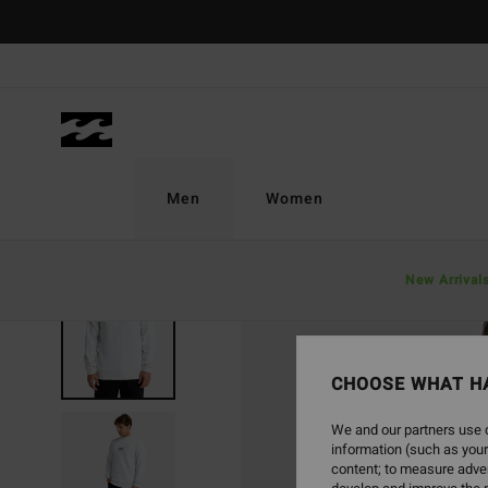
Skip
to
Product
Information
Men
Women
New Arrival
CHOOSE WHAT H
We and our partners use c
information (such as your
content; to measure adver