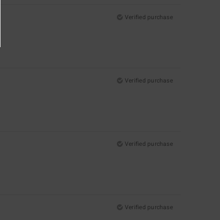
Verified purchase
Verified purchase
Verified purchase
Verified purchase