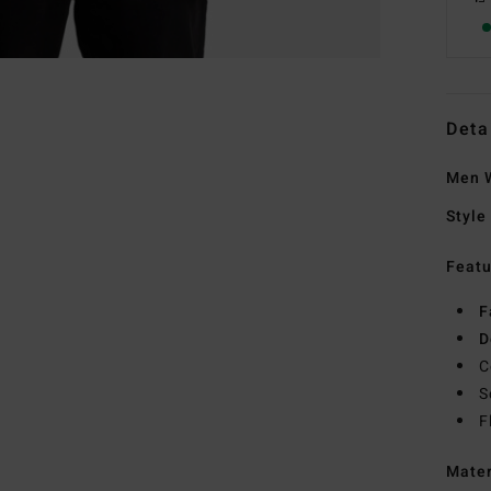
Deta
Men W
Style
Featu
F
D
C
S
F
Mate