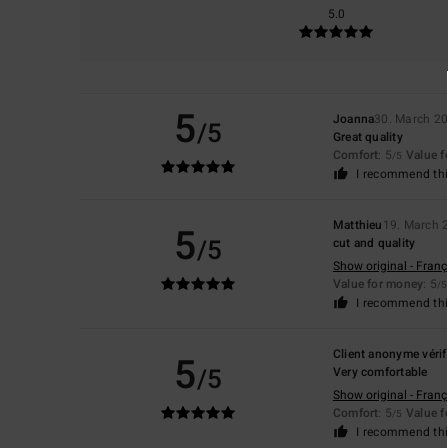
5.0
5
Joanna
30. March 2
/5
Great quality
Comfort
: 5
Value 
/5
I recommend thi
Matthieu
19. March 
5
/5
cut and quality
Show original - Franç
Value for money
: 5
/5
I recommend thi
Client anonyme vérif
5
/5
Very comfortable
Show original - Franç
Comfort
: 5
Value 
/5
I recommend thi