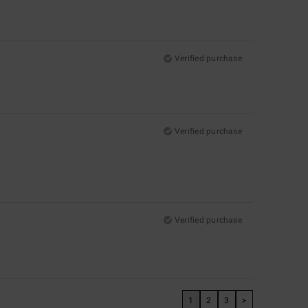
Verified purchase
Verified purchase
Verified purchase
1
2
3
>