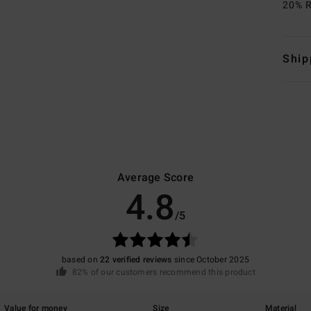
20% R
Ship
Average Score
4.8
/5
based on
22 verified reviews
since October 2025
82% of our customers recommend this product
Value for money
Size
Material