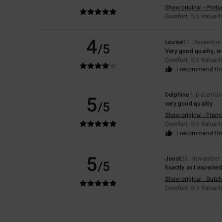
Show original - Port
Comfort
: 5
Value 
/5
4
Louise
11. December
/5
Very good quality, w
Comfort
: 5
Value 
/5
I recommend thi
Delphine
1. Decembe
5
/5
very good quality
Show original - Franç
Comfort
: 5
Value 
/5
I recommend thi
5
Joost
26. November
/5
Exactly as I expected
Show original - Dutch
Comfort
: 5
Value 
/5