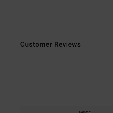
Customer Reviews
Comfort