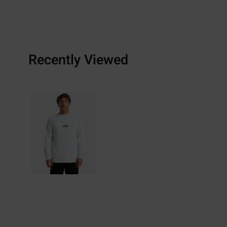
Recently Viewed