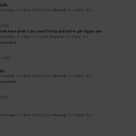
uguês
for money
: 5
Size
: Perfect size
Material
: 5
Color
: 5
/5
/5
/5
 2025
ould have given 5 but small fitting and had to get bigger size
for money
: 4
Size
: Too small
Material
: 5
Color
: 5
/5
/5
/5
s product
r 2025
ais
for money
: 5
Size
: Perfect size
Material
: 5
Color
: 5
/5
/5
/5
s product
 2025
for money
: 4
Size
: Perfect size
Material
: 5
Color
: 5
/5
/5
/5