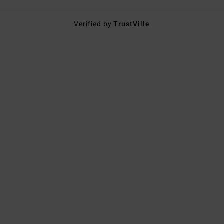
Verified by
TrustVille