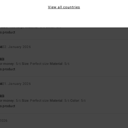
View all countries
ié
24. January 2026
fortable, warm.
ais
Size
: Too large
Material
: 5
Color
: 5
/5
/5
s product
ié
22. January 2026
ais
for money
: 5
Size
: Perfect size
Material
: 5
/5
/5
s product
ié
21. January 2026
ais
for money
: 5
Size
: Perfect size
Material
: 5
Color
: 5
/5
/5
/5
s product
 2026