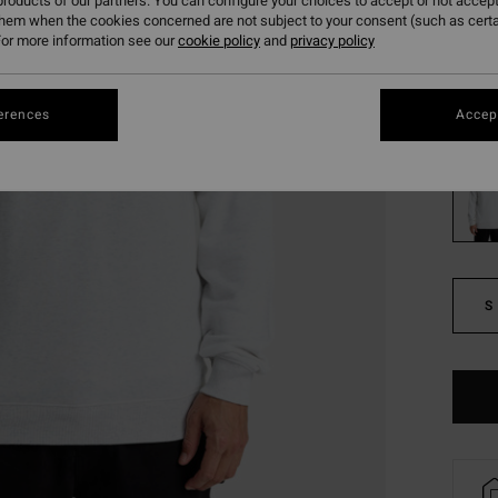
£20
roducts of our partners. You can configure your choices to accept or not accept
them when the cookies concerned are not subject to your consent (such as cert
SALE
or more information see our
cookie policy
and
privacy policy
SALE 
erences
Accept
Colou
S