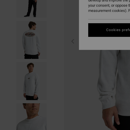
develop and improve the p
your consent, or oppose 
measurement cookies). F
Cookies pref