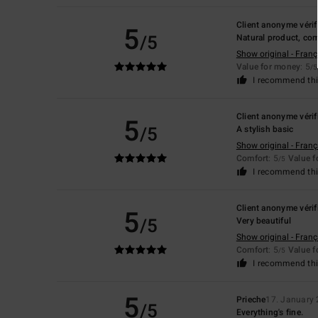
Client anonyme vérif
5
/5
Natural product, com
Show original - Franç
Value for money
: 5
/5
I recommend thi
Client anonyme vérif
5
/5
A stylish basic
Show original - Franç
Comfort
: 5
Value 
/5
I recommend thi
Client anonyme vérif
5
/5
Very beautiful
Show original - Franç
Comfort
: 5
Value 
/5
I recommend thi
5
Prieche
17. January
/5
Everything's fine.