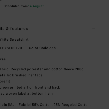
Scheduled from
14 August
ils & features
hite Sweatshirt
EBYSF00170
Color Code
oah
res
abric:
Recycled polyester and cotton fleece 280g
etails:
Brushed iner face
ore fit
creen printed art on front and back
lag woven label at bottom hem
rials
[Main Fabric] 55% Cotton, 25% Recycled Cotton,