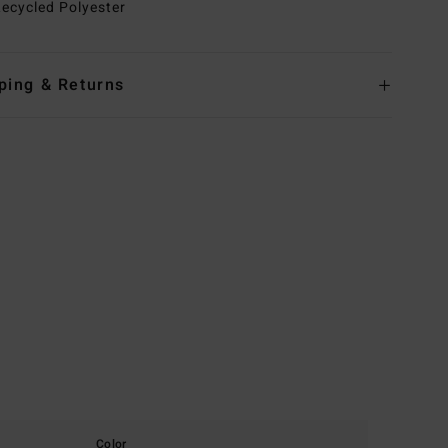
ecycled Polyester
ping & Returns
Color