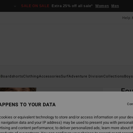
SALE ON SALE
Extra 25% off all sale*
Women
Men
Help 
Home
s
Boardshorts
Clothing
Accessories
Surf
Adventure Division
Collections
Boys
EC
Fou
Men W
APPENS TO YOUR DATA
Con
4.8
ookies or equivalent technology to store and/or access information on your dev
ECO-B
 navigation data and your IP address) may be used to present you with personal
£55.0
tising and content performance; to deliver personalized ads; learn more about th