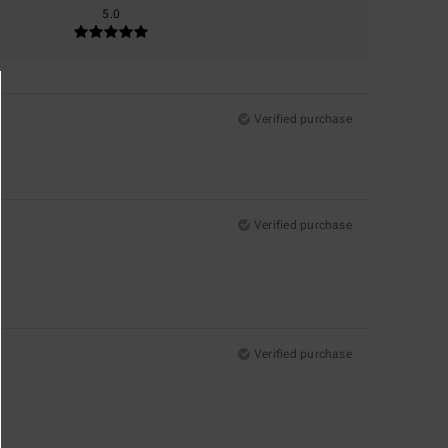
5.0
Verified purchase
Verified purchase
Verified purchase