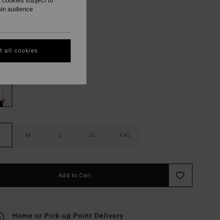
.62
 cookies subject to
ain audience
ON SALE EXTRA 25%
 all cookies
Oatmeal Heather
r
M
L
XL
XXL
Add to Cart
Home or Pick-up Point Delivery