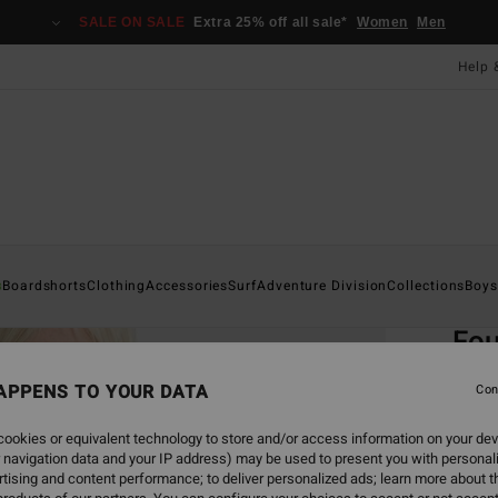
SALE ON SALE
Extra 25% off all sale*
Women
Men
Help 
Home
s
Boardshorts
Clothing
Accessories
Surf
Adventure Division
Collections
Boys
EC
Fou
Boys 
APPENS TO YOUR DATA
Con
4.5
ookies or equivalent technology to store and/or access information on your dev
ECO-B
 navigation data and your IP address) may be used to present you with personal
£40.0
tising and content performance; to deliver personalized ads; learn more about th