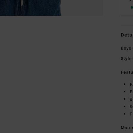
Deta
Boys 
Style
Featu
F
F
B
S
F
Mate