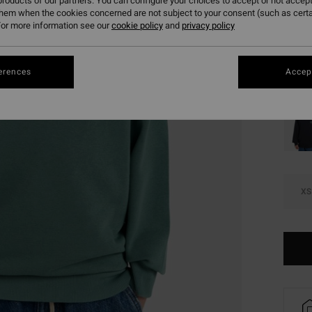
£15
roducts of our partners. You can configure your choices to accept or not accept
them when the cookies concerned are not subject to your consent (such as cert
SALE
or more information see our
cookie policy
and
privacy policy
SALE 
erences
Accept
Colou
XS