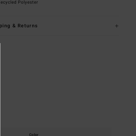
ecycled Polyester
ping & Returns
Color