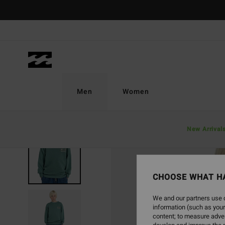
Skip
to
Product
Information
Men
Women
New Arrival
CHOOSE WHAT H
We and our partners use c
information (such as your
content; to measure adver