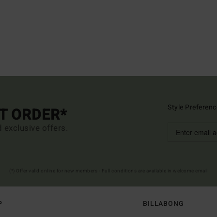
Style Preferenc
ST ORDER*
d exclusive offers.
(*) Offer valid online for new members - Full conditions are available in welcome email
P
BILLABONG