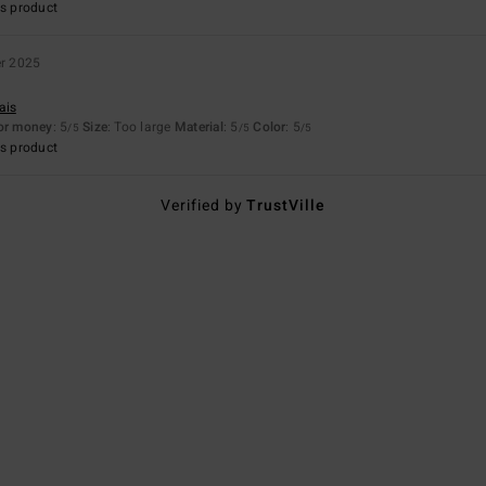
s product
er 2025
ais
for money
: 5
Size
: Too large
Material
: 5
Color
: 5
/5
/5
/5
s product
Verified by
TrustVille