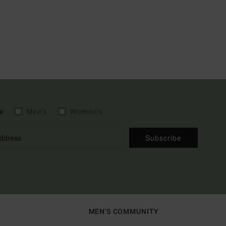
e
Men's
Women's
Subscribe
MEN'S COMMUNITY