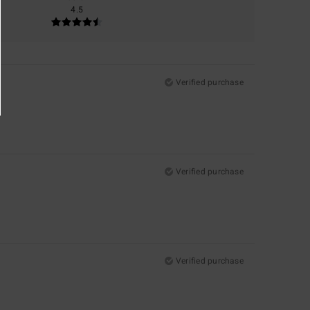
4.5
Verified purchase
Verified purchase
Verified purchase