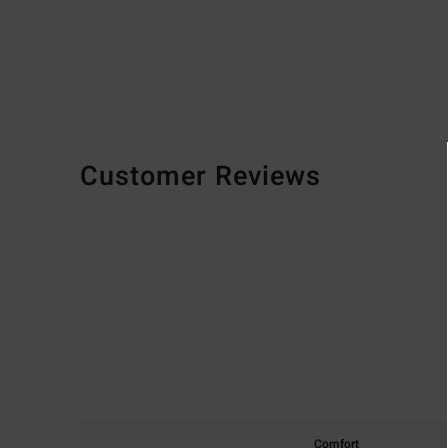
Customer Reviews
Comfort