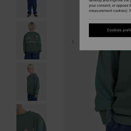
develop and improve the p
your consent, or oppose 
measurement cookies). F
Cookies pref