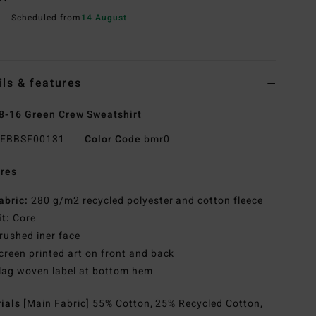
Scheduled from
14 August
ils & features
8-16 Green Crew Sweatshirt
EBBSF00131
Color Code
bmr0
res
abric:
280 g/m2 recycled polyester and cotton fleece
it:
Core
rushed iner face
creen printed art on front and back
lag woven label at bottom hem
rials
[Main Fabric] 55% Cotton, 25% Recycled Cotton,