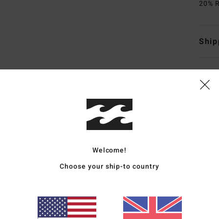
20% R
Ship
Average Score
4.5
Welcome!
/5
Choose your ship-to country
based on
4 verified reviews
since October 2025
100% of our customers recommend this product
Value for money
Size
Material