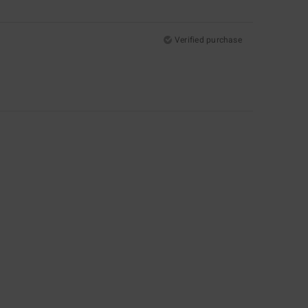
Verified purchase