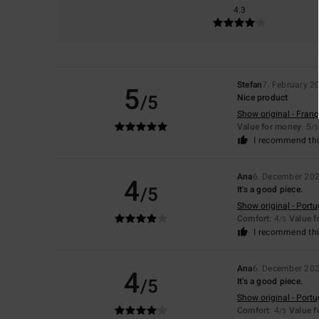
4.3
Stefan
7. February 2
5
/5
Nice product
Show original - Franç
Value for money
: 5
/5
I recommend thi
Ana
6. December 20
4
/5
It's a good piece.
Show original - Port
Comfort
: 4
Value 
/5
I recommend thi
Ana
6. December 20
4
/5
It's a good piece.
Show original - Port
Comfort
: 4
Value 
/5