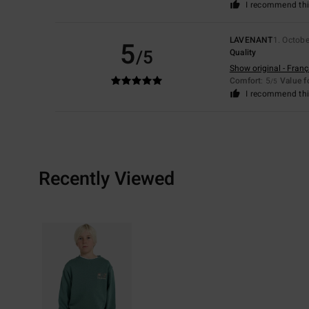
I recommend thi
LAVENANT
1. Octob
5
/5
Quality
Show original - Franç
Comfort
: 5
Value 
/5
I recommend thi
Recently Viewed