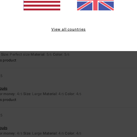
4.5
4.5
Too small
Too large
View all countries
026
ais
Size
: Perfect size
Material
: 5
Color
: 5
/5
/5
s product
25
uguês
for money
: 4
Size
: Large
Material
: 4
Color
: 4
/5
/5
/5
s product
25
uguês
for money
: 4
Size
: Large
Material
: 4
Color
: 4
/5
/5
/5