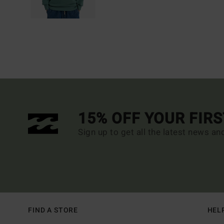
15% OFF YOUR FIR
Sign up to get all the latest news an
FIND A STORE
HEL